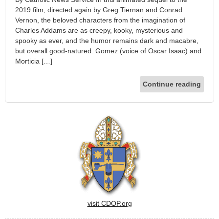
2019 film, directed again by Greg Tiernan and Conrad
Vernon, the beloved characters from the imagination of
Charles Addams are as creepy, kooky, mysterious and
spooky as ever, and the humor remains dark and macabre,
but overall good-natured. Gomez (voice of Oscar Isaac) and
Morticia […]
Continue reading
visit CDOP.org