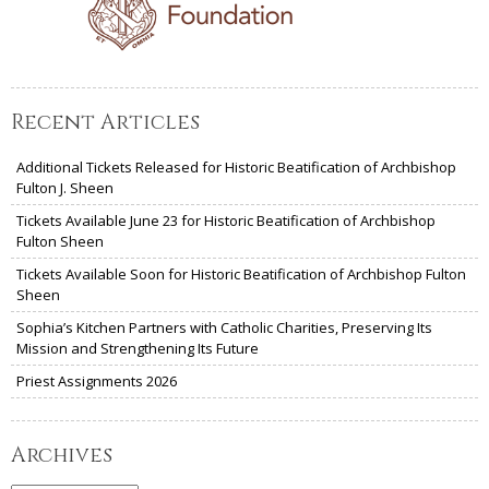
Recent Articles
Additional Tickets Released for Historic Beatification of Archbishop
Fulton J. Sheen
Tickets Available June 23 for Historic Beatification of Archbishop
Fulton Sheen
Tickets Available Soon for Historic Beatification of Archbishop Fulton
Sheen
Sophia’s Kitchen Partners with Catholic Charities, Preserving Its
Mission and Strengthening Its Future
Priest Assignments 2026
Archives