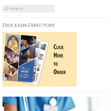
Diocesan Directory