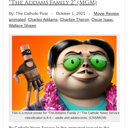
“The Addams Family 2” (MGM)
By: The Catholic Post
-
October 1, 2021
-
Movie Review
animated
,
Charles Addams
,
Charlize Theron
,
Oscar Isaac
,
Wallace Shawn
This is a movie poster for "The Addams Family 2." The Catholic News Service
classification is A-II -- adults and adolescents. (CNS/MGM)
By Catholic News Service In this animated sequel to the