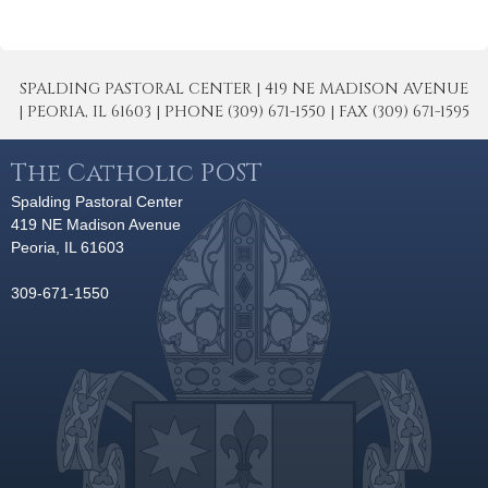
SPALDING PASTORAL CENTER | 419 NE MADISON AVENUE
| PEORIA, IL 61603 | PHONE (309) 671-1550 | FAX (309) 671-1595
The Catholic POST
Spalding Pastoral Center
419 NE Madison Avenue
Peoria, IL 61603
309-671-1550