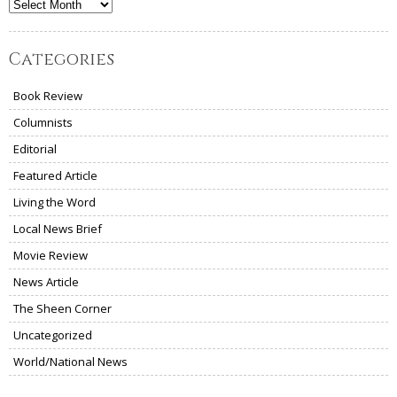
Archives
Categories
Book Review
Columnists
Editorial
Featured Article
Living the Word
Local News Brief
Movie Review
News Article
The Sheen Corner
Uncategorized
World/National News