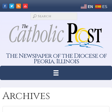
EN
ES
The Newspaper of the Diocese of
Peoria, Illinois
Archives