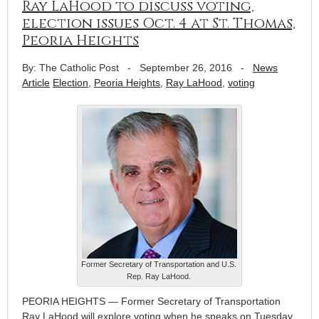
Ray LaHood to discuss voting,
election issues Oct. 4 at St. Thomas,
Peoria Heights
By: The Catholic Post
-
September 26, 2016
-
News
Article
Election
,
Peoria Heights
,
Ray LaHood
,
voting
Former Secretary of Transportation and U.S.
Rep. Ray LaHood.
PEORIA HEIGHTS — Former Secretary of Transportation
Ray LaHood will explore voting when he speaks on Tuesday,