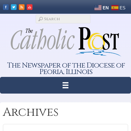
EN
ES
The Newspaper of the Diocese of
Peoria, Illinois
Archives