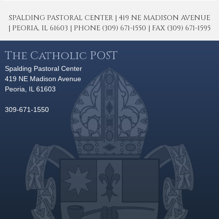
SPALDING PASTORAL CENTER | 419 NE MADISON AVENUE
| PEORIA, IL 61603 | PHONE (309) 671-1550 | FAX (309) 671-1595
The Catholic POST
Spalding Pastoral Center
419 NE Madison Avenue
Peoria, IL 61603
309-671-1550