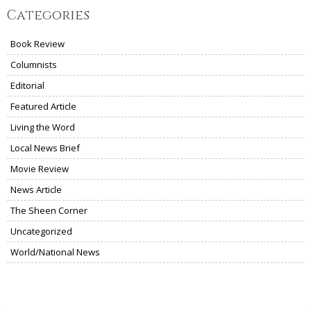
Categories
Book Review
Columnists
Editorial
Featured Article
Living the Word
Local News Brief
Movie Review
News Article
The Sheen Corner
Uncategorized
World/National News