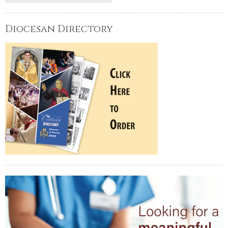
Diocesan Directory