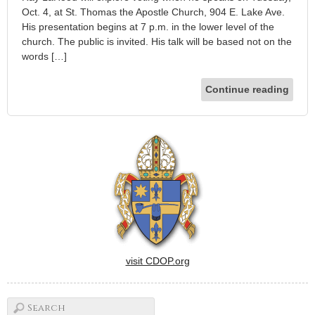
Oct. 4, at St. Thomas the Apostle Church, 904 E. Lake Ave.
His presentation begins at 7 p.m. in the lower level of the
church. The public is invited. His talk will be based not on the
words […]
Continue reading
visit CDOP.org