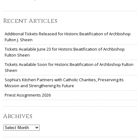
Recent Articles
Additional Tickets Released for Historic Beatification of Archbishop
Fulton J. Sheen
Tickets Available June 23 for Historic Beatification of Archbishop
Fulton Sheen
Tickets Available Soon for Historic Beatification of Archbishop Fulton
Sheen
Sophia’s Kitchen Partners with Catholic Charities, Preserving Its
Mission and Strengthening Its Future
Priest Assignments 2026
Archives
Archives