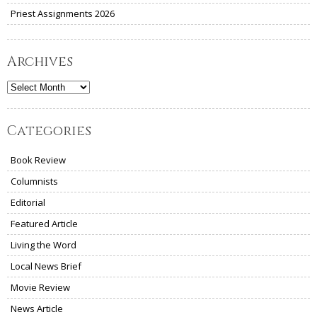
Priest Assignments 2026
Archives
Archives
Categories
Book Review
Columnists
Editorial
Featured Article
Living the Word
Local News Brief
Movie Review
News Article