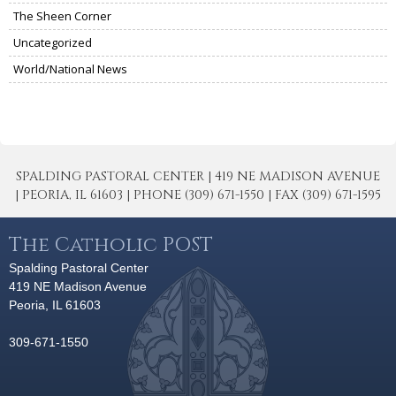
The Sheen Corner
Uncategorized
World/National News
SPALDING PASTORAL CENTER | 419 NE MADISON AVENUE
| PEORIA, IL 61603 | PHONE (309) 671-1550 | FAX (309) 671-1595
The Catholic POST
Spalding Pastoral Center
419 NE Madison Avenue
Peoria, IL 61603
309-671-1550