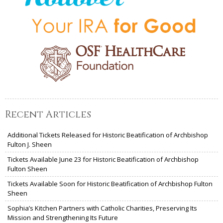
Recent Articles
Additional Tickets Released for Historic Beatification of Archbishop
Fulton J. Sheen
Tickets Available June 23 for Historic Beatification of Archbishop
Fulton Sheen
Tickets Available Soon for Historic Beatification of Archbishop Fulton
Sheen
Sophia’s Kitchen Partners with Catholic Charities, Preserving Its
Mission and Strengthening Its Future