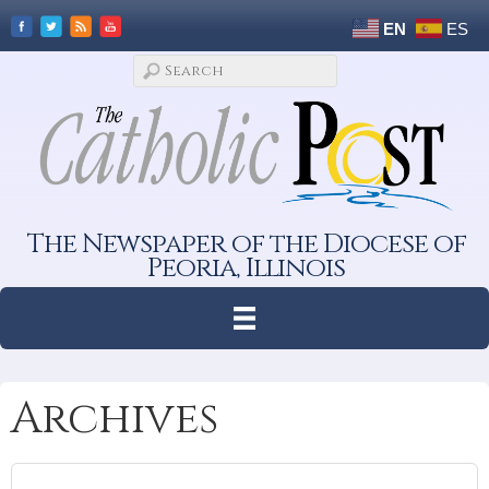
EN
ES
The Newspaper of the Diocese of
Peoria, Illinois
Archives