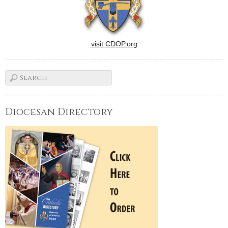
visit CDOP.org
Diocesan Directory