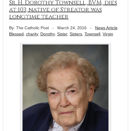
Sr. H. Dorothy Townsell, BVM, dies
at 103; native of Streator was
longtime teacher
By: The Catholic Post
-
March 24, 2016
-
News Article
Blessed
,
charity
,
Dorothy
,
Sister
,
Sisters
,
Townsell
,
Virgin