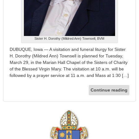
Sister H. Dorothy (Mildred Ann) Townsell, BVM
DUBUQUE, Iowa — A visitation and funeral liturgy for Sister
H. Dorothy (Mildred Ann) Townsell is planned for Tuesday,
March 29, in the Marian Hall Chapel of the Sisters of Charity
of the Blessed Virgin Mary. The visitation at 10 a.m. will be
followed by a prayer service at 11 a.m. and Mass at 1:30 […]
Continue reading