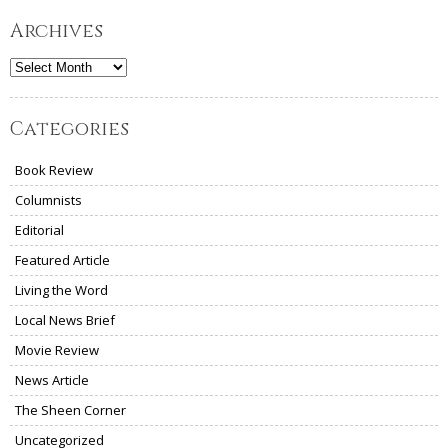
Archives
Archives
Categories
Book Review
Columnists
Editorial
Featured Article
Living the Word
Local News Brief
Movie Review
News Article
The Sheen Corner
Uncategorized