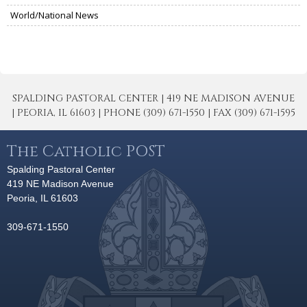
World/National News
SPALDING PASTORAL CENTER | 419 NE MADISON AVENUE
| PEORIA, IL 61603 | PHONE (309) 671-1550 | FAX (309) 671-1595
The Catholic POST
Spalding Pastoral Center
419 NE Madison Avenue
Peoria, IL 61603
309-671-1550