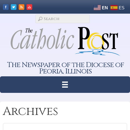
EN
ES
The Newspaper of the Diocese of
Peoria, Illinois
Archives