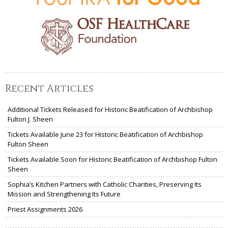
Recent Articles
Additional Tickets Released for Historic Beatification of Archbishop
Fulton J. Sheen
Tickets Available June 23 for Historic Beatification of Archbishop
Fulton Sheen
Tickets Available Soon for Historic Beatification of Archbishop Fulton
Sheen
Sophia’s Kitchen Partners with Catholic Charities, Preserving Its
Mission and Strengthening Its Future
Priest Assignments 2026