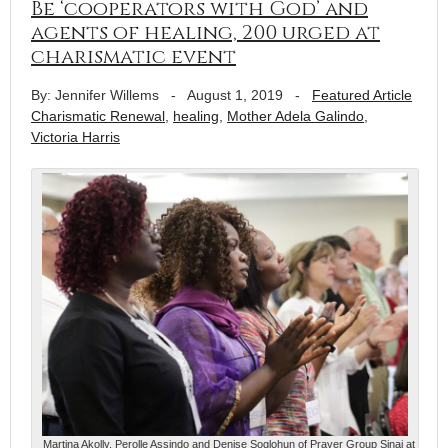
Be ‘cooperators with God’ and
agents of healing, 200 urged at
charismatic event
By: Jennifer Willems
-
August 1, 2019
-
Featured Article
Charismatic Renewal
,
healing
,
Mother Adela Galindo
,
Victoria Harris
Martina Akolly, Perolle Assindo and Denise Soglohun of Prayer Group Sinai at