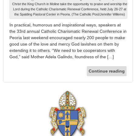
Christ the King Church in Moline take the opportunity to praise and worship the
Lord during the Catholic Charismatic Renewal Conference, held July 26-27 at
the Spalding Pastoral Center in Peoria. (The Catholic Post/Jennifer Willems)
In practical, humorous and inspirational ways, speakers at
the 33rd annual Catholic Charismatic Renewal Conference in
Peoria last weekend encouraged nearly 200 people to make
good use of the love and mercy God lavishes on them by
extending it to others. “We need to be cooperators with
God,” said Mother Adela Galindo, foundress of the […]
Continue reading