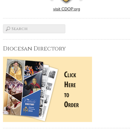
visit CDOP.org
Diocesan Directory