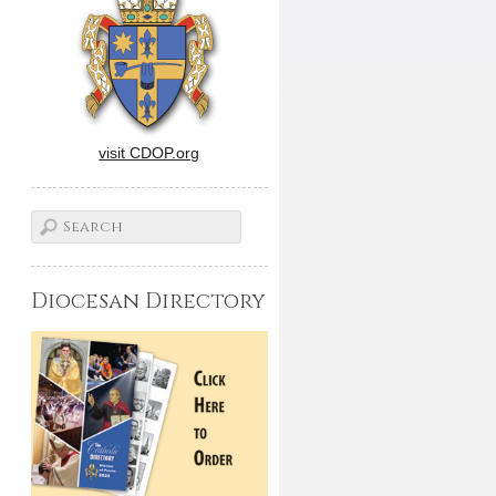
visit CDOP.org
Diocesan Directory