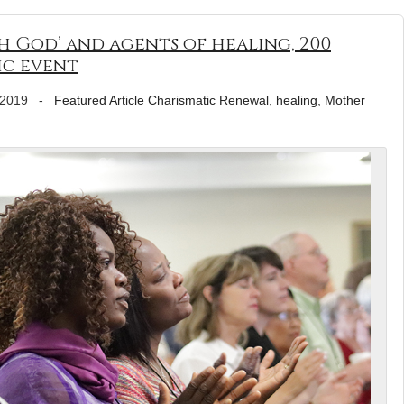
h God’ and agents of healing, 200
ic event
 2019
-
Featured Article
Charismatic Renewal
,
healing
,
Mother