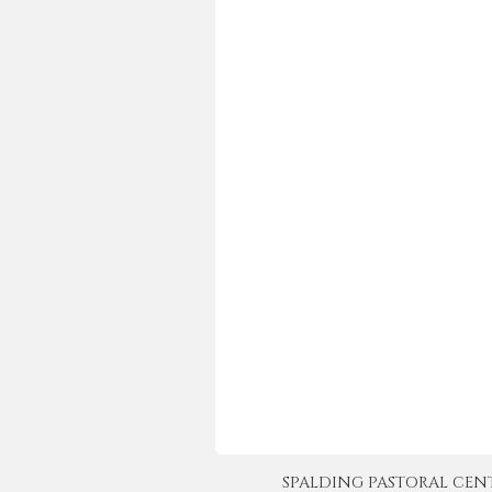
SPALDING PASTORAL CENTER 