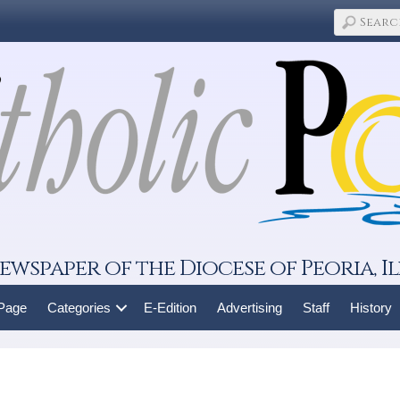
ewspaper of the Diocese of Peoria, Il
 Page
Categories
E-Edition
Advertising
Staff
History