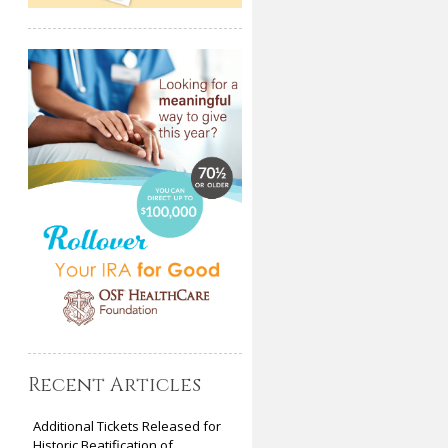
Recent Articles
Additional Tickets Released for
Historic Beatification of