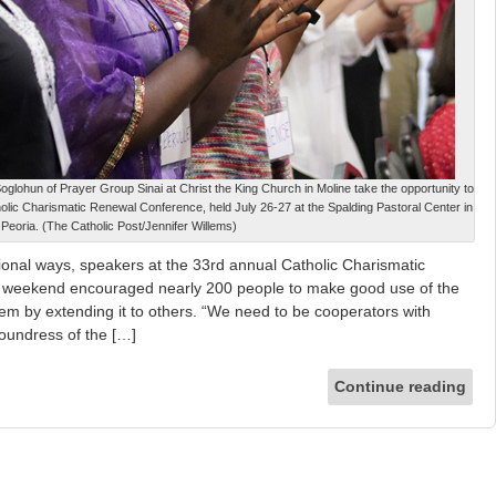
oglohun of Prayer Group Sinai at Christ the King Church in Moline take the opportunity to
olic Charismatic Renewal Conference, held July 26-27 at the Spalding Pastoral Center in
Peoria. (The Catholic Post/Jennifer Willems)
tional ways, speakers at the 33rd annual Catholic Charismatic
t weekend encouraged nearly 200 people to make good use of the
m by extending it to others. “We need to be cooperators with
oundress of the […]
Continue reading