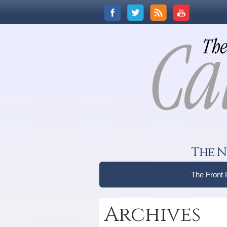
The N
The Front
Archives