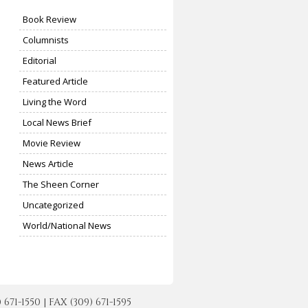
Book Review
Columnists
Editorial
Featured Article
Living the Word
Local News Brief
Movie Review
News Article
The Sheen Corner
Uncategorized
World/National News
-1550 | FAX (309) 671-1595