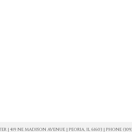
| 419 NE MADISON AVENUE | PEORIA, IL 61603 | PHONE (309) 671