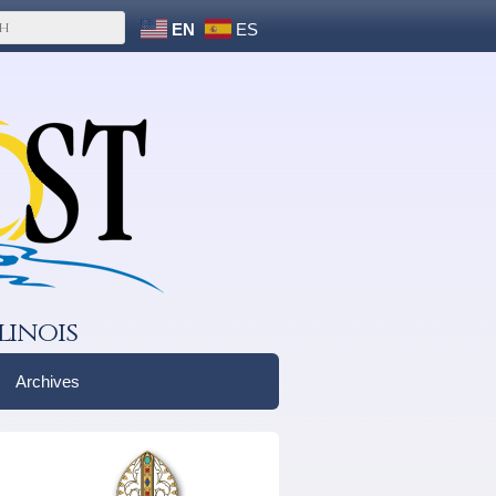
EN
ES
linois
Archives