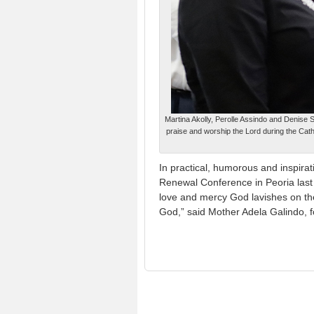
Martina Akolly, Perolle Assindo and Denise S
praise and worship the Lord during the Cath
In practical, humorous and inspira
Renewal Conference in Peoria las
love and mercy God lavishes on the
God,” said Mother Adela Galindo, f