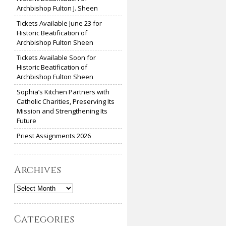
Archbishop Fulton J. Sheen
Tickets Available June 23 for
Historic Beatification of
Archbishop Fulton Sheen
Tickets Available Soon for
Historic Beatification of
Archbishop Fulton Sheen
Sophia’s Kitchen Partners with
Catholic Charities, Preserving Its
Mission and Strengthening Its
Future
Priest Assignments 2026
Archives
Archives
Categories