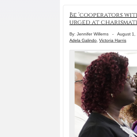
Be ‘cooperators wit
urged at charismat
By: Jennifer Willems
-
August 1,
Adela Galindo
,
Victoria Harris