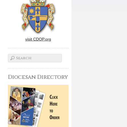
visit CDOP.org
Diocesan Directory