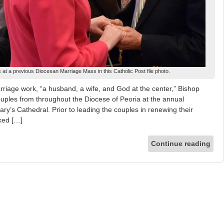
at a previous Diocesan Marriage Mass in this Catholic Post file photo.
arriage work, “a husband, a wife, and God at the center,” Bishop
uples from throughout the Diocese of Peoria at the annual
ry’s Cathedral. Prior to leading the couples in renewing their
ked […]
Continue reading