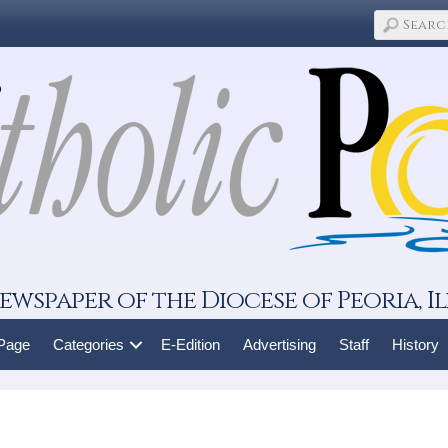
ewspaper of the Diocese of Peoria, Il
 Page
Categories
E-Edition
Advertising
Staff
History