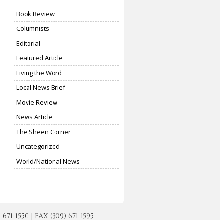
Book Review
Columnists
Editorial
Featured Article
Living the Word
Local News Brief
Movie Review
News Article
The Sheen Corner
Uncategorized
World/National News
-1550 | FAX (309) 671-1595