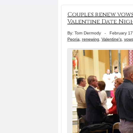
Couples renew vows 
Valentine Date Nig
By: Tom Dermody
-
February 17
Peoria
,
renewing
,
Valentine's
,
vow