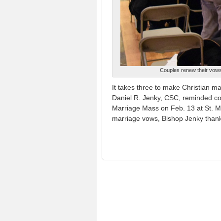
Couples renew their vows 
It takes three to make Christian m
Daniel R. Jenky, CSC, reminded co
Marriage Mass on Feb. 13 at St. Ma
marriage vows, Bishop Jenky than