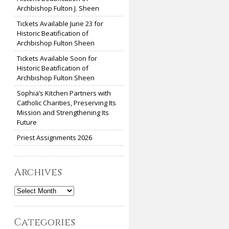
Archbishop Fulton J. Sheen
Tickets Available June 23 for
Historic Beatification of
Archbishop Fulton Sheen
Tickets Available Soon for
Historic Beatification of
Archbishop Fulton Sheen
Sophia’s Kitchen Partners with
Catholic Charities, Preserving Its
Mission and Strengthening Its
Future
Priest Assignments 2026
Archives
Archives
Categories