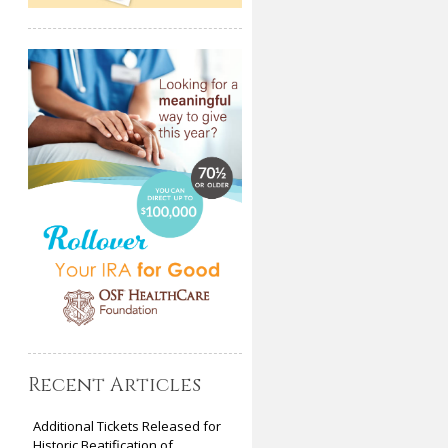
Recent Articles
Additional Tickets Released for
Historic Beatification of