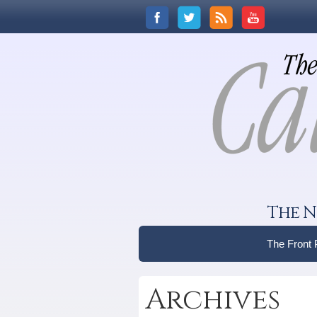
The N
The Front
Archives