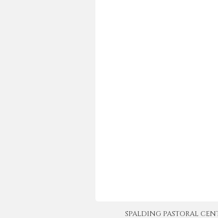
SPALDING PASTORAL CENTER 