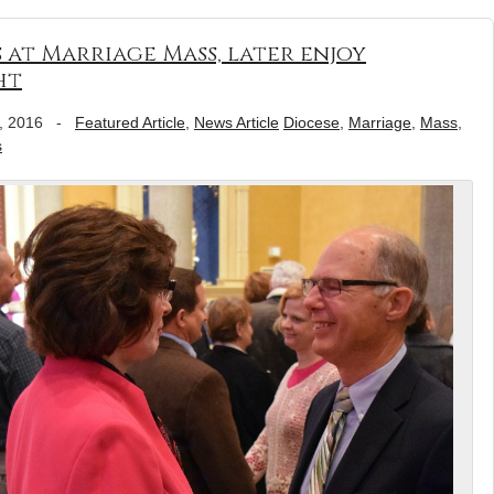
at Marriage Mass, later enjoy
ht
, 2016
-
Featured Article
,
News Article
Diocese
,
Marriage
,
Mass
,
s