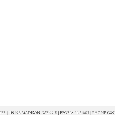
| 419 NE MADISON AVENUE | PEORIA, IL 61603 | PHONE (309) 671