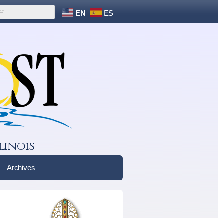
EN
ES
linois
Archives