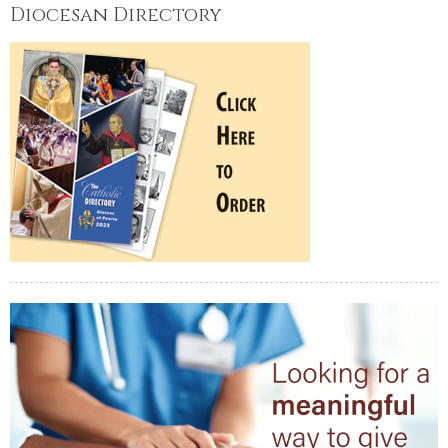
Diocesan Directory