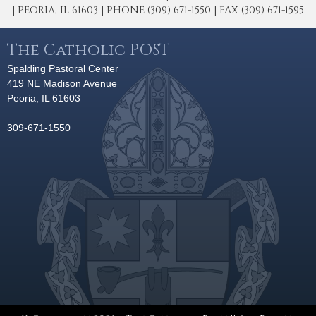
| PEORIA, IL 61603 | PHONE (309) 671-1550 | FAX (309) 671-1595
The Catholic POST
Spalding Pastoral Center
419 NE Madison Avenue
Peoria, IL 61603
309-671-1550