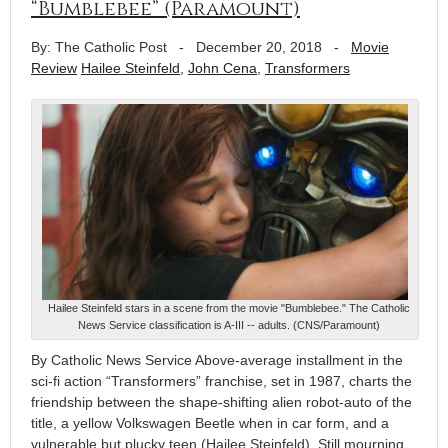
“Bumblebee” (Paramount)
By: The Catholic Post
-
December 20, 2018
-
Movie
Review
Hailee Steinfeld
,
John Cena
,
Transformers
Hailee Steinfeld stars in a scene from the movie "Bumblebee." The Catholic
News Service classification is A-III -- adults. (CNS/Paramount)
By Catholic News Service Above-average installment in the
sci-fi action “Transformers” franchise, set in 1987, charts the
friendship between the shape-shifting alien robot-auto of the
title, a yellow Volkswagen Beetle when in car form, and a
vulnerable but plucky teen (Hailee Steinfeld). Still mourning