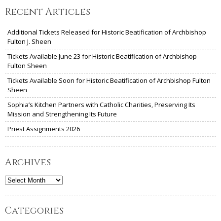
Recent Articles
Additional Tickets Released for Historic Beatification of Archbishop
Fulton J. Sheen
Tickets Available June 23 for Historic Beatification of Archbishop
Fulton Sheen
Tickets Available Soon for Historic Beatification of Archbishop Fulton
Sheen
Sophia’s Kitchen Partners with Catholic Charities, Preserving Its
Mission and Strengthening Its Future
Priest Assignments 2026
Archives
Archives
Categories