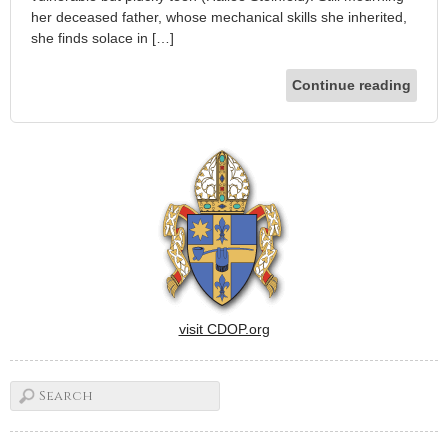
her deceased father, whose mechanical skills she inherited,
she finds solace in […]
Continue reading
visit CDOP.org