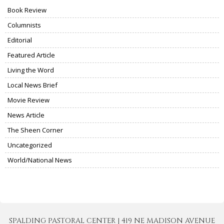
Book Review
Columnists
Editorial
Featured Article
Living the Word
Local News Brief
Movie Review
News Article
The Sheen Corner
Uncategorized
World/National News
SPALDING PASTORAL CENTER | 419 NE MADISON AVENUE