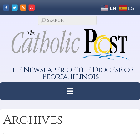
EN
ES
The Newspaper of the Diocese of
Peoria, Illinois
Archives