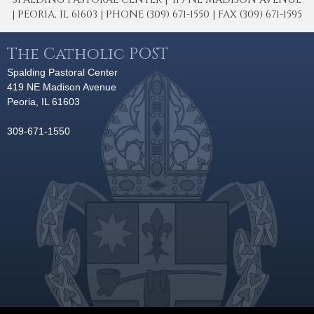
| PEORIA, IL 61603 | PHONE (309) 671-1550 | FAX (309) 671-1595
The Catholic POST
Spalding Pastoral Center
419 NE Madison Avenue
Peoria, IL 61603
309-671-1550