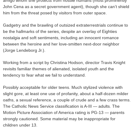
amigo whom she protects from hostile humans (most prominently
John Cena as a secret government agent), though she can’t shield
him from the threat posed by visitors from outer space.
Gadgetry and the brawling of outsized extraterrestrials continue to
be the hallmarks of the series, despite an overlay of Eighties
nostalgia and soft sentiments, including an innocent romance
between the heroine and her love-smitten next-door neighbor
(Jorge Lendeborg Jr.).
Working from a script by Christina Hodson, director Travis Knight
revisits familiar themes of alienated, isolated youth and the
tendency to fear what we fail to understand.
Possibly acceptable for older teens. Much stylized violence with
slight gore, at least one use of profanity, about a half-dozen milder
oaths, a sexual reference, a couple of crude and a few crass terms.
The Catholic News Service classification is A-III — adults. The
Motion Picture Association of America rating is PG-13 — parents
strongly cautioned. Some material may be inappropriate for
children under 13.