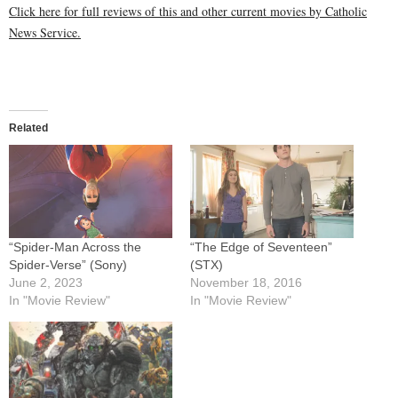
Click here for full reviews of this and other current movies by Catholic
News Service.
Related
“Spider-Man Across the
“The Edge of Seventeen”
Spider-Verse” (Sony)
(STX)
June 2, 2023
November 18, 2016
In "Movie Review"
In "Movie Review"