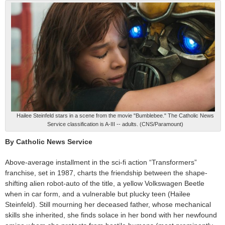
Hailee Steinfeld stars in a scene from the movie "Bumblebee." The Catholic News
Service classification is A-III -- adults. (CNS/Paramount)
By Catholic News Service
Above-average installment in the sci-fi action “Transformers”
franchise, set in 1987, charts the friendship between the shape-
shifting alien robot-auto of the title, a yellow Volkswagen Beetle
when in car form, and a vulnerable but plucky teen (Hailee
Steinfeld). Still mourning her deceased father, whose mechanical
skills she inherited, she finds solace in her bond with her newfound