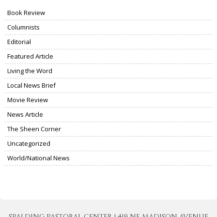
Book Review
Columnists
Editorial
Featured Article
Living the Word
Local News Brief
Movie Review
News Article
The Sheen Corner
Uncategorized
World/National News
SPALDING PASTORAL CENTER | 419 NE MADISON AVENUE