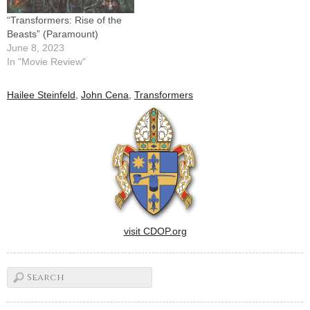
“Transformers: Rise of the
Beasts” (Paramount)
June 8, 2023
In "Movie Review"
Hailee Steinfeld
,
John Cena
,
Transformers
visit CDOP.org