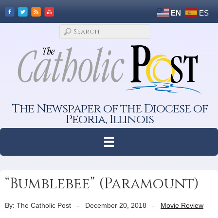
EN
ES
The Newspaper of the Diocese of
Peoria, Illinois
“Bumblebee” (Paramount)
By: The Catholic Post
-
December 20, 2018
-
Movie Review