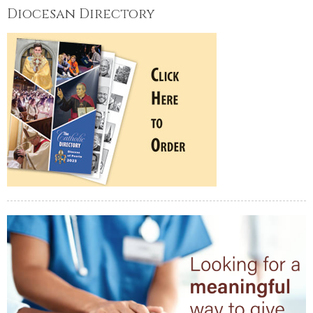
Diocesan Directory