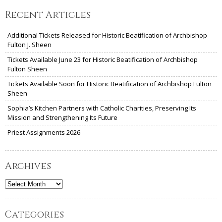
Recent Articles
Additional Tickets Released for Historic Beatification of Archbishop
Fulton J. Sheen
Tickets Available June 23 for Historic Beatification of Archbishop
Fulton Sheen
Tickets Available Soon for Historic Beatification of Archbishop Fulton
Sheen
Sophia’s Kitchen Partners with Catholic Charities, Preserving Its
Mission and Strengthening Its Future
Priest Assignments 2026
Archives
Archives
Categories