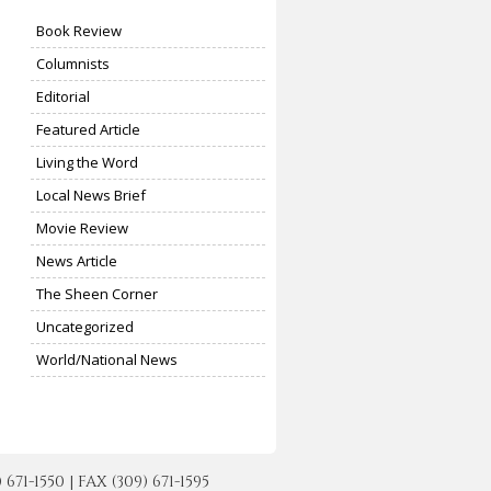
Book Review
Columnists
Editorial
Featured Article
Living the Word
Local News Brief
Movie Review
News Article
The Sheen Corner
Uncategorized
World/National News
-1550 | FAX (309) 671-1595