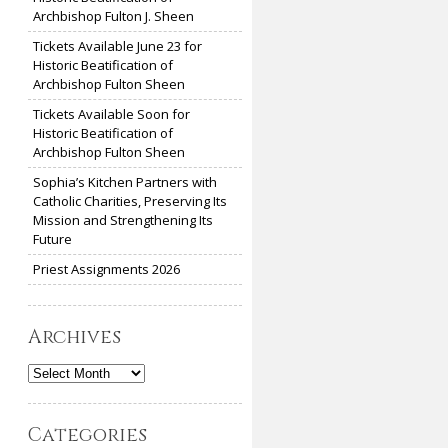
Archbishop Fulton J. Sheen
Tickets Available June 23 for
Historic Beatification of
Archbishop Fulton Sheen
Tickets Available Soon for
Historic Beatification of
Archbishop Fulton Sheen
Sophia’s Kitchen Partners with
Catholic Charities, Preserving Its
Mission and Strengthening Its
Future
Priest Assignments 2026
Archives
Archives
Categories