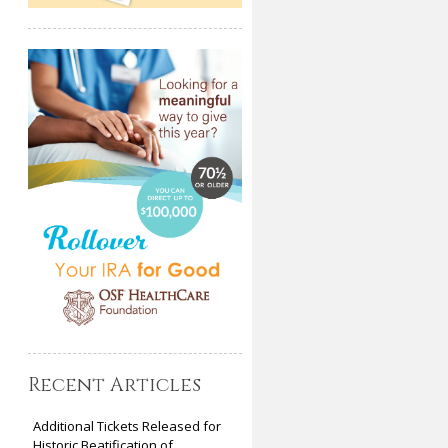
Recent Articles
Additional Tickets Released for
Historic Beatification of