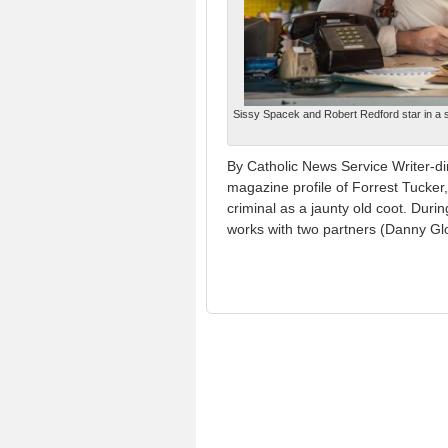
Sissy Spacek and Robert Redford star in a 
By Catholic News Service Writer-d
magazine profile of Forrest Tucker,
criminal as a jaunty old coot. Duri
works with two partners (Danny Gl