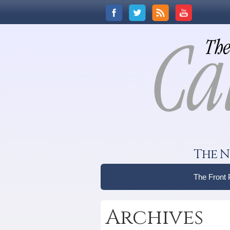
The N
The Front
Archives