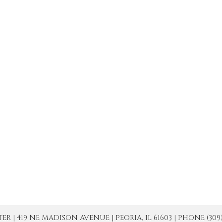
| 419 NE MADISON AVENUE | PEORIA, IL 61603 | PHONE (309) 671