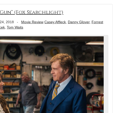
Gun” (Fox Searchlight)
24, 2018
-
Movie Review
Casey Affleck
,
Danny Glover
,
Forrest
cek
,
Tom Waits