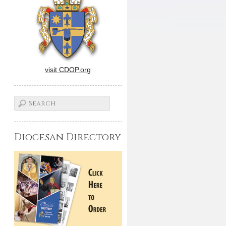
visit CDOP.org
Diocesan Directory