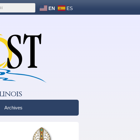
EN
ES
linois
Archives