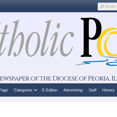
ewspaper of the Diocese of Peoria, Il
 Page
Categories
E-Edition
Advertising
Staff
History