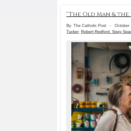
“The Old Man & the 
By: The Catholic Post
-
October 
Tucker
,
Robert Redford. Sissy Spa