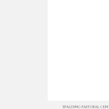
SPALDING PASTORAL CENTER 