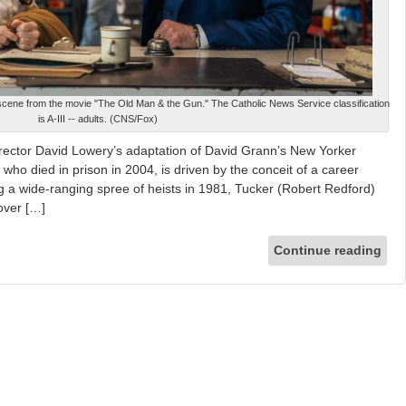
scene from the movie "The Old Man & the Gun." The Catholic News Service classification
is A-III -- adults. (CNS/Fox)
irector David Lowery’s adaptation of David Grann’s New Yorker
 who died in prison in 2004, is driven by the conceit of a career
ng a wide-ranging spree of heists in 1981, Tucker (Robert Redford)
over […]
Continue reading