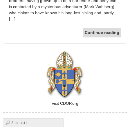
brothers, having grown up to be a bartender and petty thief,
is contacted by a mysterious adventurer (Mark Wahlberg)
who claims to have known his long-lost sibling and, partly
[…]
Continue reading
visit CDOP.org