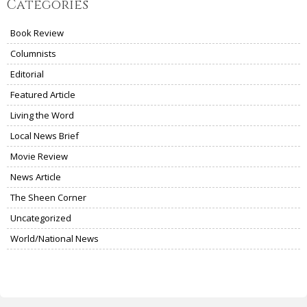
Categories
Book Review
Columnists
Editorial
Featured Article
Living the Word
Local News Brief
Movie Review
News Article
The Sheen Corner
Uncategorized
World/National News