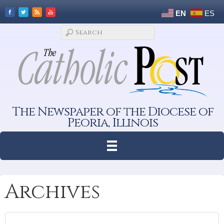
EN
ES
The Newspaper of the Diocese of
Peoria, Illinois
Archives