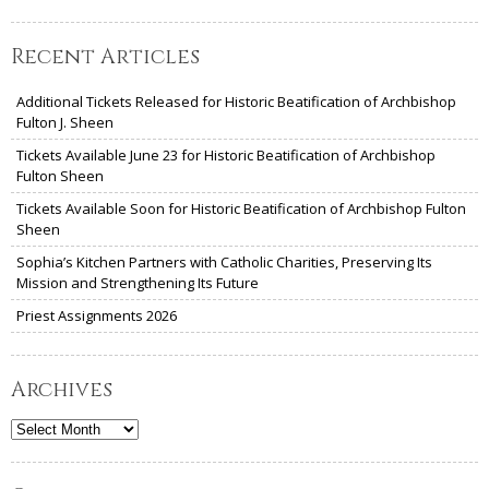
Recent Articles
Additional Tickets Released for Historic Beatification of Archbishop
Fulton J. Sheen
Tickets Available June 23 for Historic Beatification of Archbishop
Fulton Sheen
Tickets Available Soon for Historic Beatification of Archbishop Fulton
Sheen
Sophia’s Kitchen Partners with Catholic Charities, Preserving Its
Mission and Strengthening Its Future
Priest Assignments 2026
Archives
Archives