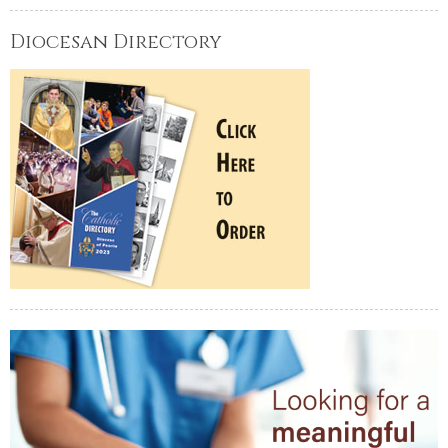
Diocesan Directory