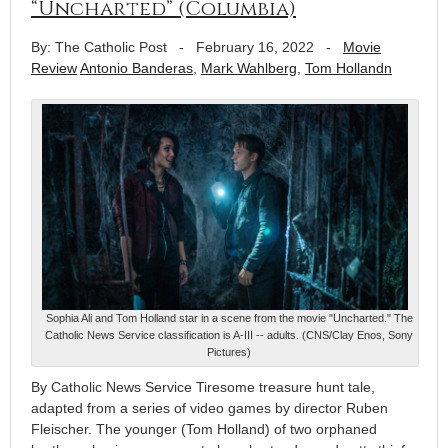
“Uncharted” (Columbia)
By: The Catholic Post
-
February 16, 2022
-
Movie
Review
Antonio Banderas
,
Mark Wahlberg
,
Tom Hollandn
Sophia Ali and Tom Holland star in a scene from the movie "Uncharted." The
Catholic News Service classification is A-III -- adults. (CNS/Clay Enos, Sony
Pictures)
By Catholic News Service Tiresome treasure hunt tale,
adapted from a series of video games by director Ruben
Fleischer. The younger (Tom Holland) of two orphaned