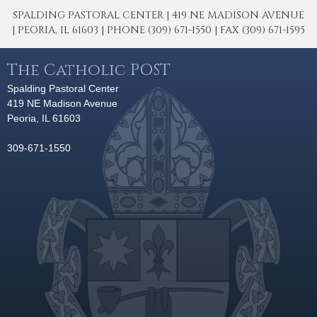
SPALDING PASTORAL CENTER | 419 NE MADISON AVENUE
| PEORIA, IL 61603 | PHONE (309) 671-1550 | FAX (309) 671-1595
The Catholic POST
Spalding Pastoral Center
419 NE Madison Avenue
Peoria, IL 61603
309-671-1550