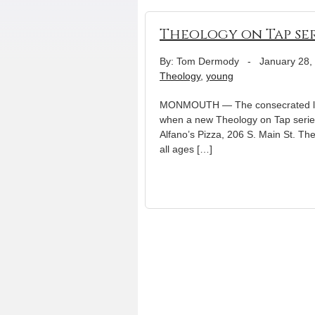
Theology on Tap ser
By: Tom Dermody
-
January 28,
Theology
,
young
MONMOUTH — The consecrated life, 
when a new Theology on Tap serie
Alfano’s Pizza, 206 S. Main St. Th
all ages […]