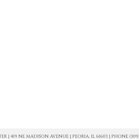
| 419 NE MADISON AVENUE | PEORIA, IL 61603 | PHONE (309) 671