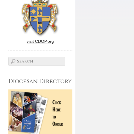
visit CDOP.org
Diocesan Directory