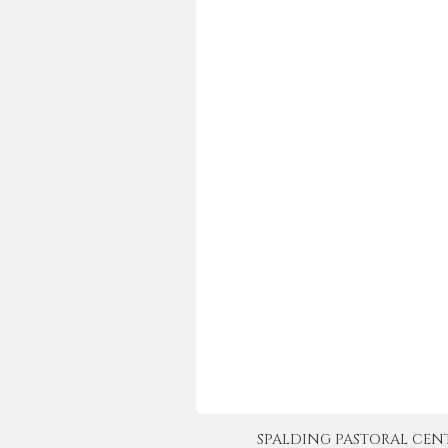
SPALDING PASTORAL CENTER 