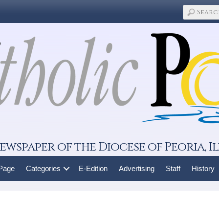
ewspaper of the Diocese of Peoria, Il
 Page
Categories
E-Edition
Advertising
Staff
History