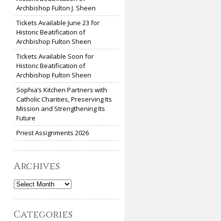
Archbishop Fulton J. Sheen
Tickets Available June 23 for
Historic Beatification of
Archbishop Fulton Sheen
Tickets Available Soon for
Historic Beatification of
Archbishop Fulton Sheen
Sophia’s Kitchen Partners with
Catholic Charities, Preserving Its
Mission and Strengthening Its
Future
Priest Assignments 2026
Archives
Archives
Categories