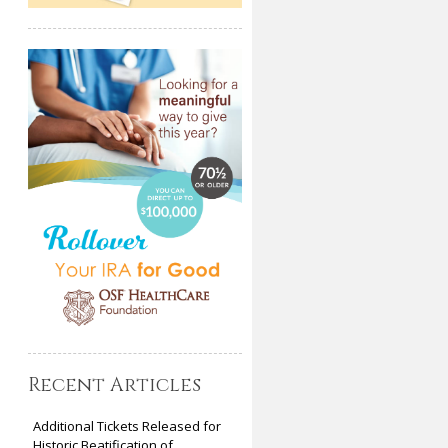
Recent Articles
Additional Tickets Released for
Historic Beatification of