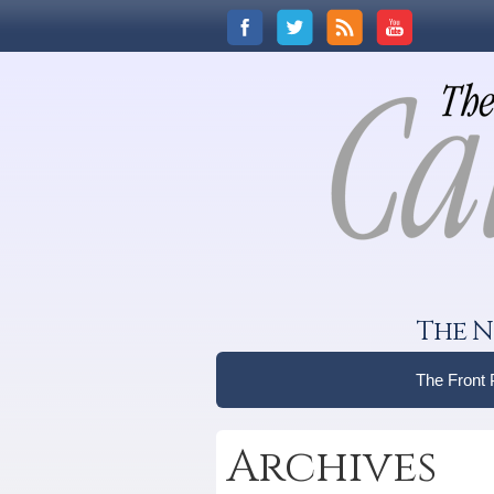
The N
The Front
Archives