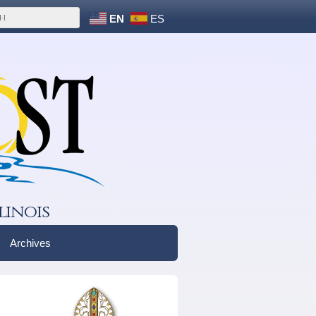
EN
ES
linois
Archives