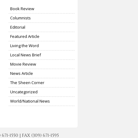
Book Review
Columnists
Editorial
Featured Article
Living the Word
Local News Brief
Movie Review
News Article
The Sheen Corner
Uncategorized
World/National News
-1550 | FAX (309) 671-1595