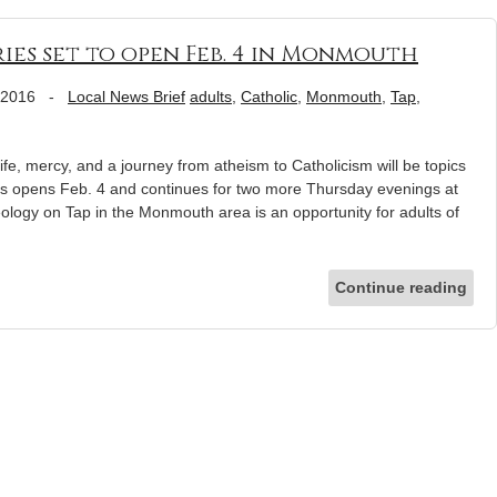
ies set to open Feb. 4 in Monmouth
 2016
-
Local News Brief
adults
,
Catholic
,
Monmouth
,
Tap
,
mercy, and a journey from atheism to Catholicism will be topics
s opens Feb. 4 and continues for two more Thursday evenings at
eology on Tap in the Monmouth area is an opportunity for adults of
Continue reading