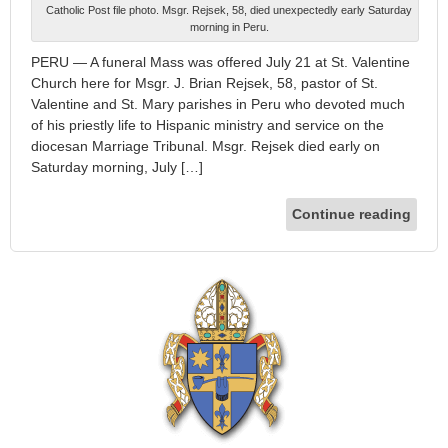
Catholic Post file photo. Msgr. Rejsek, 58, died unexpectedly early Saturday
morning in Peru.
PERU — A funeral Mass was offered July 21 at St. Valentine
Church here for Msgr. J. Brian Rejsek, 58, pastor of St.
Valentine and St. Mary parishes in Peru who devoted much
of his priestly life to Hispanic ministry and service on the
diocesan Marriage Tribunal. Msgr. Rejsek died early on
Saturday morning, July […]
Continue reading