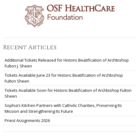
Recent Articles
Additional Tickets Released for Historic Beatification of Archbishop
Fulton J. Sheen
Tickets Available June 23 for Historic Beatification of Archbishop
Fulton Sheen
Tickets Available Soon for Historic Beatification of Archbishop Fulton
Sheen
Sophia’s Kitchen Partners with Catholic Charities, Preserving Its
Mission and Strengthening Its Future
Priest Assignments 2026