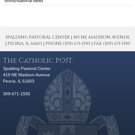
World/National News
SPALDING PASTORAL CENTER | 419 NE MADISON AVENUE
| PEORIA, IL 61603 | PHONE (309) 671-1550 | FAX (309) 671-1595
The Catholic POST
Spalding Pastoral Center
419 NE Madison Avenue
Peoria, IL 61603
309-671-1550