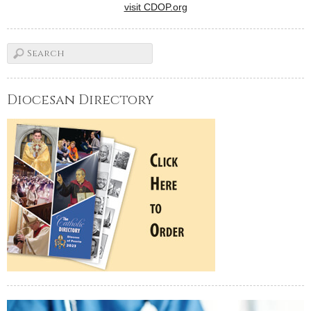
visit CDOP.org
Diocesan Directory