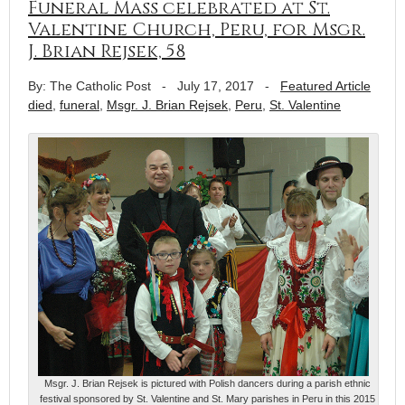
Funeral Mass celebrated at St.
Valentine Church, Peru, for Msgr.
J. Brian Rejsek, 58
By: The Catholic Post
-
July 17, 2017
-
Featured Article
died
,
funeral
,
Msgr. J. Brian Rejsek
,
Peru
,
St. Valentine
Msgr. J. Brian Rejsek is pictured with Polish dancers during a parish ethnic
festival sponsored by St. Valentine and St. Mary parishes in Peru in this 2015