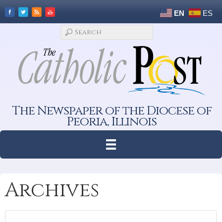
EN
ES
The Newspaper of the Diocese of
Peoria, Illinois
Archives