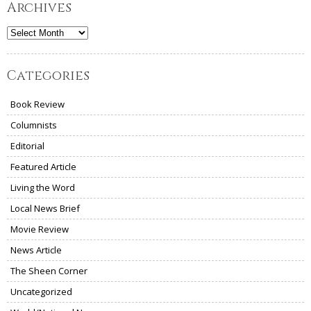
Archives
Archives
Categories
Book Review
Columnists
Editorial
Featured Article
Living the Word
Local News Brief
Movie Review
News Article
The Sheen Corner
Uncategorized