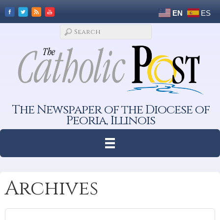
EN
ES
The Newspaper of the Diocese of
Peoria, Illinois
Archives