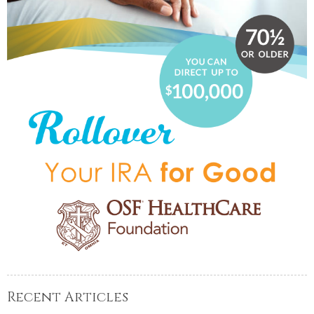
Recent Articles