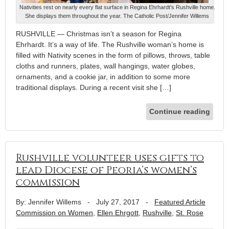
Nativities rest on nearly every flat surface in Regina Ehrhardt's Rushville home.
She displays them throughout the year. The Catholic Post/Jennifer Willems
RUSHVILLE — Christmas isn’t a season for Regina
Ehrhardt. It’s a way of life. The Rushville woman’s home is
filled with Nativity scenes in the form of pillows, throws, table
cloths and runners, plates, wall hangings, water globes,
ornaments, and a cookie jar, in addition to some more
traditional displays. During a recent visit she […]
Continue reading
Rushville volunteer uses gifts to
lead Diocese of Peoria’s women’s
commission
By: Jennifer Willems
-
July 27, 2017
-
Featured Article
Commission on Women
,
Ellen Ehrgott
,
Rushville
,
St. Rose