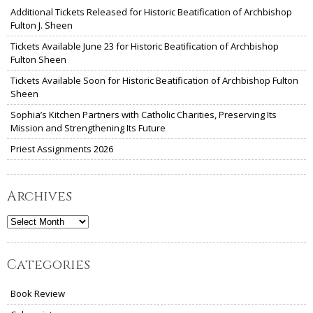
Additional Tickets Released for Historic Beatification of Archbishop
Fulton J. Sheen
Tickets Available June 23 for Historic Beatification of Archbishop
Fulton Sheen
Tickets Available Soon for Historic Beatification of Archbishop Fulton
Sheen
Sophia’s Kitchen Partners with Catholic Charities, Preserving Its
Mission and Strengthening Its Future
Priest Assignments 2026
Archives
Archives
Categories
Book Review