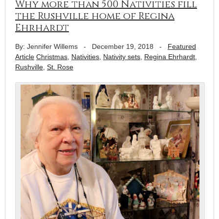
Why more than 500 Nativities fill
the Rushville home of Regina
Ehrhardt
By: Jennifer Willems
-
December 19, 2018
-
Featured
Article
Christmas
,
Nativities
,
Nativity sets
,
Regina Ehrhardt
,
Rushville
,
St. Rose