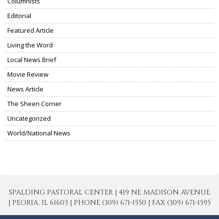
Columnists
Editorial
Featured Article
Living the Word
Local News Brief
Movie Review
News Article
The Sheen Corner
Uncategorized
World/National News
SPALDING PASTORAL CENTER | 419 NE MADISON AVENUE
| PEORIA, IL 61603 | PHONE (309) 671-1550 | FAX (309) 671-1595