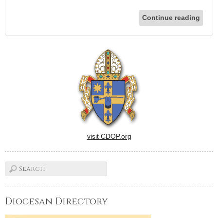
Continue reading
visit CDOP.org
Diocesan Directory