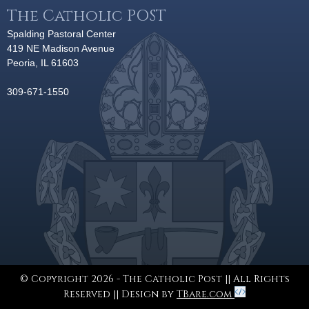
The Catholic POST
Spalding Pastoral Center
419 NE Madison Avenue
Peoria, IL 61603
309-671-1550
© Copyright 2026 - The Catholic Post || All Rights
Reserved || Design by
TBare.com