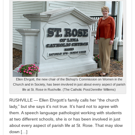
Ellen Ehrgott, the new chair of the Bishop's Commission on Women in the
Church and in Society, has been involved in just about every aspect of parish
life at St. Rose in Rushville. (The Catholic Post/Jennifer Willems)
RUSHVILLE — Ellen Ehrgott’s family calls her “the church
lady,” but she says it’s not true. It’s hard not to agree with
them. A speech language pathologist working with students
at two different schools, she is or has been involved in just
about every aspect of parish life at St. Rose. That may slow
down […]