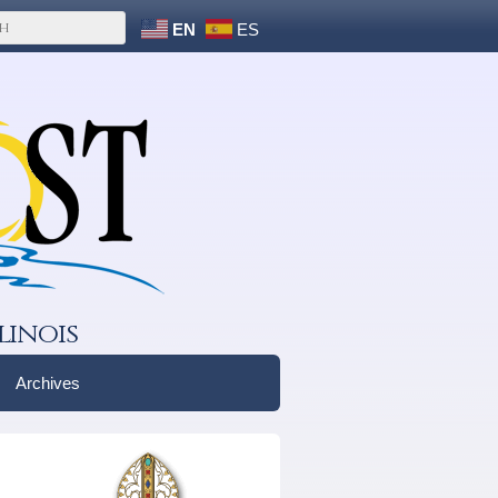
EN
ES
linois
Archives