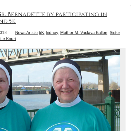
r. Bernadette by participating in
nd 5K
2018
-
News Article
5K
,
kidney
,
Mother M. Vaclava Ballon
,
Sister
tte Kouri