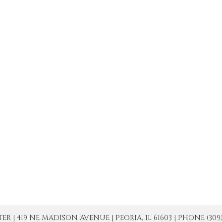
| 419 NE MADISON AVENUE | PEORIA, IL 61603 | PHONE (309) 671