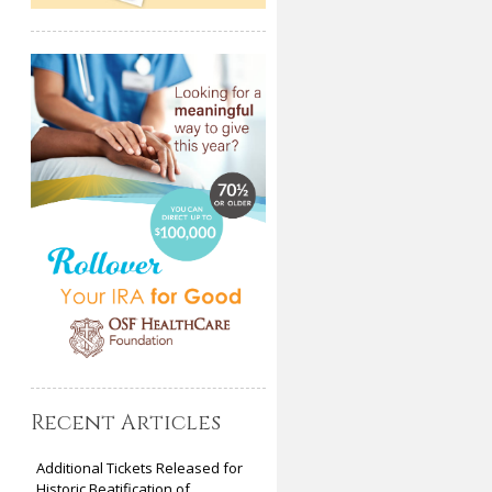
Recent Articles
Additional Tickets Released for
Historic Beatification of