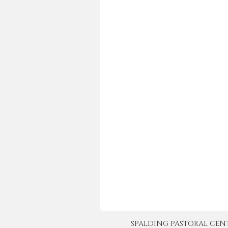
SPALDING PASTORAL CENTER 