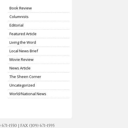
Book Review
Columnists
Editorial
Featured Article
Living the Word
Local News Brief
Movie Review
News Article
The Sheen Corner
Uncategorized
World/National News
-1550 | FAX (309) 671-1595