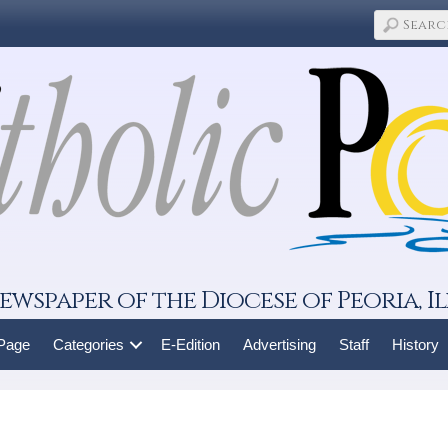
ewspaper of the Diocese of Peoria, Il
 Page
Categories
E-Edition
Advertising
Staff
History