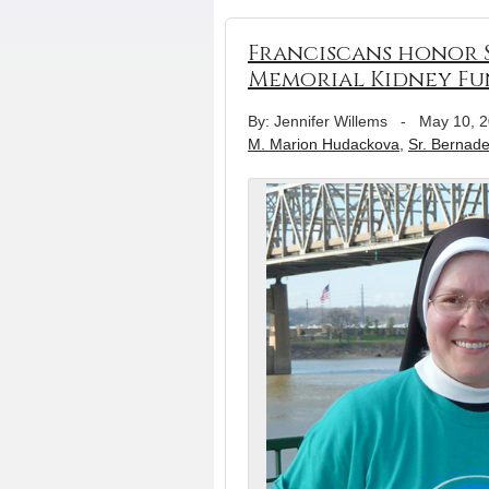
Franciscans honor S
Memorial Kidney Fu
By: Jennifer Willems
-
May 10, 
M. Marion Hudackova
,
Sr. Bernade