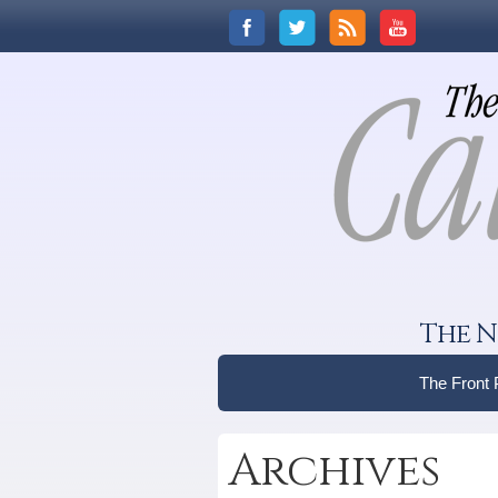
The N
The Front
Archives