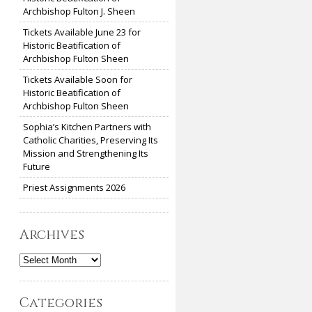
Archbishop Fulton J. Sheen
Tickets Available June 23 for
Historic Beatification of
Archbishop Fulton Sheen
Tickets Available Soon for
Historic Beatification of
Archbishop Fulton Sheen
Sophia’s Kitchen Partners with
Catholic Charities, Preserving Its
Mission and Strengthening Its
Future
Priest Assignments 2026
Archives
Archives
Categories