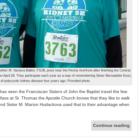
er M. Vaclava Ballon, FSJB, pose near the Peoria riverfront after finishing the Central
on April 28. They participate each year as a way of remembering Sister Bernadette Kouri,
of polycystic kidney disease four years ago. Provided photo
seen the Franciscan Sisters of John the Baptist travel the few
 Mass at St. Thomas the Apostle Church knows that they like to walk
and Sister M. Marion Hudackova used that to their advantage when
Continue reading