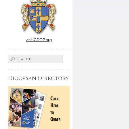
visit CDOP.org
Diocesan Directory