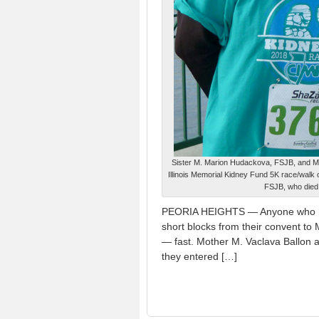
Sister M. Marion Hudackova, FSJB, and Moth
Illinois Memorial Kidney Fund 5K race/walk 
FSJB, who died 
PEORIA HEIGHTS — Anyone who has 
short blocks from their convent to
— fast. Mother M. Vaclava Ballon 
they entered […]