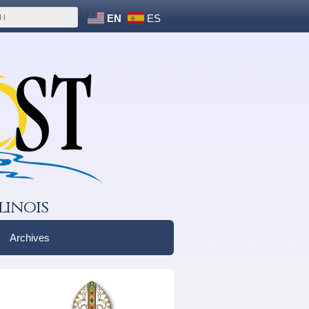
EN
ES
linois
Archives