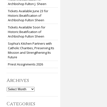
Archbishop Fulton J. Sheen
Tickets Available June 23 for
Historic Beatification of
Archbishop Fulton Sheen
Tickets Available Soon for
Historic Beatification of
Archbishop Fulton Sheen
Sophia’s Kitchen Partners with
Catholic Charities, Preserving Its
Mission and Strengthening Its
Future
Priest Assignments 2026
Archives
Archives
Categories