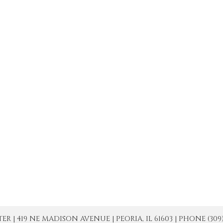
| 419 NE MADISON AVENUE | PEORIA, IL 61603 | PHONE (309) 671