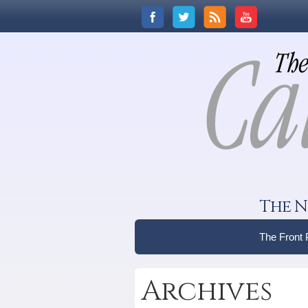
The N
The Front
Archives