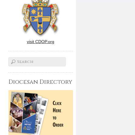
visit CDOP.org
Diocesan Directory