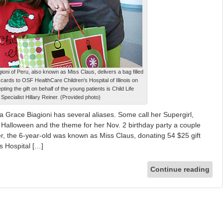
ioni of Peru, also known as Miss Claus, delivers a bag filled
t cards to OSF HealthCare Children's Hospital of Illinois on
ting the gift on behalf of the young patients is Child Life
Specialist Hillary Reiner. (Provided photo)
Grace Biagioni has several aliases. Some call her Supergirl,
Halloween and the theme for her Nov. 2 birthday party a couple
, the 6-year-old was known as Miss Claus, donating 54 $25 gift
s Hospital […]
Continue reading