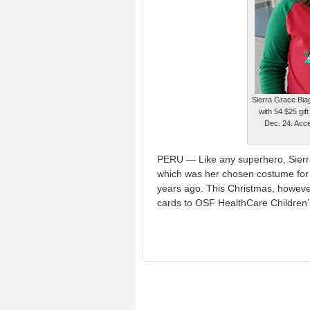
Sierra Grace Biag
with 54 $25 gif
Dec. 24. Accep
PERU — Like any superhero, Sierra 
which was her chosen costume for 
years ago. This Christmas, however
cards to OSF HealthCare Children’