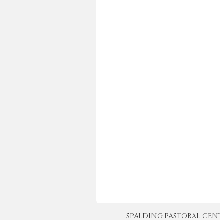
SPALDING PASTORAL CENTER 