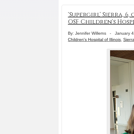
‘Supergirl’ Sierra, 6
OSF Children’s Hosp
By: Jennifer Willems
-
January 4
Children's Hospital of Illinois
,
Sierr