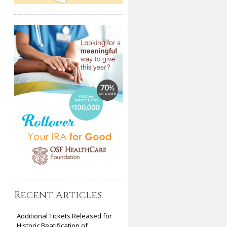
Recent Articles
Additional Tickets Released for
Historic Beatification of