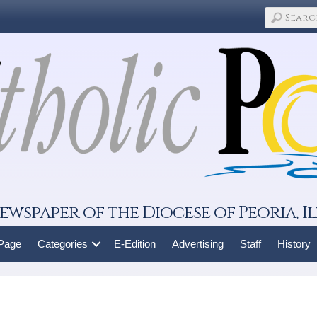
ewspaper of the Diocese of Peoria, Il
 Page
Categories
E-Edition
Advertising
Staff
History