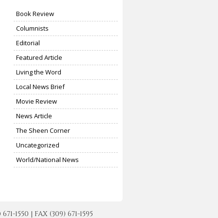
Book Review
Columnists
Editorial
Featured Article
Living the Word
Local News Brief
Movie Review
News Article
The Sheen Corner
Uncategorized
World/National News
-1550 | FAX (309) 671-1595