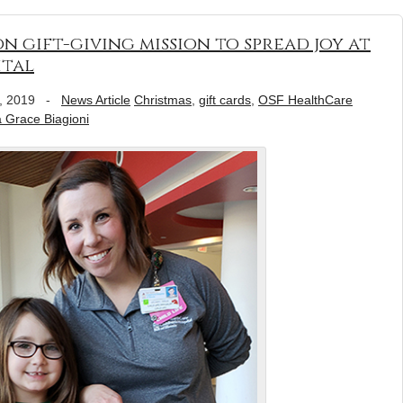
, on gift-giving mission to spread joy at
ital
, 2019
-
News Article
Christmas
,
gift cards
,
OSF HealthCare
a Grace Biagioni