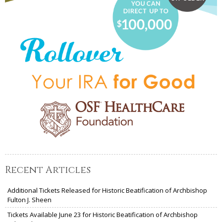
Recent Articles
Additional Tickets Released for Historic Beatification of Archbishop
Fulton J. Sheen
Tickets Available June 23 for Historic Beatification of Archbishop