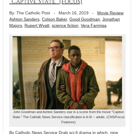
“Captive State” (Focus)
By: The Catholic Post
-
March 16, 2019
-
Movie Review
Ashton Sanders
,
Colson Baker
,
Good Goodman
,
Jonathan
Majors
,
Rupert Wyatt
,
science fiction
,
Vera Farmiga
John Goodman and Ashton Sanders star in a scene from the movie "Captive
State." The Catholic News Service classification is A-III -- adults. (CNS/Focus
Features)
By Catholic News Service Drab sci-fi drama in which, nine