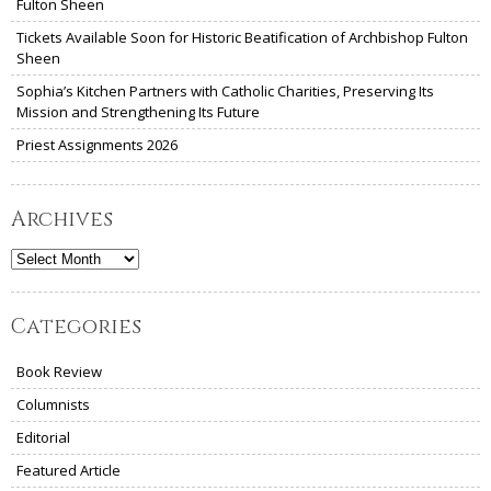
Fulton Sheen
Tickets Available Soon for Historic Beatification of Archbishop Fulton
Sheen
Sophia’s Kitchen Partners with Catholic Charities, Preserving Its
Mission and Strengthening Its Future
Priest Assignments 2026
Archives
Archives
Categories
Book Review
Columnists
Editorial
Featured Article