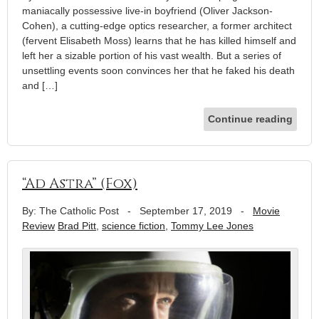
maniacally possessive live-in boyfriend (Oliver Jackson-
Cohen), a cutting-edge optics researcher, a former architect
(fervent Elisabeth Moss) learns that he has killed himself and
left her a sizable portion of his vast wealth. But a series of
unsettling events soon convinces her that he faked his death
and […]
Continue reading
“Ad Astra” (Fox)
By: The Catholic Post
-
September 17, 2019
-
Movie
Review
Brad Pitt
,
science fiction
,
Tommy Lee Jones