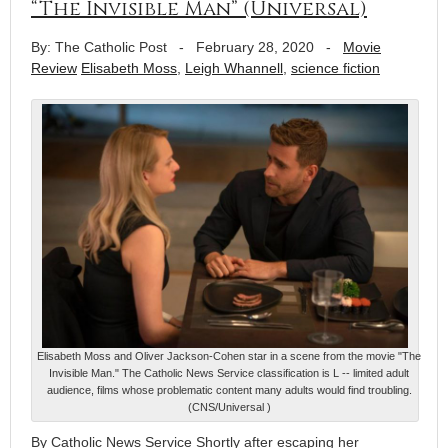
“The Invisible Man” (Universal)
By: The Catholic Post
-
February 28, 2020
-
Movie
Review
Elisabeth Moss
,
Leigh Whannell
,
science fiction
Elisabeth Moss and Oliver Jackson-Cohen star in a scene from the movie "The
Invisible Man." The Catholic News Service classification is L -- limited adult
audience, films whose problematic content many adults would find troubling.
(CNS/Universal )
By Catholic News Service Shortly after escaping her