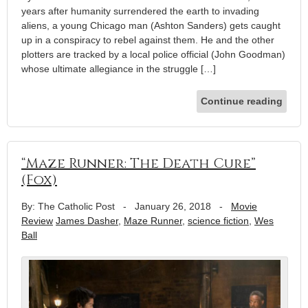
years after humanity surrendered the earth to invading
aliens, a young Chicago man (Ashton Sanders) gets caught
up in a conspiracy to rebel against them. He and the other
plotters are tracked by a local police official (John Goodman)
whose ultimate allegiance in the struggle […]
Continue reading
“Maze Runner: The Death Cure”
(Fox)
By: The Catholic Post
-
January 26, 2018
-
Movie
Review
James Dasher
,
Maze Runner
,
science fiction
,
Wes
Ball