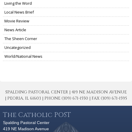
Living the Word
Local News Brief
Movie Review
News Article
The Sheen Corner
Uncategorized
World/National News
SPALDING PASTORAL CENTER | 419 NE MADISON AVENUE
| PEORIA, IL 61603 | PHONE (309) 671-1550 | FAX (309) 671-1595
The Catholic POST
Spalding Pastoral Center
419 NE Madison Avenue