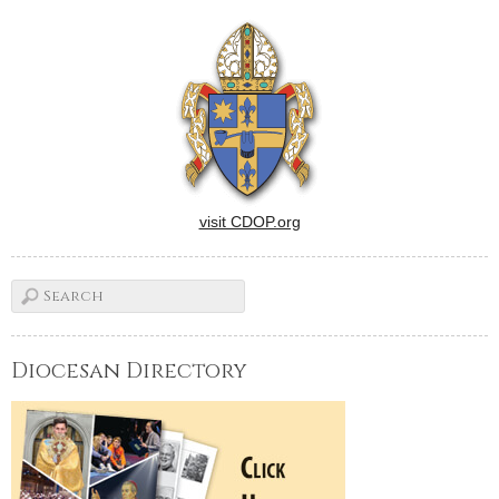
visit CDOP.org
Diocesan Directory