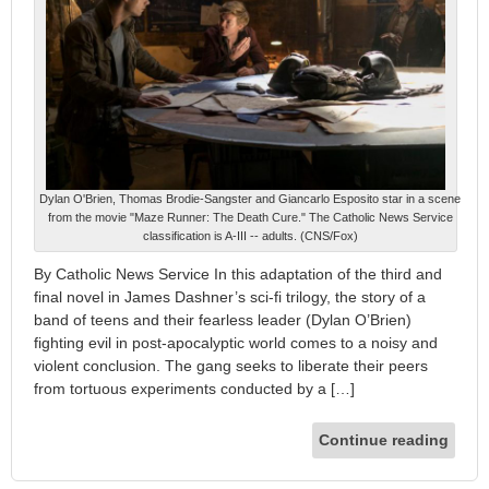
Dylan O'Brien, Thomas Brodie-Sangster and Giancarlo Esposito star in a scene
from the movie "Maze Runner: The Death Cure." The Catholic News Service
classification is A-III -- adults. (CNS/Fox)
By Catholic News Service In this adaptation of the third and
final novel in James Dashner’s sci-fi trilogy, the story of a
band of teens and their fearless leader (Dylan O’Brien)
fighting evil in post-apocalyptic world comes to a noisy and
violent conclusion. The gang seeks to liberate their peers
from tortuous experiments conducted by a […]
Continue reading