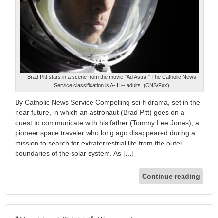
Brad Pitt stars in a scene from the movie "Ad Astra." The Catholic News
Service classification is A-III -- adults. (CNS/Fox)
By Catholic News Service Compelling sci-fi drama, set in the
near future, in which an astronaut (Brad Pitt) goes on a
quest to communicate with his father (Tommy Lee Jones), a
pioneer space traveler who long ago disappeared during a
mission to search for extraterrestrial life from the outer
boundaries of the solar system. As […]
Continue reading