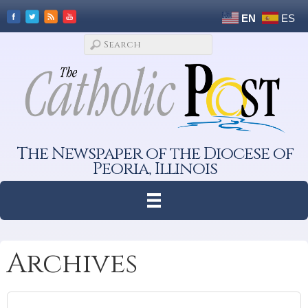
EN
ES
The Newspaper of the Diocese of
Peoria, Illinois
Archives