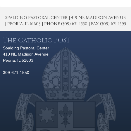
SPALDING PASTORAL CENTER | 419 NE MADISON AVENUE
| PEORIA, IL 61603 | PHONE (309) 671-1550 | FAX (309) 671-1595
The Catholic POST
Spalding Pastoral Center
419 NE Madison Avenue
Peoria, IL 61603
309-671-1550