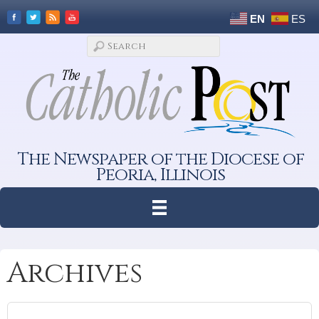
EN
ES
The Newspaper of the Diocese of
Peoria, Illinois
Archives