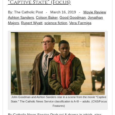
“Captive State” (Focus)
By: The Catholic Post
-
March 16, 2019
-
Movie Review
Ashton Sanders
,
Colson Baker
,
Good Goodman
,
Jonathan
Majors
,
Rupert Wyatt
,
science fiction
,
Vera Farmiga
John Goodman and Ashton Sanders star in a scene from the movie "Captive
State." The Catholic News Service classification is A-III -- adults. (CNS/Focus
Features)
By Catholic News Service Drab sci-fi drama in which, nine