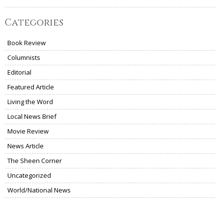
Categories
Book Review
Columnists
Editorial
Featured Article
Living the Word
Local News Brief
Movie Review
News Article
The Sheen Corner
Uncategorized
World/National News