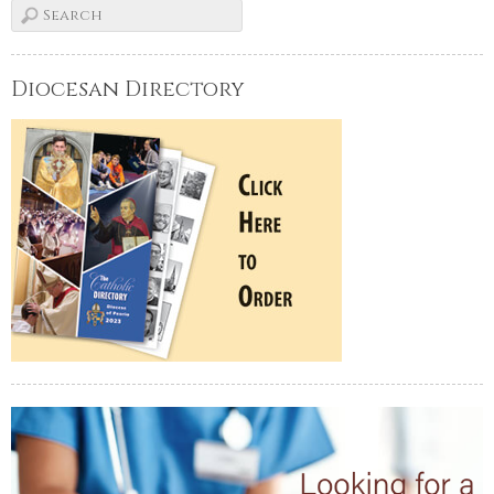
Diocesan Directory