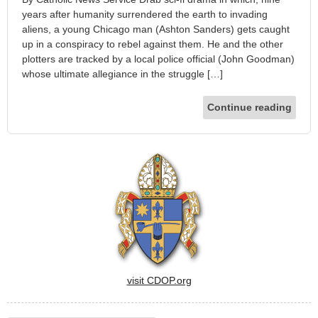
years after humanity surrendered the earth to invading
aliens, a young Chicago man (Ashton Sanders) gets caught
up in a conspiracy to rebel against them. He and the other
plotters are tracked by a local police official (John Goodman)
whose ultimate allegiance in the struggle […]
Continue reading
visit CDOP.org