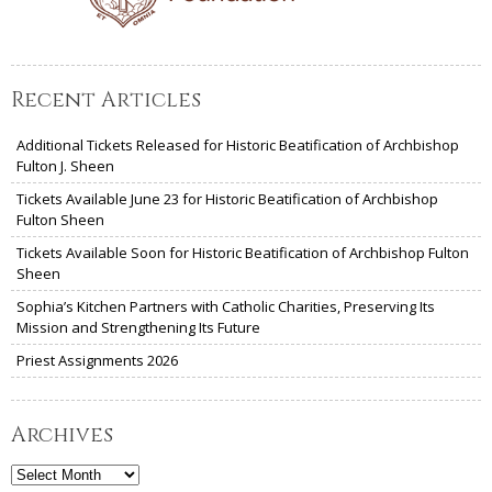
Recent Articles
Additional Tickets Released for Historic Beatification of Archbishop
Fulton J. Sheen
Tickets Available June 23 for Historic Beatification of Archbishop
Fulton Sheen
Tickets Available Soon for Historic Beatification of Archbishop Fulton
Sheen
Sophia’s Kitchen Partners with Catholic Charities, Preserving Its
Mission and Strengthening Its Future
Priest Assignments 2026
Archives
Archives