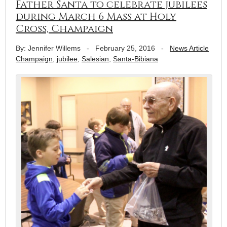
Father Santa to celebrate jubilees
during March 6 Mass at Holy
Cross, Champaign
By: Jennifer Willems
-
February 25, 2016
-
News Article
Champaign
,
jubilee
,
Salesian
,
Santa-Bibiana