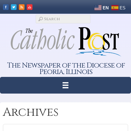
EN
ES
The Newspaper of the Diocese of
Peoria, Illinois
Archives