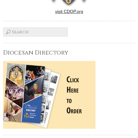
visit CDOP.org
Diocesan Directory