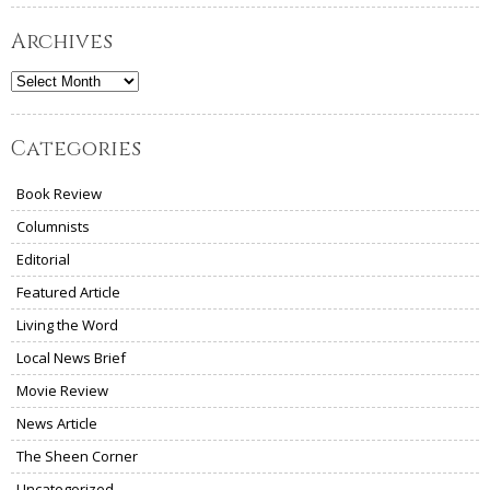
Archives
Archives
Categories
Book Review
Columnists
Editorial
Featured Article
Living the Word
Local News Brief
Movie Review
News Article
The Sheen Corner
Uncategorized