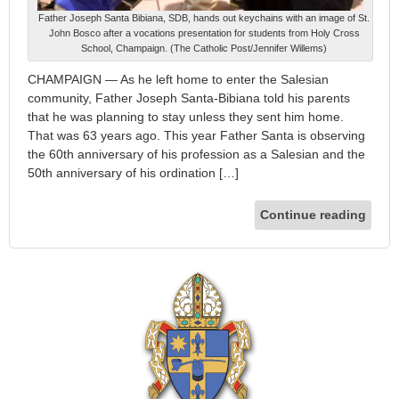
Father Joseph Santa Bibiana, SDB, hands out keychains with an image of St.
John Bosco after a vocations presentation for students from Holy Cross
School, Champaign. (The Catholic Post/Jennifer Willems)
CHAMPAIGN — As he left home to enter the Salesian
community, Father Joseph Santa-Bibiana told his parents
that he was planning to stay unless they sent him home.
That was 63 years ago. This year Father Santa is observing
the 60th anniversary of his profession as a Salesian and the
50th anniversary of his ordination […]
Continue reading