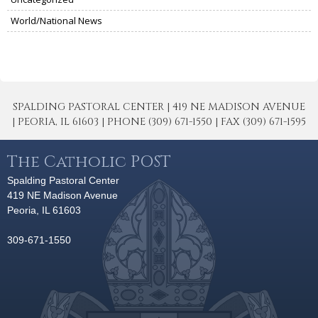
World/National News
SPALDING PASTORAL CENTER | 419 NE MADISON AVENUE
| PEORIA, IL 61603 | PHONE (309) 671-1550 | FAX (309) 671-1595
The Catholic POST
Spalding Pastoral Center
419 NE Madison Avenue
Peoria, IL 61603
309-671-1550