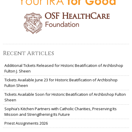
Recent Articles
Additional Tickets Released for Historic Beatification of Archbishop
Fulton J. Sheen
Tickets Available June 23 for Historic Beatification of Archbishop
Fulton Sheen
Tickets Available Soon for Historic Beatification of Archbishop Fulton
Sheen
Sophia’s Kitchen Partners with Catholic Charities, Preserving Its
Mission and Strengthening Its Future
Priest Assignments 2026