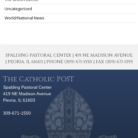
Uncategorized
World/National News
SPALDING PASTORAL CENTER | 419 NE MADISON AVENUE
| PEORIA, IL 61603 | PHONE (309) 671-1550 | FAX (309) 671-1595
The Catholic POST
Spalding Pastoral Center
419 NE Madison Avenue
Peoria, IL 61603
309-671-1550