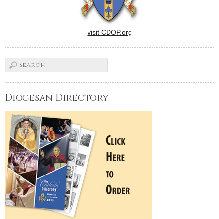
visit CDOP.org
Diocesan Directory