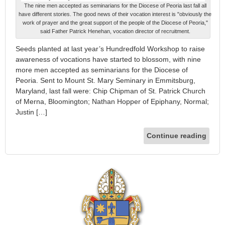
The nine men accepted as seminarians for the Diocese of Peoria last fall all
have different stories. The good news of their vocation interest is "obviously the
work of prayer and the great support of the people of the Diocese of Peoria,"
said Father Patrick Henehan, vocation director of recruitment.
Seeds planted at last year’s Hundredfold Workshop to raise
awareness of vocations have started to blossom, with nine
more men accepted as seminarians for the Diocese of
Peoria. Sent to Mount St. Mary Seminary in Emmitsburg,
Maryland, last fall were: Chip Chipman of St. Patrick Church
of Merna, Bloomington; Nathan Hopper of Epiphany, Normal;
Justin […]
Continue reading