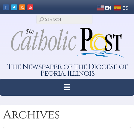
EN
ES
The Newspaper of the Diocese of
Peoria, Illinois
Archives