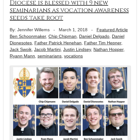
Diocese is blessed with 9 new
seminarians as vocation awareness
seeds take root
By: Jennifer Willems
-
March 1, 2018
-
Featured Article
Ben Schoonmaker
,
Chip Chipman
,
Daniel Delgado
,
Daniel
Dionesotes
,
Father Patrick Henehan
,
Father Tim Hepner
,
Jack Swoik
,
Jacob Martini
,
Justin Lindsey
,
Nathan Hopper
,
Ryann Mann
,
seminarians
,
vocations