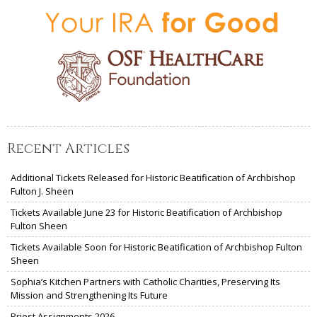
Recent Articles
Additional Tickets Released for Historic Beatification of Archbishop
Fulton J. Sheen
Tickets Available June 23 for Historic Beatification of Archbishop
Fulton Sheen
Tickets Available Soon for Historic Beatification of Archbishop Fulton
Sheen
Sophia’s Kitchen Partners with Catholic Charities, Preserving Its
Mission and Strengthening Its Future
Priest Assignments 2026