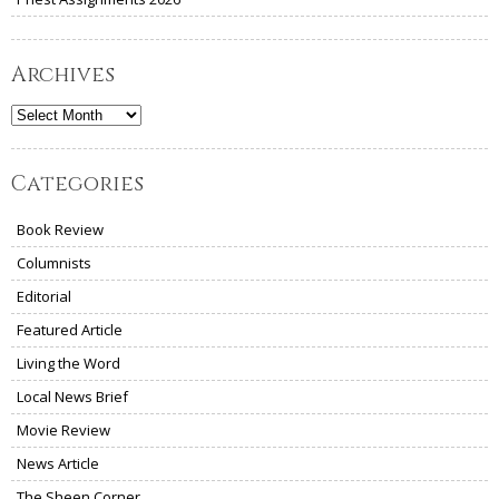
Archives
Archives
Categories
Book Review
Columnists
Editorial
Featured Article
Living the Word
Local News Brief
Movie Review
News Article
The Sheen Corner