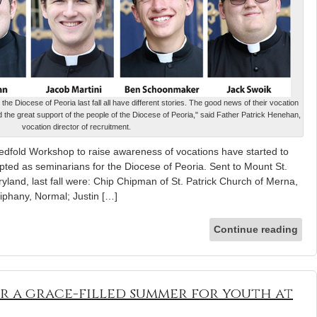
e Diocese of Peoria last fall all have different stories. The good news of their vocation
nd the great support of the people of the Diocese of Peoria," said Father Patrick Henehan,
vocation director of recruitment.
edfold Workshop to raise awareness of vocations have started to
ted as seminarians for the Diocese of Peoria. Sent to Mount St.
and, last fall were: Chip Chipman of St. Patrick Church of Merna,
phany, Normal; Justin […]
Continue reading
or a grace-filled summer for youth at