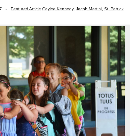
7
-
Featured Article
Caylee Kennedy
,
Jacob Martini
,
St. Patrick