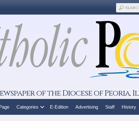
ewspaper of the Diocese of Peoria, Il
 Page
Categories
E-Edition
Advertising
Staff
History