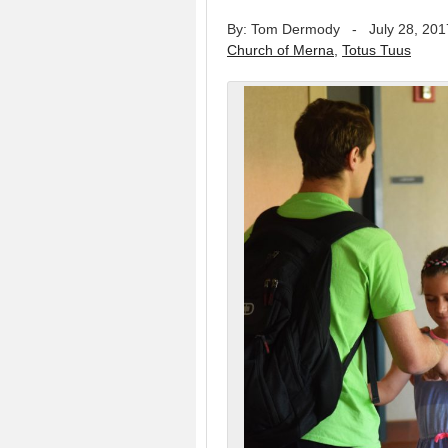
By: Tom Dermody
-
July 28, 201
Church of Merna
,
Totus Tuus