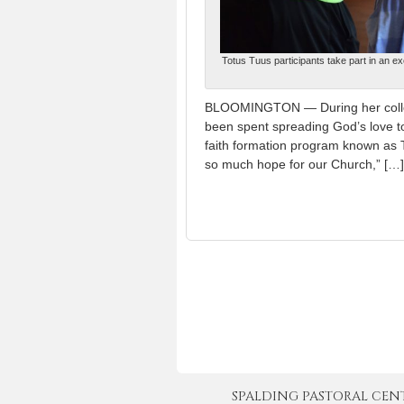
Totus Tuus participants take part in an ex
BLOOMINGTON — During her colleg
been spent spreading God’s love t
faith formation program known as T
so much hope for our Church,” […]
SPALDING PASTORAL CENTER 