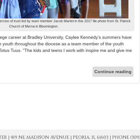
ercise of trust led by team member Jacob Martini in this 2017 file photo from St. Patrick
Church of Merna in Bloomington.
e career at Bradley University, Caylee Kennedy’s summers have
o youth throughout the diocese as a team member of the youth
otus Tuus. “The kids and teens I work with inspire me and give me
Continue reading
| 419 NE MADISON AVENUE | PEORIA, IL 61603 | PHONE (309) 671