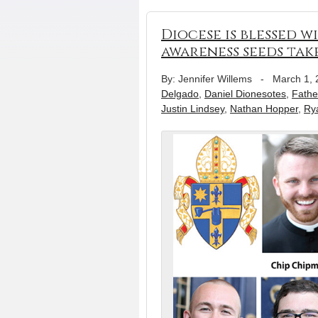
Diocese is blessed 
awareness seeds tak
By: Jennifer Willems
-
March 1, 
Delgado
,
Daniel Dionesotes
,
Fathe
Justin Lindsey
,
Nathan Hopper
,
Ry