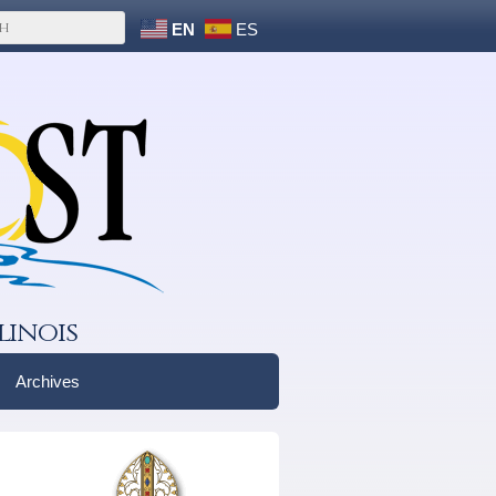
EN
ES
linois
Archives