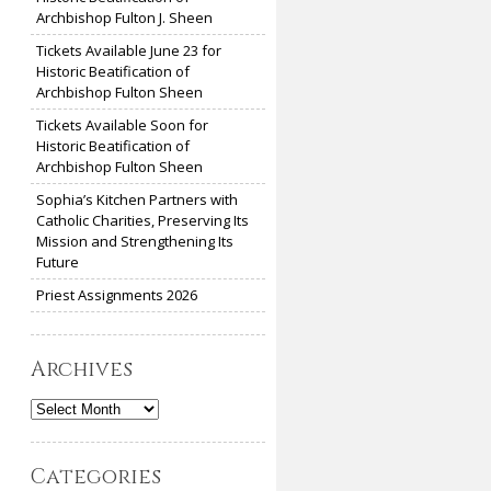
Archbishop Fulton J. Sheen
Tickets Available June 23 for
Historic Beatification of
Archbishop Fulton Sheen
Tickets Available Soon for
Historic Beatification of
Archbishop Fulton Sheen
Sophia’s Kitchen Partners with
Catholic Charities, Preserving Its
Mission and Strengthening Its
Future
Priest Assignments 2026
Archives
Archives
Categories