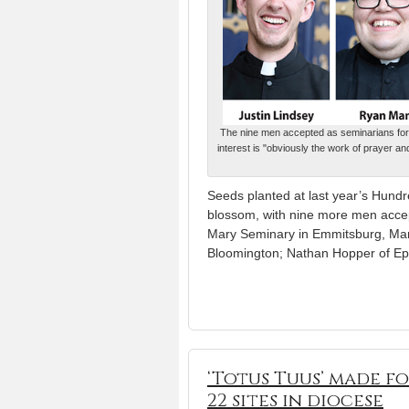
The nine men accepted as seminarians for th
interest is "obviously the work of prayer a
Seeds planted at last year’s Hundr
blossom, with nine more men accep
Mary Seminary in Emmitsburg, Maryl
Bloomington; Nathan Hopper of Epi
‘Totus Tuus’ made f
22 sites in diocese