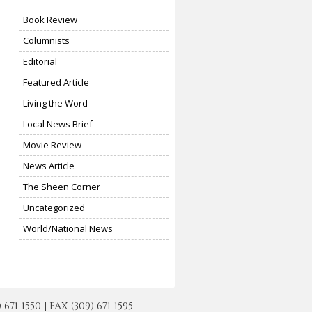
Book Review
Columnists
Editorial
Featured Article
Living the Word
Local News Brief
Movie Review
News Article
The Sheen Corner
Uncategorized
World/National News
-1550 | FAX (309) 671-1595