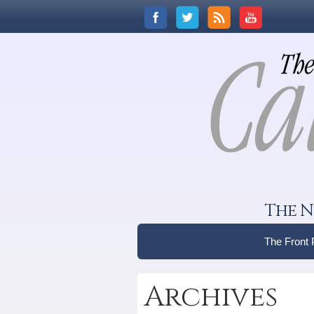
The N
The Front
Archives