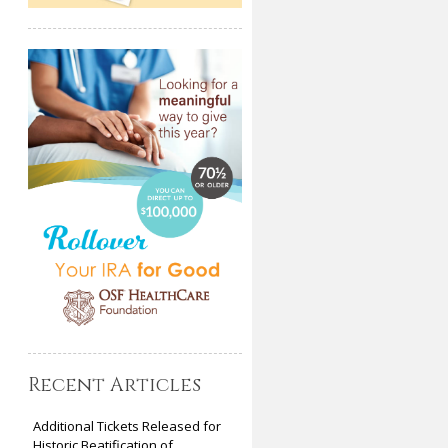
Recent Articles
Additional Tickets Released for
Historic Beatification of