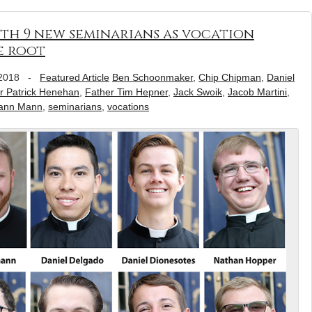
with 9 new seminarians as vocation
e root
2018
-
Featured Article
Ben Schoonmaker
,
Chip Chipman
,
Daniel
r Patrick Henehan
,
Father Tim Hepner
,
Jack Swoik
,
Jacob Martini
,
ann Mann
,
seminarians
,
vocations