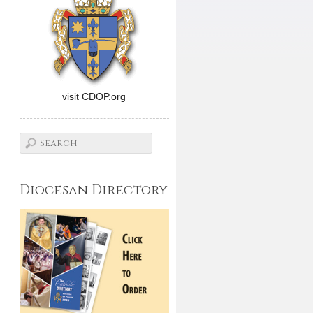
visit CDOP.org
Diocesan Directory