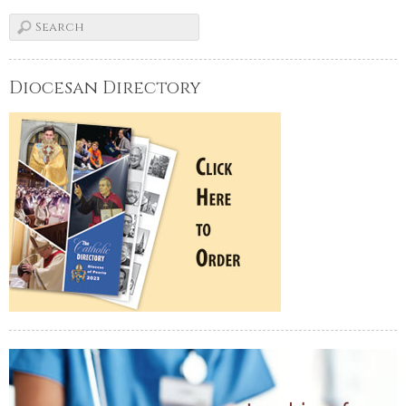
Diocesan Directory