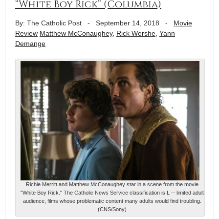
“White Boy Rick” (Columbia)
By: The Catholic Post
-
September 14, 2018
-
Movie
Review
Matthew McConaughey
,
Rick Wershe
,
Yann
Demange
Richie Merritt and Matthew McConaughey star in a scene from the movie
"White Boy Rick." The Catholic News Service classification is L -- limited adult
audience, films whose problematic content many adults would find troubling.
(CNS/Sony)