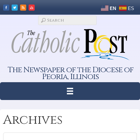
EN
ES
The Newspaper of the Diocese of
Peoria, Illinois
Archives