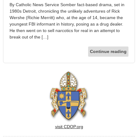
By Catholic News Service Somber fact-based drama, set in
1980s Detroit, chronicling the unlikely adventures of Rick
Wershe (Richie Merritt) who, at the age of 14, became the
youngest FBI informant in history, posing as a drug dealer.
He then went on to sell narcotics for real in an attempt to
break out of the […]
Continue reading
visit CDOP.org