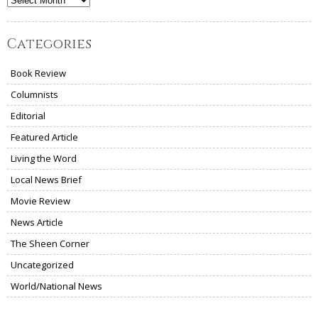
Archives
Categories
Book Review
Columnists
Editorial
Featured Article
Living the Word
Local News Brief
Movie Review
News Article
The Sheen Corner
Uncategorized
World/National News