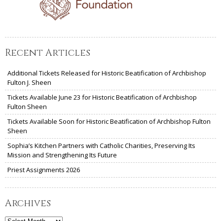
Recent Articles
Additional Tickets Released for Historic Beatification of Archbishop
Fulton J. Sheen
Tickets Available June 23 for Historic Beatification of Archbishop
Fulton Sheen
Tickets Available Soon for Historic Beatification of Archbishop Fulton
Sheen
Sophia’s Kitchen Partners with Catholic Charities, Preserving Its
Mission and Strengthening Its Future
Priest Assignments 2026
Archives