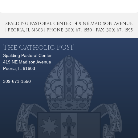
SPALDING PASTORAL CENTER | 419 NE MADISON AVENUE
| PEORIA, IL 61603 | PHONE (309) 671-1550 | FAX (309) 671-1595
The Catholic POST
Spalding Pastoral Center
419 NE Madison Avenue
Peoria, IL 61603
309-671-1550