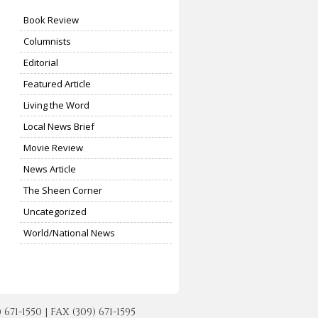
Book Review
Columnists
Editorial
Featured Article
Living the Word
Local News Brief
Movie Review
News Article
The Sheen Corner
Uncategorized
World/National News
-1550 | FAX (309) 671-1595