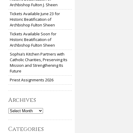
Archbishop Fulton J. Sheen
Tickets Available June 23 for
Historic Beatification of
Archbishop Fulton Sheen
Tickets Available Soon for
Historic Beatification of
Archbishop Fulton Sheen
Sophia’s Kitchen Partners with
Catholic Charities, Preserving Its
Mission and Strengthening Its
Future
Priest Assignments 2026
Archives
Archives
Categories