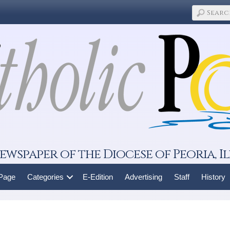
ewspaper of the Diocese of Peoria, Il
 Page
Categories
E-Edition
Advertising
Staff
History