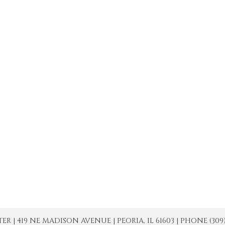
| 419 NE MADISON AVENUE | PEORIA, IL 61603 | PHONE (309) 671