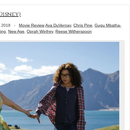
Disney)
, 2018
-
Movie Review
Ava DuVernay
,
Chris Pine
,
Gugu Mbatha-
ing
,
New Age
,
Oprah Winfrey
,
Reese Witherspoon