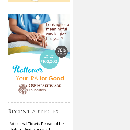
Recent Articles
Additional Tickets Released for
Historic Beatification of