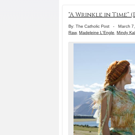
“A Wrinkle in Time” (
By: The Catholic Post
-
March 7
Raw
,
Madeleine L'Engle
,
Mindy Kal