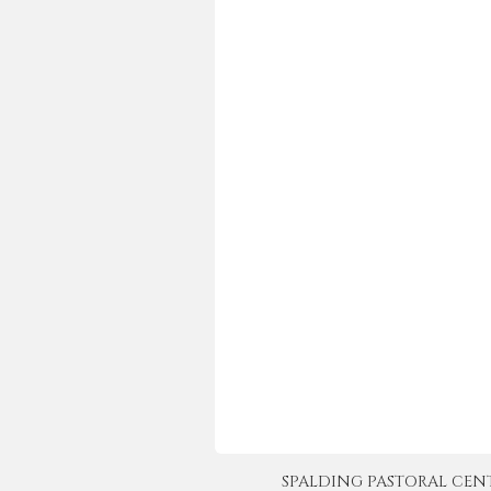
SPALDING PASTORAL CENTER 