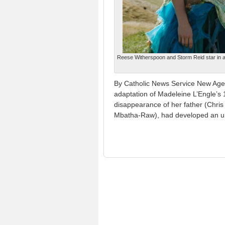
Reese Witherspoon and Storm Reid star in a 
By Catholic News Service New Age-s
adaptation of Madeleine L’Engle’s 
disappearance of her father (Chris 
Mbatha-Raw), had developed an un