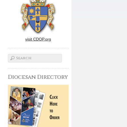
visit CDOP.org
Diocesan Directory