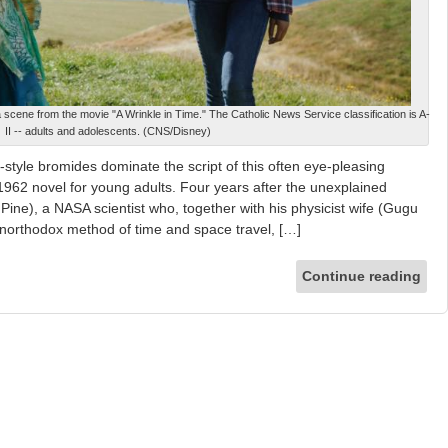
scene from the movie "A Wrinkle in Time." The Catholic News Service classification is A-
II -- adults and adolescents. (CNS/Disney)
tyle bromides dominate the script of this often eye-pleasing
1962 novel for young adults. Four years after the unexplained
Pine), a NASA scientist who, together with his physicist wife (Gugu
orthodox method of time and space travel, […]
Continue reading