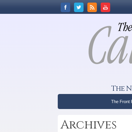
The N
The Front
Archives