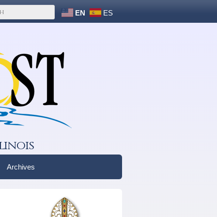
EN
ES
linois
Archives