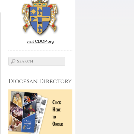
visit CDOP.org
Diocesan Directory