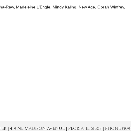
ha-Raw
,
Madeleine L'Engle
,
Mindy Kaling
,
New Age
,
Oprah Winfrey
,
| 419 NE MADISON AVENUE | PEORIA, IL 61603 | PHONE (309) 671