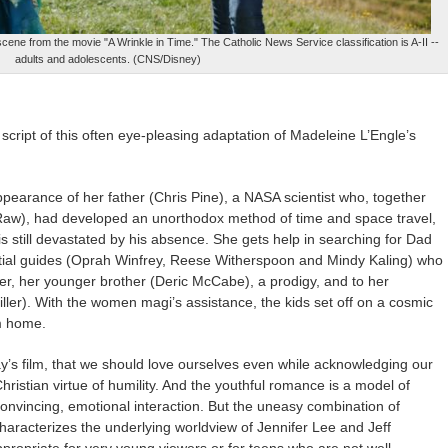
ene from the movie "A Wrinkle in Time." The Catholic News Service classification is A-II --
adults and adolescents. (CNS/Disney)
cript of this often eye-pleasing adaptation of Madeleine L’Engle’s
pearance of her father (Chris Pine), a NASA scientist who, together
-Raw), had developed an unorthodox method of time and space travel,
s still devastated by his absence. She gets help in searching for Dad
lestial guides (Oprah Winfrey, Reese Witherspoon and Mindy Kaling) who
er, her younger brother (Deric McCabe), a prodigy, and to her
ller). With the women magi’s assistance, the kids set off on a cosmic
m home.
’s film, that we should love ourselves even while acknowledging our
hristian virtue of humility. And the youthful romance is a model of
convincing, emotional interaction. But the uneasy combination of
haracterizes the underlying worldview of Jennifer Lee and Jeff
propriate for very young viewers or for teens who are not well