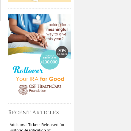
Recent Articles
Additional Tickets Released for
Historic Beatification of