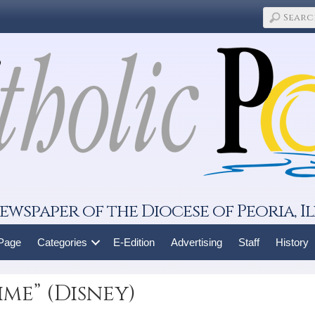
ewspaper of the Diocese of Peoria, Il
 Page
Categories
E-Edition
Advertising
Staff
History
ime” (Disney)