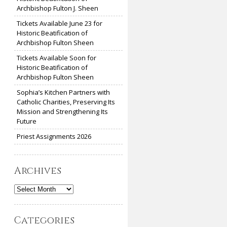
Archbishop Fulton J. Sheen
Tickets Available June 23 for
Historic Beatification of
Archbishop Fulton Sheen
Tickets Available Soon for
Historic Beatification of
Archbishop Fulton Sheen
Sophia’s Kitchen Partners with
Catholic Charities, Preserving Its
Mission and Strengthening Its
Future
Priest Assignments 2026
Archives
Archives
Categories