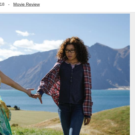
018
-
Movie Review