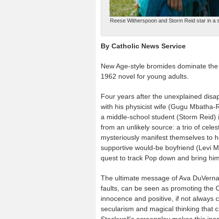
Reese Witherspoon and Storm Reid star in a sc
By Catholic News Service
New Age-style bromides dominate the s
1962 novel for young adults.
Four years after the unexplained disap
with his physicist wife (Gugu Mbatha
a middle-school student (Storm Reid) i
from an unlikely source: a trio of ce
mysteriously manifest themselves to h
supportive would-be boyfriend (Levi Mi
quest to track Pop down and bring hi
The ultimate message of Ava DuVernay
faults, can be seen as promoting the C
innocence and positive, if not always 
secularism and magical thinking that c
Stockwell’s screenplay makes this inap