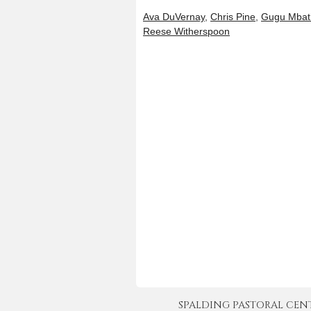
Ava DuVernay
,
Chris Pine
,
Gugu Mbat
Reese Witherspoon
SPALDING PASTORAL CENTER 