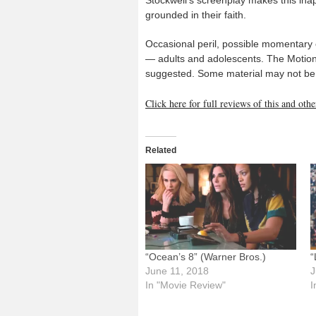
grounded in their faith.
Occasional peril, possible momentary o
— adults and adolescents. The Motion 
suggested. Some material may not be s
Click here for full reviews of this and ot
Related
“Ocean’s 8” (Warner Bros.)
“
June 11, 2018
J
In "Movie Review"
I