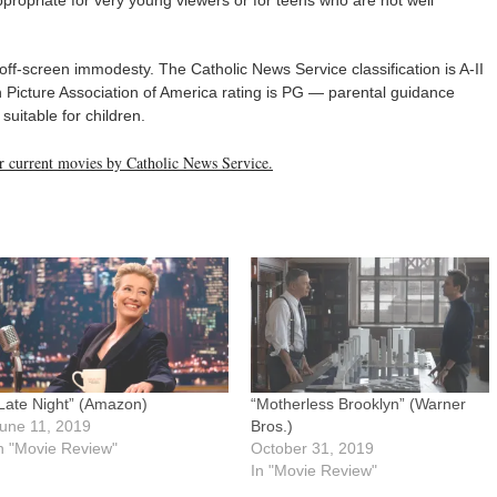
ff-screen immodesty. The Catholic News Service classification is A-II
Picture Association of America rating is PG — parental guidance
uitable for children.
her current movies by Catholic News Service.
Late Night” (Amazon)
“Motherless Brooklyn” (Warner
une 11, 2019
Bros.)
n "Movie Review"
October 31, 2019
In "Movie Review"