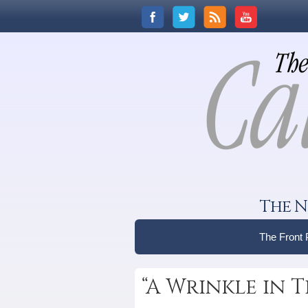
The N
The Front
“A Wrinkle in T