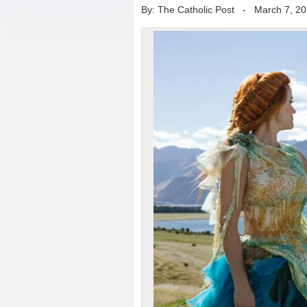
By: The Catholic Post
-
March 7, 2