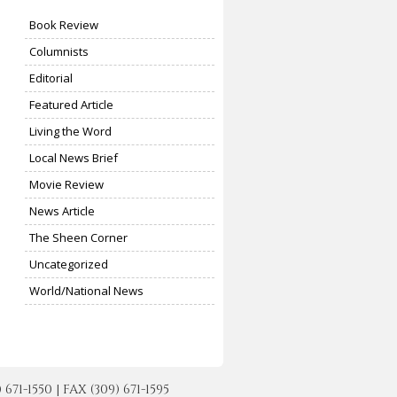
Book Review
Columnists
Editorial
Featured Article
Living the Word
Local News Brief
Movie Review
News Article
The Sheen Corner
Uncategorized
World/National News
-1550 | FAX (309) 671-1595