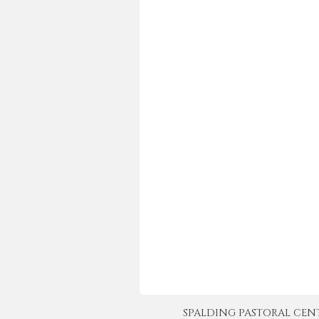
SPALDING PASTORAL CENTER 