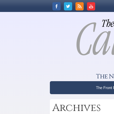
The N
The Front
Archives