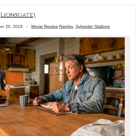
(Lionsgate)
er 20, 2019
-
Movie Review
Rambo
,
Sylvester Stallone