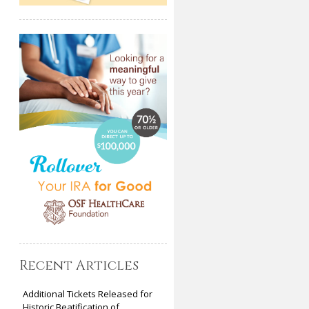
Recent Articles
Additional Tickets Released for
Historic Beatification of