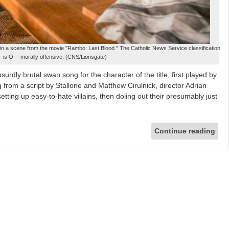
 in a scene from the movie "Rambo: Last Blood." The Catholic News Service classification
is O -- morally offensive. (CNS/Lionsgate)
urdly brutal swan song for the character of the title, first played by
 from a script by Stallone and Matthew Cirulnick, director Adrian
setting up easy-to-hate villains, then doling out their presumably just
Continue reading