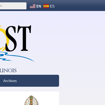
EN
ES
linois
Archives