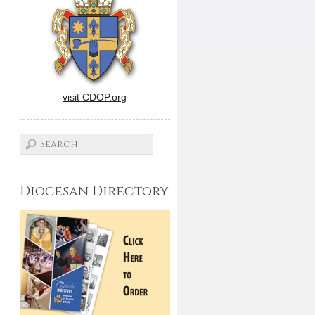
visit CDOP.org
Diocesan Directory