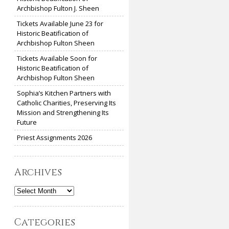
Archbishop Fulton J. Sheen
Tickets Available June 23 for
Historic Beatification of
Archbishop Fulton Sheen
Tickets Available Soon for
Historic Beatification of
Archbishop Fulton Sheen
Sophia’s Kitchen Partners with
Catholic Charities, Preserving Its
Mission and Strengthening Its
Future
Priest Assignments 2026
Archives
Archives
Categories