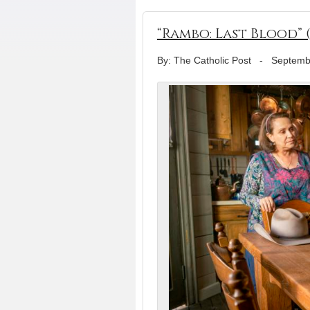
“Rambo: Last Blood” 
By: The Catholic Post
-
Septemb