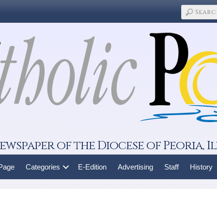
ewspaper of the Diocese of Peoria, Il
 Page
Categories
E-Edition
Advertising
Staff
History