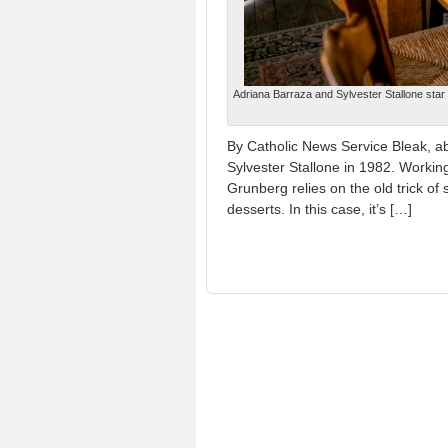
Adriana Barraza and Sylvester Stallone star
By Catholic News Service Bleak, abs
Sylvester Stallone in 1982. Working
Grunberg relies on the old trick of 
desserts. In this case, it’s […]