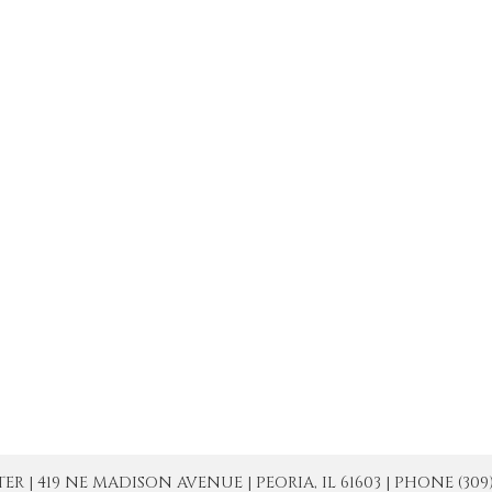
| 419 NE MADISON AVENUE | PEORIA, IL 61603 | PHONE (309) 671