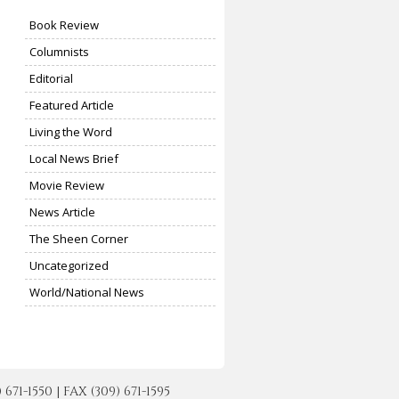
Book Review
Columnists
Editorial
Featured Article
Living the Word
Local News Brief
Movie Review
News Article
The Sheen Corner
Uncategorized
World/National News
-1550 | FAX (309) 671-1595