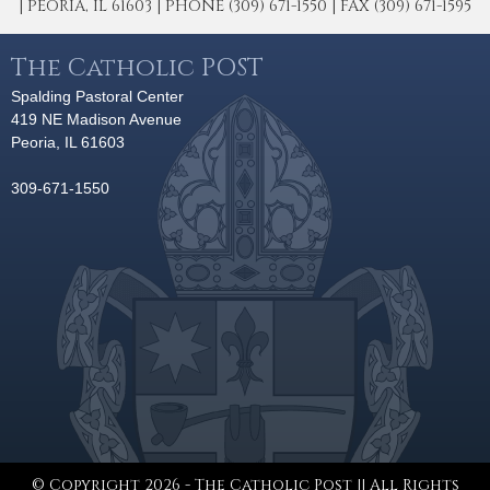
| PEORIA, IL 61603 | PHONE (309) 671-1550 | FAX (309) 671-1595
The Catholic POST
Spalding Pastoral Center
419 NE Madison Avenue
Peoria, IL 61603
309-671-1550
© Copyright 2026 - The Catholic Post || All Rights