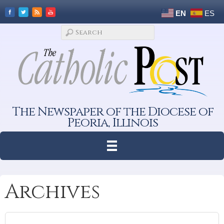
EN
ES
The Newspaper of the Diocese of
Peoria, Illinois
Archives