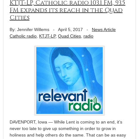
KTJT-LP, Catholic radio 103.1 FM, 93.5
FM expands its reach in the Quad
Cities
By: Jennifer Willems
-
April 5, 2017
-
News Article
Catholic radio
,
KTJT-LP
,
Quad Cities
,
radio
DAVENPORT, Iowa — While Lent is coming to an end, it’s
never too late to give up something in order to grow in
holiness and help others do the same. That can be as easy