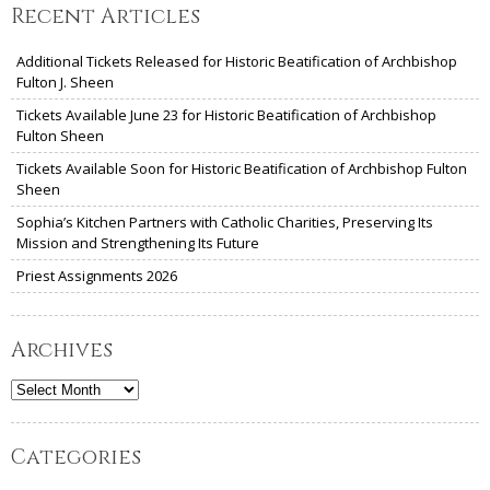
Recent Articles
Additional Tickets Released for Historic Beatification of Archbishop
Fulton J. Sheen
Tickets Available June 23 for Historic Beatification of Archbishop
Fulton Sheen
Tickets Available Soon for Historic Beatification of Archbishop Fulton
Sheen
Sophia’s Kitchen Partners with Catholic Charities, Preserving Its
Mission and Strengthening Its Future
Priest Assignments 2026
Archives
Archives
Categories