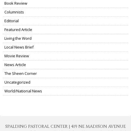
Book Review
Columnists
Editorial
Featured Article
Living the Word
Local News Brief
Movie Review
News Article
The Sheen Corner
Uncategorized
World/National News
SPALDING PASTORAL CENTER | 419 NE MADISON AVENUE