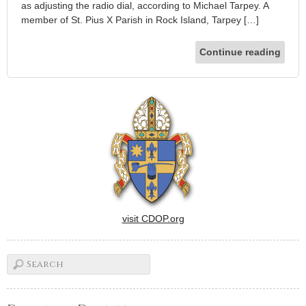
as adjusting the radio dial, according to Michael Tarpey. A
member of St. Pius X Parish in Rock Island, Tarpey […]
Continue reading
visit CDOP.org