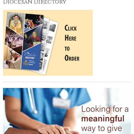
Diocesan Directory