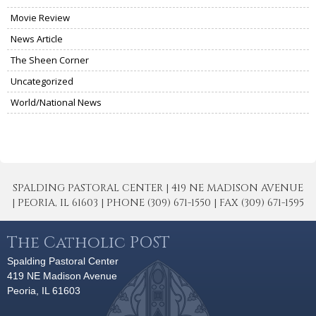
Movie Review
News Article
The Sheen Corner
Uncategorized
World/National News
SPALDING PASTORAL CENTER | 419 NE MADISON AVENUE
| PEORIA, IL 61603 | PHONE (309) 671-1550 | FAX (309) 671-1595
The Catholic POST
Spalding Pastoral Center
419 NE Madison Avenue
Peoria, IL 61603