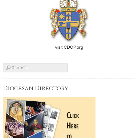
visit CDOP.org
Diocesan Directory