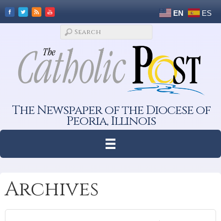
EN
ES
The Newspaper of the Diocese of
Peoria, Illinois
Archives