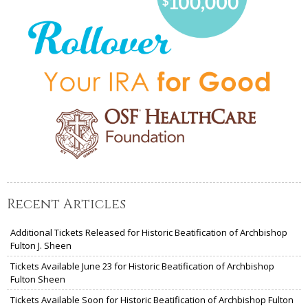
Recent Articles
Additional Tickets Released for Historic Beatification of Archbishop
Fulton J. Sheen
Tickets Available June 23 for Historic Beatification of Archbishop
Fulton Sheen
Tickets Available Soon for Historic Beatification of Archbishop Fulton