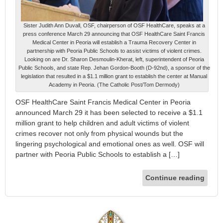
Sister Judith Ann Duvall, OSF, chairperson of OSF HealthCare, speaks at a
press conference March 29 announcing that OSF HealthCare Saint Francis
Medical Center in Peoria will establish a Trauma Recovery Center in
partnership with Peoria Public Schools to assist victims of violent crimes.
Looking on are Dr. Sharon Desmoulin-Kherat, left, superintendent of Peoria
Public Schools, and state Rep. Jehan Gordon-Booth (D-92nd), a sponsor of the
legislation that resulted in a $1.1 million grant to establish the center at Manual
Academy in Peoria. (The Catholic Post/Tom Dermody)
OSF HealthCare Saint Francis Medical Center in Peoria
announced March 29 it has been selected to receive a $1.1
million grant to help children and adult victims of violent
crimes recover not only from physical wounds but the
lingering psychological and emotional ones as well. OSF will
partner with Peoria Public Schools to establish a […]
Continue reading