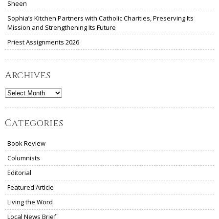
Sheen
Sophia’s Kitchen Partners with Catholic Charities, Preserving Its
Mission and Strengthening Its Future
Priest Assignments 2026
Archives
Archives
Categories
Book Review
Columnists
Editorial
Featured Article
Living the Word
Local News Brief