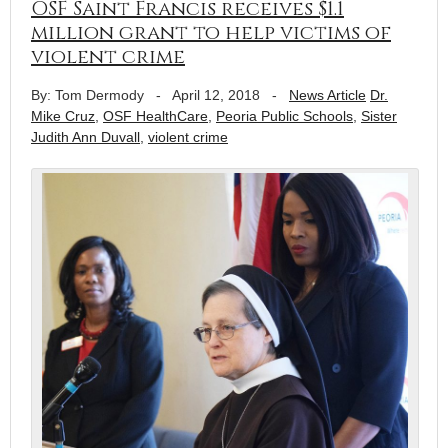
OSF Saint Francis receives $1.1
million grant to help victims of
violent crime
By: Tom Dermody
-
April 12, 2018
-
News Article
Dr.
Mike Cruz
,
OSF HealthCare
,
Peoria Public Schools
,
Sister
Judith Ann Duvall
,
violent crime