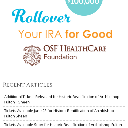
Recent Articles
Additional Tickets Released for Historic Beatification of Archbishop
Fulton J. Sheen
Tickets Available June 23 for Historic Beatification of Archbishop
Fulton Sheen
Tickets Available Soon for Historic Beatification of Archbishop Fulton