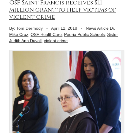
OSF Saint Francis receives $1.1
million grant to help victims of
violent crime
By: Tom Dermody
-
April 12, 2018
-
News Article
Dr.
Mike Cruz
,
OSF HealthCare
,
Peoria Public Schools
,
Sister
Judith Ann Duvall
,
violent crime