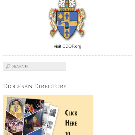
visit CDOP.org
Diocesan Directory