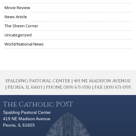
Movie Review
News Article
The Sheen Corner
Uncategorized
World/National News
SPALDING PASTORAL CENTER | 419 NE MADISON AVENUE
| PEORIA, IL 61603 | PHONE (309) 671-1550 | FAX (309) 671-1595
The Catholic POST
Spalding Pastoral Center
419 NE Madison Avenue
Peoria, IL 61603