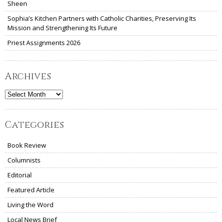
Sheen
Sophia’s Kitchen Partners with Catholic Charities, Preserving Its
Mission and Strengthening Its Future
Priest Assignments 2026
Archives
Archives
Categories
Book Review
Columnists
Editorial
Featured Article
Living the Word
Local News Brief