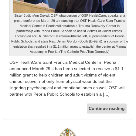
Sister Judith Ann Duvall, OSF, chairperson of OSF HealthCare, speaks at a
press conference March 29 announcing that OSF HealthCare Saint Francis
Medical Center in Peoria will establish a Trauma Recovery Center in
partnership with Peoria Public Schools to assist victims of violent crimes.
Looking on are Dr. Sharon Desmoulin-Kherat, left, superintendent of Peoria
Public Schools, and state Rep. Jehan Gordon-Booth (D-92nd), a sponsor of the
legislation that resulted in a $1.1 million grant to establish the center at Manual
Academy in Peoria. (The Catholic Post/Tom Dermody)
OSF HealthCare Saint Francis Medical Center in Peoria
announced March 29 it has been selected to receive a $1.1
million grant to help children and adult victims of violent
crimes recover not only from physical wounds but the
lingering psychological and emotional ones as well. OSF will
partner with Peoria Public Schools to establish a […]
Continue reading