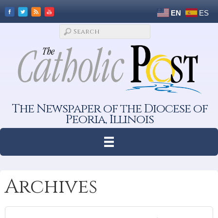
EN
ES
The Newspaper of the Diocese of
Peoria, Illinois
Archives