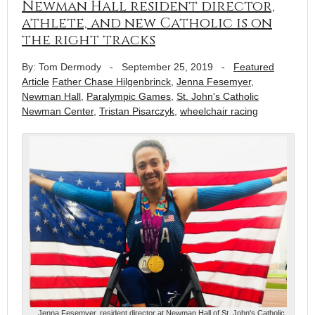
Newman Hall resident director,
athlete, and new Catholic is on
the right tracks
By: Tom Dermody
-
September 25, 2019
-
Featured
Article
Father Chase Hilgenbrinck
,
Jenna Fesemyer
,
Newman Hall
,
Paralympic Games
,
St. John's Catholic
Newman Center
,
Tristan Pisarczyk
,
wheelchair racing
Jenna Fesemyer, resident director at Newman Hall of St. John's Catholic