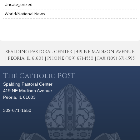
Uncategorized
World/National News
SPALDING PASTORAL CENTER | 419 NE MADISON AVENUE
| PEORIA, IL 61603 | PHONE (309) 671-1550 | FAX (309) 671-1595
The Catholic POST
Spalding Pastoral Center
419 NE Madison Avenue
Peoria, IL 61603
309-671-1550