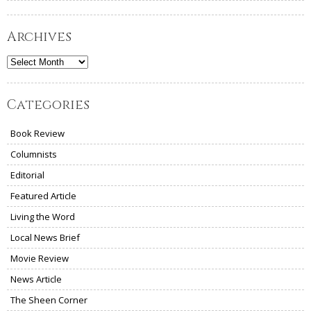
Archives
Archives
Categories
Book Review
Columnists
Editorial
Featured Article
Living the Word
Local News Brief
Movie Review
News Article
The Sheen Corner