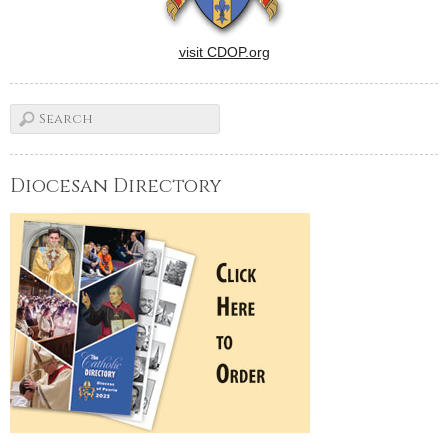
visit CDOP.org
Diocesan Directory