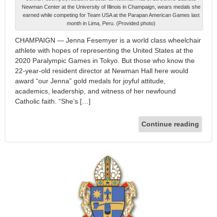
Newman Center at the University of Illinois in Champaign, wears medals she
earned while competing for Team USA at the Parapan American Games last
month in Lima, Peru. (Provided photo)
CHAMPAIGN — Jenna Fesemyer is a world class wheelchair
athlete with hopes of representing the United States at the
2020 Paralympic Games in Tokyo. But those who know the
22-year-old resident director at Newman Hall here would
award “our Jenna” gold medals for joyful attitude,
academics, leadership, and witness of her newfound
Catholic faith. “She’s […]
Continue reading