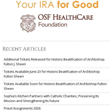
Recent Articles
Additional Tickets Released for Historic Beatification of Archbishop
Fulton J. Sheen
Tickets Available June 23 for Historic Beatification of Archbishop
Fulton Sheen
Tickets Available Soon for Historic Beatification of Archbishop Fulton
Sheen
Sophia’s Kitchen Partners with Catholic Charities, Preserving Its
Mission and Strengthening Its Future
Priest Assignments 2026