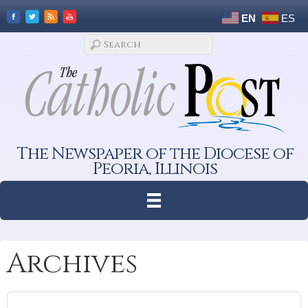
EN
ES
The Newspaper of the Diocese of
Peoria, Illinois
Archives