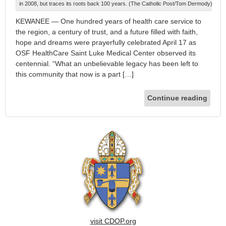
in 2008, but traces its roots back 100 years. (The Catholic Post/Tom Dermody)
KEWANEE — One hundred years of health care service to
the region, a century of trust, and a future filled with faith,
hope and dreams were prayerfully celebrated April 17 as
OSF HealthCare Saint Luke Medical Center observed its
centennial. “What an unbelievable legacy has been left to
this community that now is a part […]
Continue reading
visit CDOP.org