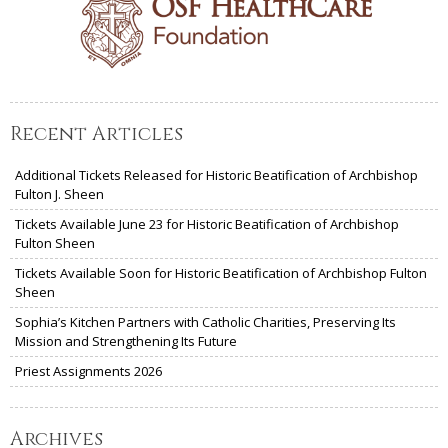
Recent Articles
Additional Tickets Released for Historic Beatification of Archbishop
Fulton J. Sheen
Tickets Available June 23 for Historic Beatification of Archbishop
Fulton Sheen
Tickets Available Soon for Historic Beatification of Archbishop Fulton
Sheen
Sophia’s Kitchen Partners with Catholic Charities, Preserving Its
Mission and Strengthening Its Future
Priest Assignments 2026
Archives