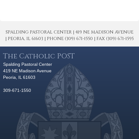
SPALDING PASTORAL CENTER | 419 NE MADISON AVENUE
| PEORIA, IL 61603 | PHONE (309) 671-1550 | FAX (309) 671-1595
The Catholic POST
Spalding Pastoral Center
419 NE Madison Avenue
Peoria, IL 61603
309-671-1550