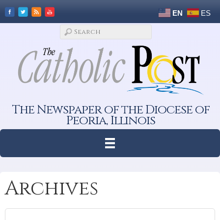
EN
ES
The Newspaper of the Diocese of
Peoria, Illinois
Archives