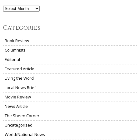
Archives
Categories
Book Review
Columnists
Editorial
Featured Article
Living the Word
Local News Brief
Movie Review
News Article
The Sheen Corner
Uncategorized
World/National News