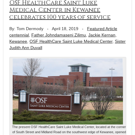
OSF HealthCare Saint Luke
Medical Center in Kewanee
celebrates 100 years of service
By: Tom Dermody
-
April 18, 2019
-
Featured Article
centennial
,
Father Johndamaseni Zilimu
,
Jackie Kernan
,
Kewanee
,
OSF HealthCare Saint Luke Medical Center
,
Sister
Judith Ann Duvall
The present OSF HealthCare Saint Luke Medical Center, located at the corner
of South Street and Midland Road on the southwest edge of Kewanee, opened