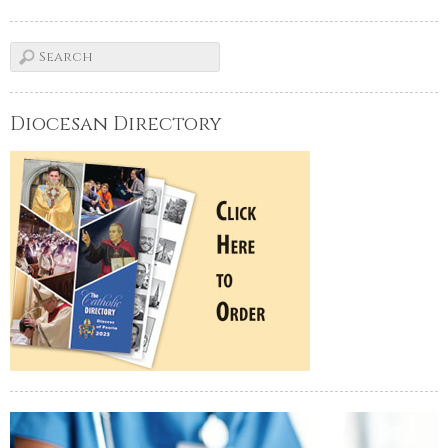
Diocesan Directory