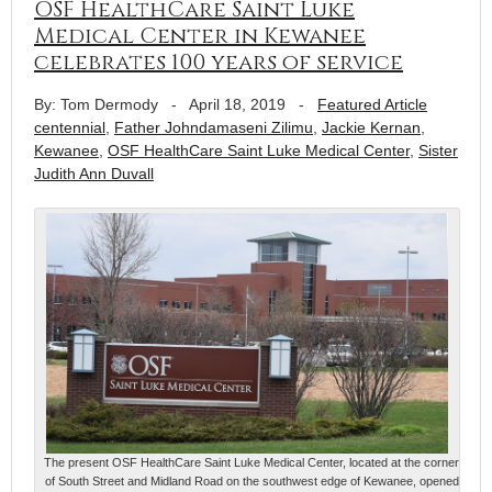
OSF HealthCare Saint Luke
Medical Center in Kewanee
celebrates 100 years of service
By: Tom Dermody
-
April 18, 2019
-
Featured Article
centennial
,
Father Johndamaseni Zilimu
,
Jackie Kernan
,
Kewanee
,
OSF HealthCare Saint Luke Medical Center
,
Sister
Judith Ann Duvall
The present OSF HealthCare Saint Luke Medical Center, located at the corner
of South Street and Midland Road on the southwest edge of Kewanee, opened