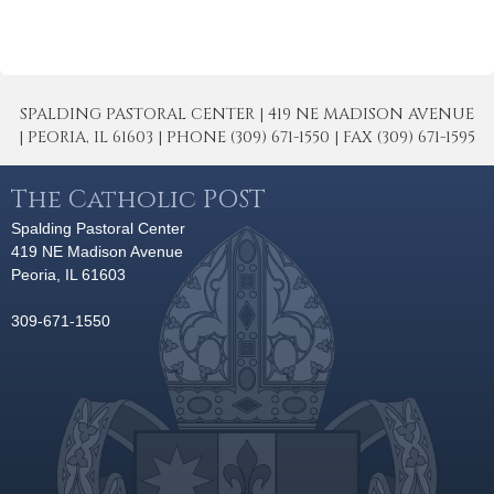
SPALDING PASTORAL CENTER | 419 NE MADISON AVENUE
| PEORIA, IL 61603 | PHONE (309) 671-1550 | FAX (309) 671-1595
The Catholic POST
Spalding Pastoral Center
419 NE Madison Avenue
Peoria, IL 61603
309-671-1550