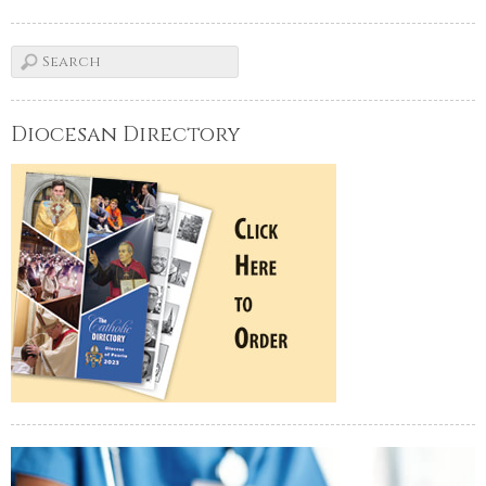
Diocesan Directory