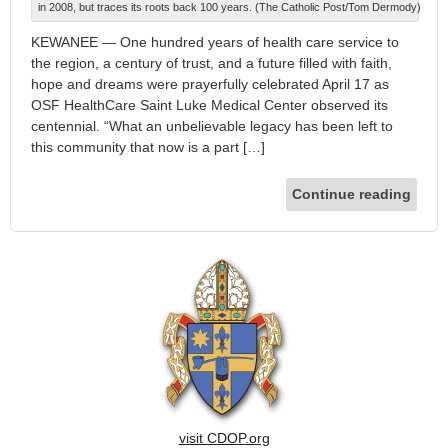
in 2008, but traces its roots back 100 years. (The Catholic Post/Tom Dermody)
KEWANEE — One hundred years of health care service to
the region, a century of trust, and a future filled with faith,
hope and dreams were prayerfully celebrated April 17 as
OSF HealthCare Saint Luke Medical Center observed its
centennial. “What an unbelievable legacy has been left to
this community that now is a part […]
Continue reading
visit CDOP.org