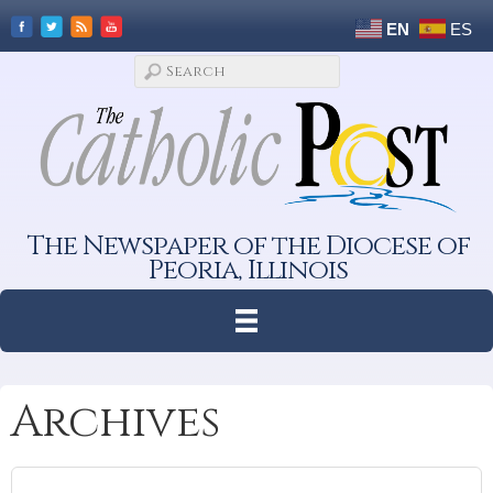
EN
ES
The Newspaper of the Diocese of
Peoria, Illinois
Archives