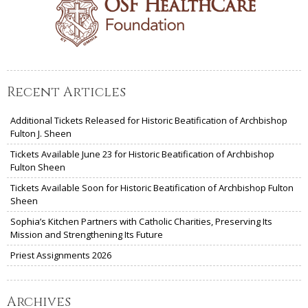
Recent Articles
Additional Tickets Released for Historic Beatification of Archbishop
Fulton J. Sheen
Tickets Available June 23 for Historic Beatification of Archbishop
Fulton Sheen
Tickets Available Soon for Historic Beatification of Archbishop Fulton
Sheen
Sophia’s Kitchen Partners with Catholic Charities, Preserving Its
Mission and Strengthening Its Future
Priest Assignments 2026
Archives