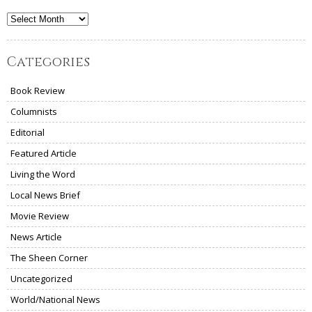
Archives
Categories
Book Review
Columnists
Editorial
Featured Article
Living the Word
Local News Brief
Movie Review
News Article
The Sheen Corner
Uncategorized
World/National News