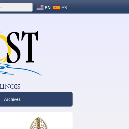
EN
ES
linois
Archives