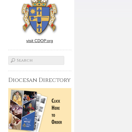
visit CDOP.org
Diocesan Directory