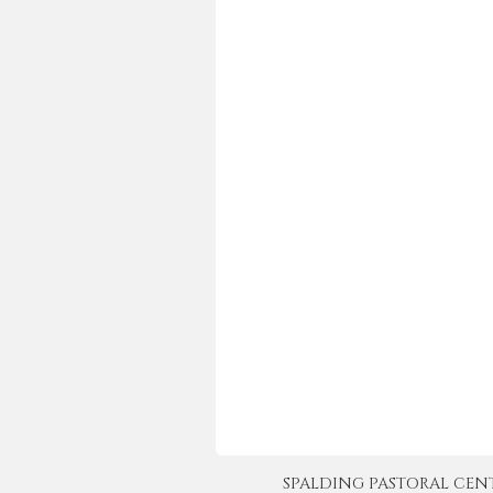
SPALDING PASTORAL CENTER 