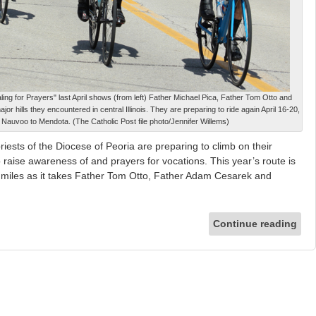
aling for Prayers" last April shows (from left) Father Michael Pica, Father Tom Otto and
r hills they encountered in central Illinois. They are preparing to ride again April 16-20,
om Nauvoo to Mendota. (The Catholic Post file photo/Jennifer Willems)
iests of the Diocese of Peoria are preparing to climb on their
to raise awareness of and prayers for vocations. This year’s route is
miles as it takes Father Tom Otto, Father Adam Cesarek and
Continue reading