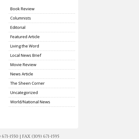
Book Review
Columnists
Editorial
Featured Article
Living the Word
Local News Brief
Movie Review
News Article
The Sheen Corner
Uncategorized
World/National News
-1550 | FAX (309) 671-1595