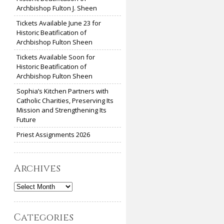
Archbishop Fulton J. Sheen
Tickets Available June 23 for
Historic Beatification of
Archbishop Fulton Sheen
Tickets Available Soon for
Historic Beatification of
Archbishop Fulton Sheen
Sophia’s Kitchen Partners with
Catholic Charities, Preserving Its
Mission and Strengthening Its
Future
Priest Assignments 2026
Archives
Archives
Categories