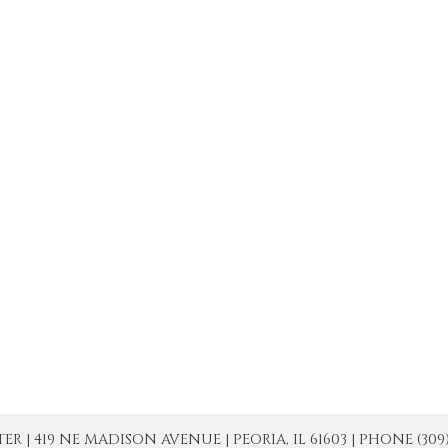
| 419 NE MADISON AVENUE | PEORIA, IL 61603 | PHONE (309) 671