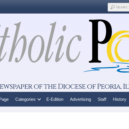
ewspaper of the Diocese of Peoria, Il
 Page
Categories
E-Edition
Advertising
Staff
History