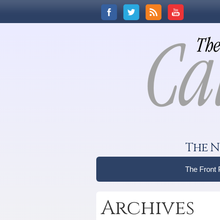
The N
The Front
Archives