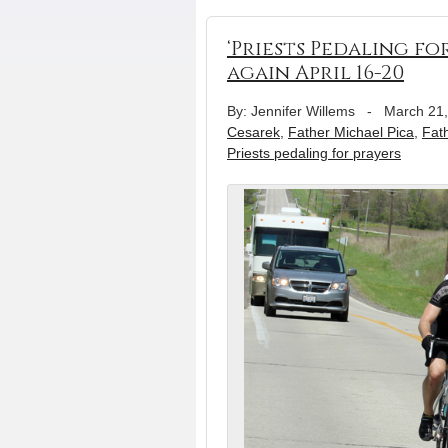
‘Priests Pedaling fo
again April 16-20
By: Jennifer Willems
-
March 21
Cesarek
,
Father Michael Pica
,
Fat
Priests pedaling for prayers