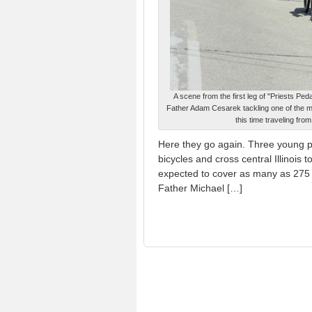
A scene from the first leg of "Priests Ped
Father Adam Cesarek tackling one of the majo
this time traveling fr
Here they go again. Three young pr
bicycles and cross central Illinois 
expected to cover as many as 275 
Father Michael […]