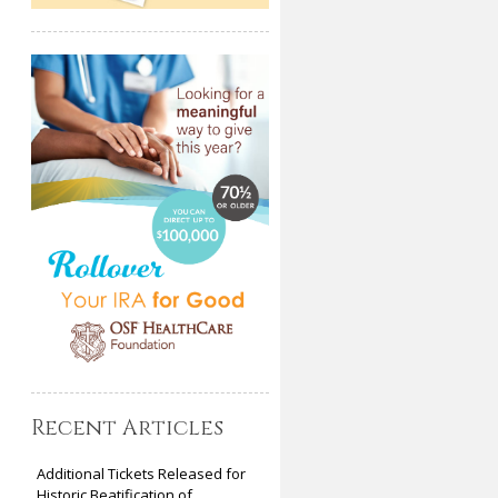
Recent Articles
Additional Tickets Released for
Historic Beatification of