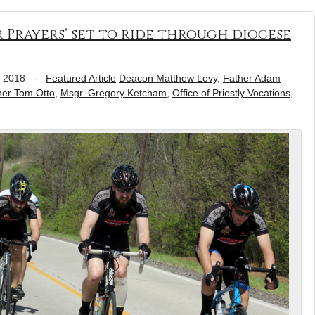
r Prayers’ set to ride through diocese
, 2018
-
Featured Article
Deacon Matthew Levy
,
Father Adam
her Tom Otto
,
Msgr. Gregory Ketcham
,
Office of Priestly Vocations
,