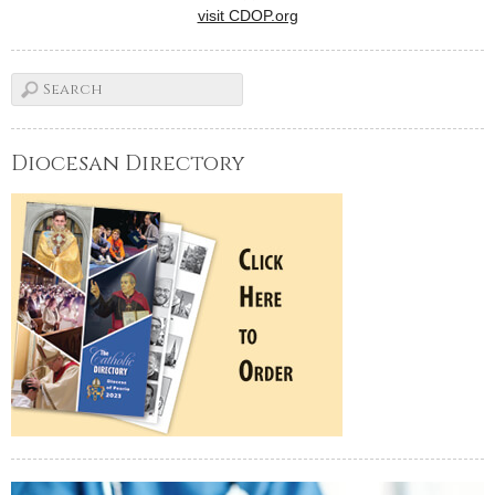
visit CDOP.org
Diocesan Directory