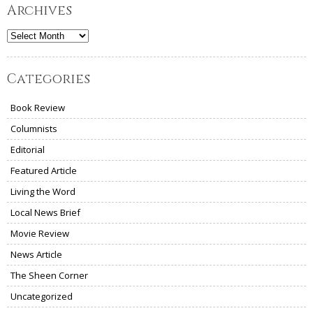
Archives
Archives
Categories
Book Review
Columnists
Editorial
Featured Article
Living the Word
Local News Brief
Movie Review
News Article
The Sheen Corner
Uncategorized