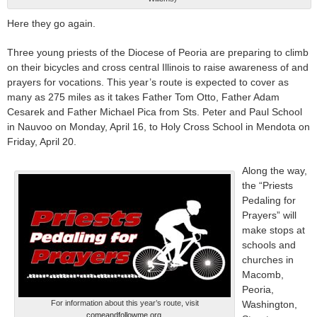
Here they go again.
Three young priests of the Diocese of Peoria are preparing to climb
on their bicycles and cross central Illinois to raise awareness of and
prayers for vocations. This year’s route is expected to cover as
many as 275 miles as it takes Father Tom Otto, Father Adam
Cesarek and Father Michael Pica from Sts. Peter and Paul School
in Nauvoo on Monday, April 16, to Holy Cross School in Mendota on
Friday, April 20.
Along the way,
the “Priests
Pedaling for
Prayers” will
make stops at
schools and
churches in
Macomb,
Peoria,
For information about this year’s route, visit
Washington,
comeandfollowme.org
.