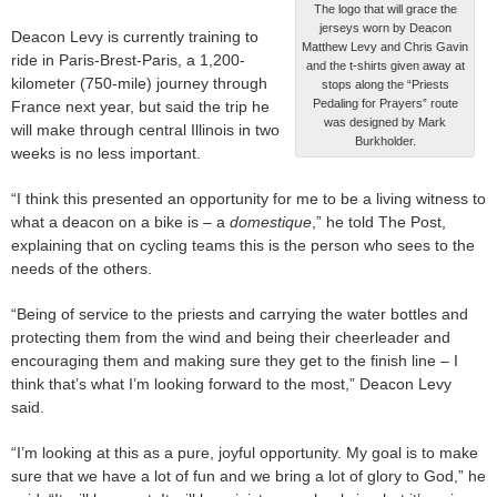
The logo that will grace the
jerseys worn by Deacon
Deacon Levy is currently training to
Matthew Levy and Chris Gavin
ride in Paris-Brest-Paris, a 1,200-
and the t-shirts given away at
kilometer (750-mile) journey through
stops along the “Priests
Pedaling for Prayers” route
France next year, but said the trip he
was designed by Mark
will make through central Illinois in two
Burkholder.
weeks is no less important.
“I think this presented an opportunity for me to be a living witness to
what a deacon on a bike is – a
domestique
,” he told The Post,
explaining that on cycling teams this is the person who sees to the
needs of the others.
“Being of service to the priests and carrying the water bottles and
protecting them from the wind and being their cheerleader and
encouraging them and making sure they get to the finish line – I
think that’s what I’m looking forward to the most,” Deacon Levy
said.
“I’m looking at this as a pure, joyful opportunity. My goal is to make
sure that we have a lot of fun and we bring a lot of glory to God,” he