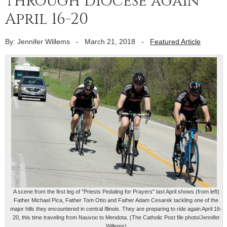
through diocese again
April 16-20
By: Jennifer Willems
-
March 21, 2018
-
Featured Article
A scene from the first leg of "Priests Pedaling for Prayers" last April shows (from left)
Father Michael Pica, Father Tom Otto and Father Adam Cesarek tackling one of the
major hills they encountered in central Illinois. They are preparing to ride again April 16-
20, this time traveling from Nauvoo to Mendota. (The Catholic Post file photo/Jennifer
Willems)