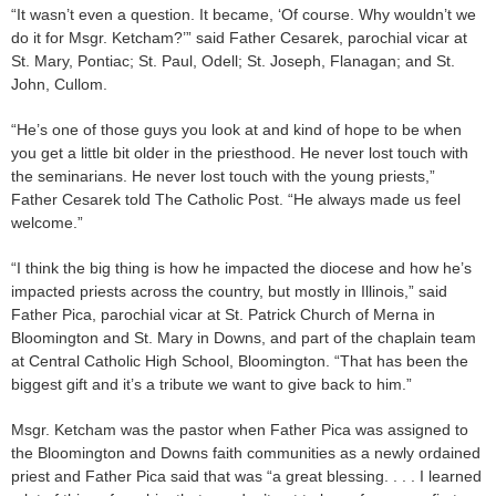
“It wasn’t even a question. It became, ‘Of course. Why wouldn’t we
do it for Msgr. Ketcham?’” said Father Cesarek, parochial vicar at
St. Mary, Pontiac; St. Paul, Odell; St. Joseph, Flanagan; and St.
John, Cullom.
“He’s one of those guys you look at and kind of hope to be when
you get a little bit older in the priesthood. He never lost touch with
the seminarians. He never lost touch with the young priests,”
Father Cesarek told The Catholic Post. “He always made us feel
welcome.”
“I think the big thing is how he impacted the diocese and how he’s
impacted priests across the country, but mostly in Illinois,” said
Father Pica, parochial vicar at St. Patrick Church of Merna in
Bloomington and St. Mary in Downs, and part of the chaplain team
at Central Catholic High School, Bloomington. “That has been the
biggest gift and it’s a tribute we want to give back to him.”
Msgr. Ketcham was the pastor when Father Pica was assigned to
the Bloomington and Downs faith communities as a newly ordained
priest and Father Pica said that was “a great blessing. . . . I learned