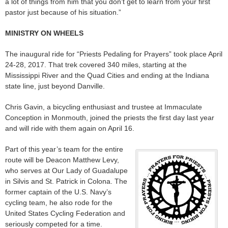
a lot of things from him that you don’t get to learn from your first
pastor just because of his situation.”
MINISTRY ON WHEELS
The inaugural ride for “Priests Pedaling for Prayers” took place April
24-28, 2017. That trek covered 340 miles, starting at the
Mississippi River and the Quad Cities and ending at the Indiana
state line, just beyond Danville.
Chris Gavin, a bicycling enthusiast and trustee at Immaculate
Conception in Monmouth, joined the priests the first day last year
and will ride with them again on April 16.
Part of this year’s team for the entire
route will be Deacon Matthew Levy,
who serves at Our Lady of Guadalupe
in Silvis and St. Patrick in Colona. The
former captain of the U.S. Navy’s
cycling team, he also rode for the
United States Cycling Federation and
seriously competed for a time.