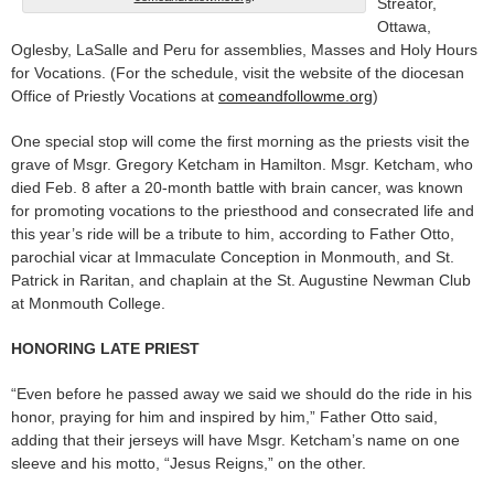
Streator,
Ottawa,
Oglesby, LaSalle and Peru for assemblies, Masses and Holy Hours
for Vocations. (For the schedule, visit the website of the diocesan
Office of Priestly Vocations at
comeandfollowme.org
)
One special stop will come the first morning as the priests visit the
grave of Msgr. Gregory Ketcham in Hamilton. Msgr. Ketcham, who
died Feb. 8 after a 20-month battle with brain cancer, was known
for promoting vocations to the priesthood and consecrated life and
this year’s ride will be a tribute to him, according to Father Otto,
parochial vicar at Immaculate Conception in Monmouth, and St.
Patrick in Raritan, and chaplain at the St. Augustine Newman Club
at Monmouth College.
HONORING LATE PRIEST
“Even before he passed away we said we should do the ride in his
honor, praying for him and inspired by him,” Father Otto said,
adding that their jerseys will have Msgr. Ketcham’s name on one
sleeve and his motto, “Jesus Reigns,” on the other.