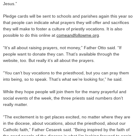
Jesus.”
Pledge cards will be sent to schools and parishes again this year so
that people can indicate what prayers they will offer and sacrifices
they will make to foster a culture of priestly vocations. It is also
possible to do this online at
comeandfollowme.org
.
“It’s all about raising prayers, not money,” Father Otto said. “If
people want to donate they can. That’s available through the
website, too. But really it’s all about the prayers.
“You can’t buy vocations to the priesthood, but you can pray them
into being, so to speak. That’s what we’re looking for,” he said.
While they hope people will join them for the many prayerful and
social events of the week, the three priests said numbers don’t
really matter.
“The excitement is to get places excited, no matter where they are
in the diocese, about vocations, about the priesthood, about our
Catholic faith,” Father Cesarek said. “Being inspired by the faith of