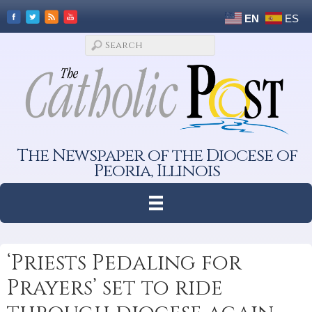
EN
ES
The Newspaper of the Diocese of
Peoria, Illinois
‘Priests Pedaling for
Prayers’ set to ride