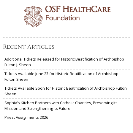
Recent Articles
Additional Tickets Released for Historic Beatification of Archbishop
Fulton J. Sheen
Tickets Available June 23 for Historic Beatification of Archbishop
Fulton Sheen
Tickets Available Soon for Historic Beatification of Archbishop Fulton
Sheen
Sophia’s Kitchen Partners with Catholic Charities, Preserving Its
Mission and Strengthening Its Future
Priest Assignments 2026