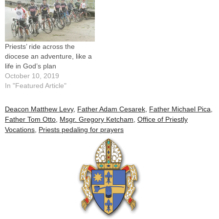
Priests’ ride across the
diocese an adventure, like a
life in God’s plan
October 10, 2019
In "Featured Article"
Deacon Matthew Levy
,
Father Adam Cesarek
,
Father Michael Pica
,
Father Tom Otto
,
Msgr. Gregory Ketcham
,
Office of Priestly
Vocations
,
Priests pedaling for prayers