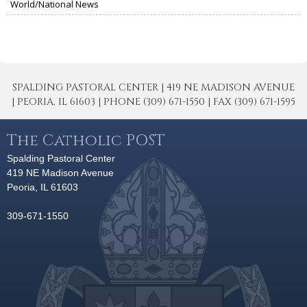
World/National News
SPALDING PASTORAL CENTER | 419 NE MADISON AVENUE
| PEORIA, IL 61603 | PHONE (309) 671-1550 | FAX (309) 671-1595
The Catholic POST
Spalding Pastoral Center
419 NE Madison Avenue
Peoria, IL 61603
309-671-1550