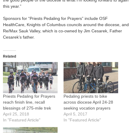
the good people of the diocese is what I’m looking forward to again
this year.”
Sponsors for “Priests Pedaling for Prayers” include OSF
HealthCare, Knights of Columbus councils around the diocese, and
Re/Max Sauk Valley, which is co-owned by Jim Cesarek, Father
Cesarek’s father.
Related
Priests Pedaling for Prayers
Pedaling priests to bike
reach finish line, recall
across diocese April 24-28
blessings of 275-mile trek
seeking vocation prayers
April 25, 2018
April 5, 2017
In "Featured Article"
In "Featured Article"