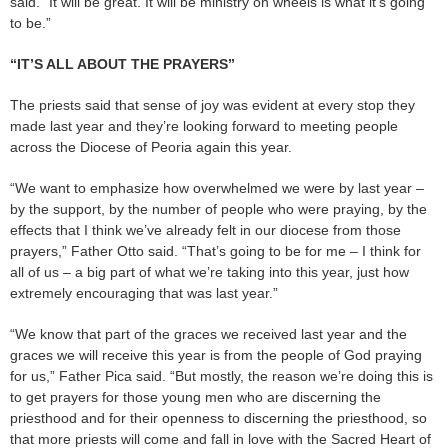
said. “It will be great. It will be ministry on wheels is what it’s going
to be.”
“IT’S ALL ABOUT THE PRAYERS”
The priests said that sense of joy was evident at every stop they
made last year and they’re looking forward to meeting people
across the Diocese of Peoria again this year.
“We want to emphasize how overwhelmed we were by last year –
by the support, by the number of people who were praying, by the
effects that I think we’ve already felt in our diocese from those
prayers,” Father Otto said. “That’s going to be for me – I think for
all of us – a big part of what we’re taking into this year, just how
extremely encouraging that was last year.”
“We know that part of the graces we received last year and the
graces we will receive this year is from the people of God praying
for us,” Father Pica said. “But mostly, the reason we’re doing this is
to get prayers for those young men who are discerning the
priesthood and for their openness to discerning the priesthood, so
that more priests will come and fall in love with the Sacred Heart of