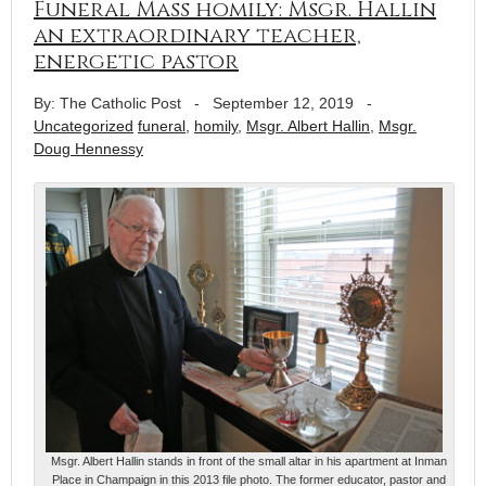
Funeral Mass homily: Msgr. Hallin
an extraordinary teacher,
energetic pastor
By: The Catholic Post
-
September 12, 2019
-
Uncategorized
funeral
,
homily
,
Msgr. Albert Hallin
,
Msgr.
Doug Hennessy
Msgr. Albert Hallin stands in front of the small altar in his apartment at Inman
Place in Champaign in this 2013 file photo. The former educator, pastor and