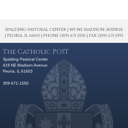
SPALDING PASTORAL CENTER | 419 NE MADISON AVENUE
| PEORIA, IL 61603 | PHONE (309) 671-1550 | FAX (309) 671-1595
The Catholic POST
Spalding Pastoral Center
419 NE Madison Avenue
Peoria, IL 61603
309-671-1550