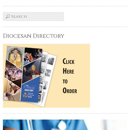
Diocesan Directory