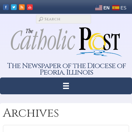
EN
ES
The Newspaper of the Diocese of
Peoria, Illinois
Archives