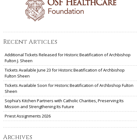
Recent Articles
Additional Tickets Released for Historic Beatification of Archbishop
Fulton J. Sheen
Tickets Available June 23 for Historic Beatification of Archbishop
Fulton Sheen
Tickets Available Soon for Historic Beatification of Archbishop Fulton
Sheen
Sophia’s Kitchen Partners with Catholic Charities, Preserving Its
Mission and Strengthening Its Future
Priest Assignments 2026
Archives