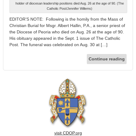
holder of diocesan leadership positions died Aug. 26 at the age of 90. (The
Catholic Post/Jennifer Willems)
EDITOR’S NOTE: Following is the homily from the Mass of
Christian Burial for Msgr. Albert Hallin, P.A., a senior priest of
the Diocese of Peoria who died on Aug. 26 at the age of 90.
His obituary appeared in the Sept. 1 issue of The Catholic
Post. The funeral was celebrated on Aug. 30 at […]
Continue reading
visit CDOP.org