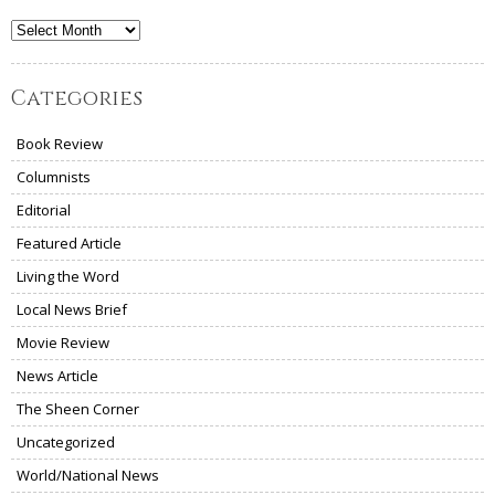
Archives
Categories
Book Review
Columnists
Editorial
Featured Article
Living the Word
Local News Brief
Movie Review
News Article
The Sheen Corner
Uncategorized
World/National News