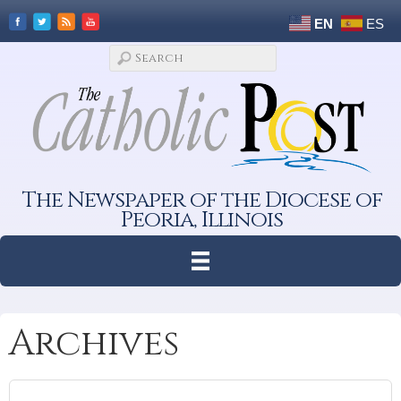
EN
ES
The Newspaper of the Diocese of
Peoria, Illinois
Archives