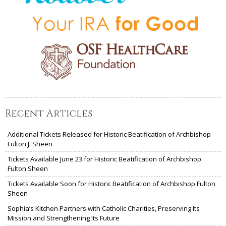
Recent Articles
Additional Tickets Released for Historic Beatification of Archbishop
Fulton J. Sheen
Tickets Available June 23 for Historic Beatification of Archbishop
Fulton Sheen
Tickets Available Soon for Historic Beatification of Archbishop Fulton
Sheen
Sophia’s Kitchen Partners with Catholic Charities, Preserving Its
Mission and Strengthening Its Future