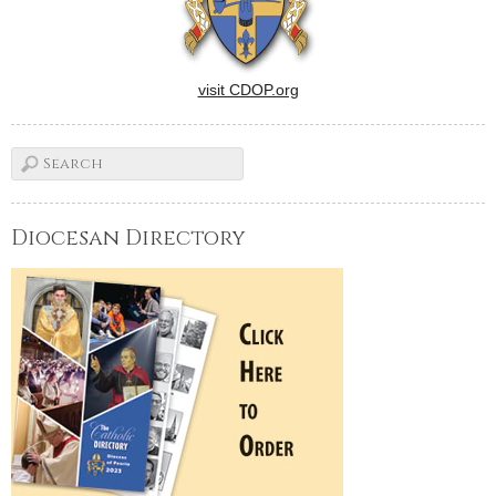
visit CDOP.org
Diocesan Directory