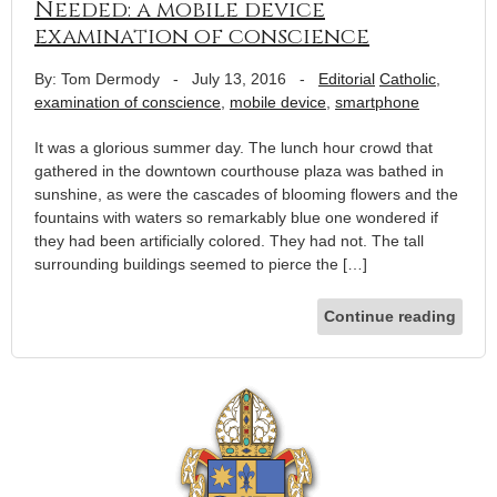
Needed: a mobile device
examination of conscience
By: Tom Dermody
-
July 13, 2016
-
Editorial
Catholic
,
examination of conscience
,
mobile device
,
smartphone
It was a glorious summer day. The lunch hour crowd that
gathered in the downtown courthouse plaza was bathed in
sunshine, as were the cascades of blooming flowers and the
fountains with waters so remarkably blue one wondered if
they had been artificially colored. They had not. The tall
surrounding buildings seemed to pierce the […]
Continue reading