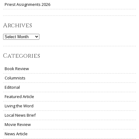
Priest Assignments 2026
Archives
Archives
Categories
Book Review
Columnists
Editorial
Featured Article
Living the Word
Local News Brief
Movie Review
News Article