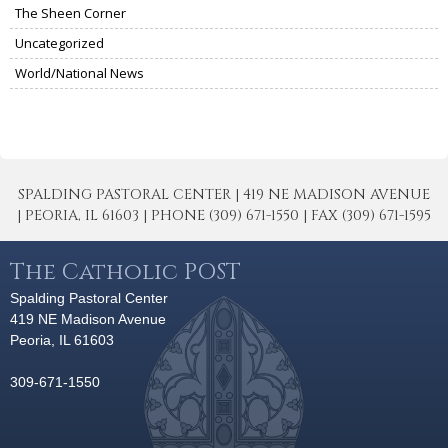
The Sheen Corner
Uncategorized
World/National News
SPALDING PASTORAL CENTER | 419 NE MADISON AVENUE
| PEORIA, IL 61603 | PHONE (309) 671-1550 | FAX (309) 671-1595
The Catholic POST
Spalding Pastoral Center
419 NE Madison Avenue
Peoria, IL 61603
309-671-1550