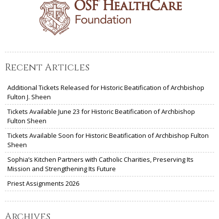
Recent Articles
Additional Tickets Released for Historic Beatification of Archbishop
Fulton J. Sheen
Tickets Available June 23 for Historic Beatification of Archbishop
Fulton Sheen
Tickets Available Soon for Historic Beatification of Archbishop Fulton
Sheen
Sophia’s Kitchen Partners with Catholic Charities, Preserving Its
Mission and Strengthening Its Future
Priest Assignments 2026
Archives