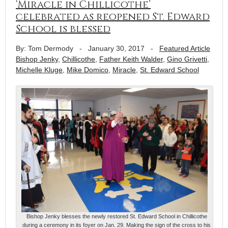
‘Miracle in Chillicothe’
celebrated as reopened St. Edward
School is blessed
By: Tom Dermody
-
January 30, 2017
-
Featured Article
Bishop Jenky
,
Chillicothe
,
Father Keith Walder
,
Gino Grivetti
,
Michelle Kluge
,
Mike Domico
,
Miracle
,
St. Edward School
Bishop Jenky blesses the newly restored St. Edward School in Chillicothe
during a ceremony in its foyer on Jan. 29. Making the sign of the cross to his