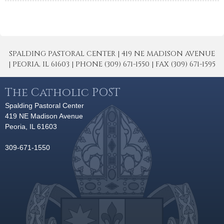
SPALDING PASTORAL CENTER | 419 NE MADISON AVENUE
| PEORIA, IL 61603 | PHONE (309) 671-1550 | FAX (309) 671-1595
The Catholic POST
Spalding Pastoral Center
419 NE Madison Avenue
Peoria, IL 61603
309-671-1550