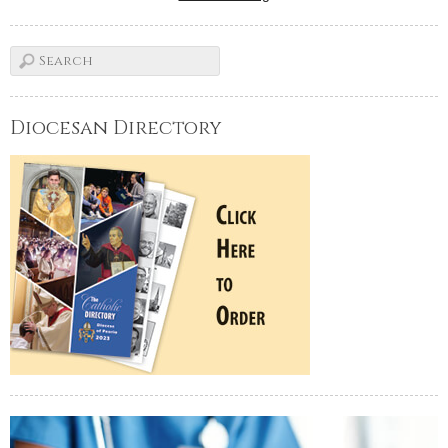
Diocesan Directory