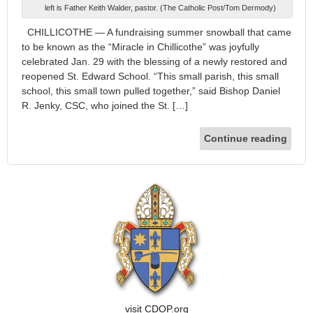
left is Father Keith Walder, pastor. (The Catholic Post/Tom Dermody)
CHILLICOTHE — A fundraising summer snowball that came
to be known as the “Miracle in Chillicothe” was joyfully
celebrated Jan. 29 with the blessing of a newly restored and
reopened St. Edward School. “This small parish, this small
school, this small town pulled together,” said Bishop Daniel
R. Jenky, CSC, who joined the St. […]
Continue reading
visit CDOP.org