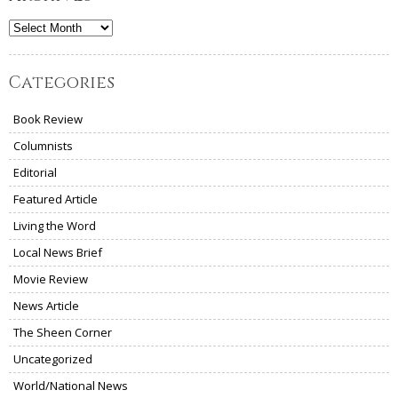
Archives
Categories
Book Review
Columnists
Editorial
Featured Article
Living the Word
Local News Brief
Movie Review
News Article
The Sheen Corner
Uncategorized
World/National News