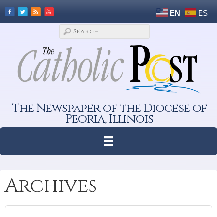
EN
ES
The Newspaper of the Diocese of
Peoria, Illinois
Archives