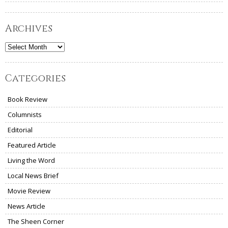
Archives
Archives
Categories
Book Review
Columnists
Editorial
Featured Article
Living the Word
Local News Brief
Movie Review
News Article
The Sheen Corner