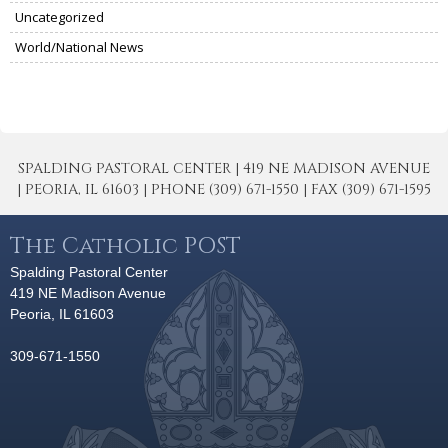
Uncategorized
World/National News
SPALDING PASTORAL CENTER | 419 NE MADISON AVENUE
| PEORIA, IL 61603 | PHONE (309) 671-1550 | FAX (309) 671-1595
The Catholic POST
Spalding Pastoral Center
419 NE Madison Avenue
Peoria, IL 61603
309-671-1550