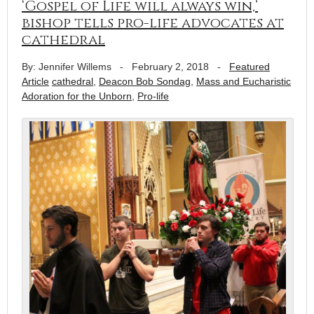
‘Gospel of Life will always win,’
bishop tells pro-life advocates at
cathedral
By: Jennifer Willems
-
February 2, 2018
-
Featured
Article
cathedral
,
Deacon Bob Sondag
,
Mass and Eucharistic
Adoration for the Unborn
,
Pro-life