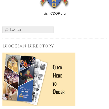
visit CDOP.org
Diocesan Directory