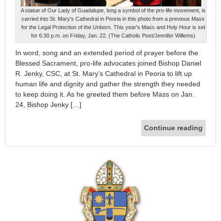
A statue of Our Lady of Guadalupe, long a symbol of the pro-life movement, is
carried into St. Mary's Cathedral in Peoria in this photo from a previous Mass
for the Legal Protection of the Unborn. This year's Mass and Holy Hour is set
for 6:30 p.m. on Friday, Jan. 22. (The Catholic Post/Jennifer Willems)
In word, song and an extended period of prayer before the
Blessed Sacrament, pro-life advocates joined Bishop Daniel
R. Jenky, CSC, at St. Mary’s Cathedral in Peoria to lift up
human life and dignity and gather the strength they needed
to keep doing it. As he greeted them before Mass on Jan.
24, Bishop Jenky […]
Continue reading