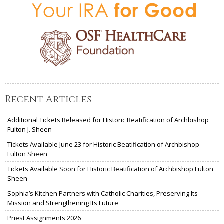
Recent Articles
Additional Tickets Released for Historic Beatification of Archbishop
Fulton J. Sheen
Tickets Available June 23 for Historic Beatification of Archbishop
Fulton Sheen
Tickets Available Soon for Historic Beatification of Archbishop Fulton
Sheen
Sophia’s Kitchen Partners with Catholic Charities, Preserving Its
Mission and Strengthening Its Future
Priest Assignments 2026