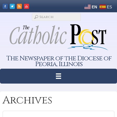
EN
ES
The Newspaper of the Diocese of
Peoria, Illinois
Archives