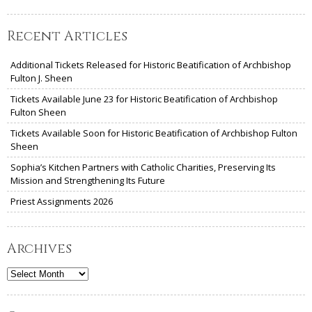
Recent Articles
Additional Tickets Released for Historic Beatification of Archbishop
Fulton J. Sheen
Tickets Available June 23 for Historic Beatification of Archbishop
Fulton Sheen
Tickets Available Soon for Historic Beatification of Archbishop Fulton
Sheen
Sophia’s Kitchen Partners with Catholic Charities, Preserving Its
Mission and Strengthening Its Future
Priest Assignments 2026
Archives
Archives