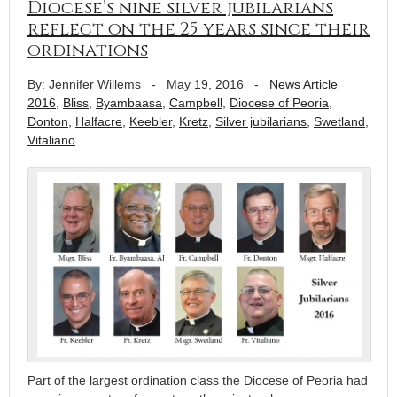
Diocese’s nine silver jubilarians
reflect on the 25 years since their
ordinations
By: Jennifer Willems
-
May 19, 2016
-
News Article
2016
,
Bliss
,
Byambaasa
,
Campbell
,
Diocese of Peoria
,
Donton
,
Halfacre
,
Keebler
,
Kretz
,
Silver jubilarians
,
Swetland
,
Vitaliano
Part of the largest ordination class the Diocese of Peoria had