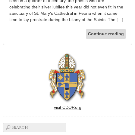
seen in a quarter of a century, the priests who are
celebrating their silver jubilee this year did not even fit in the
sanctuary of St. Mary’s Cathedral in Peoria when it came
time to lay prostrate during the Litany of the Saints. The […]
Continue reading
visit CDOP.org