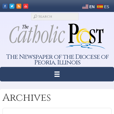
EN
ES
The Newspaper of the Diocese of
Peoria, Illinois
Archives