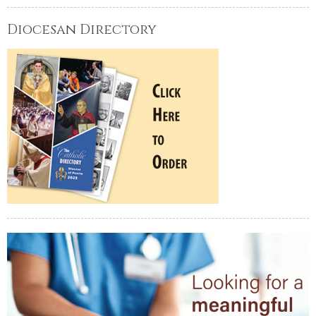
Diocesan Directory