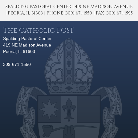
SPALDING PASTORAL CENTER | 419 NE MADISON AVENUE
| PEORIA, IL 61603 | PHONE (309) 671-1550 | FAX (309) 671-1595
The Catholic POST
Spalding Pastoral Center
419 NE Madison Avenue
Peoria, IL 61603
309-671-1550