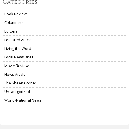
Categories
Book Review
Columnists
Editorial
Featured Article
Living the Word
Local News Brief
Movie Review
News Article
The Sheen Corner
Uncategorized
World/National News