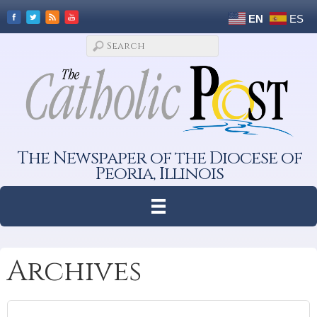
EN
ES
The Newspaper of the Diocese of
Peoria, Illinois
Archives