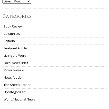
Archives
Categories
Book Review
Columnists
Editorial
Featured Article
Living the Word
Local News Brief
Movie Review
News Article
The Sheen Corner
Uncategorized
World/National News