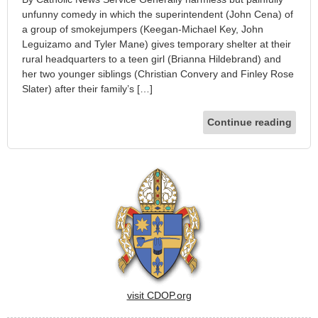
unfunny comedy in which the superintendent (John Cena) of
a group of smokejumpers (Keegan-Michael Key, John
Leguizamo and Tyler Mane) gives temporary shelter at their
rural headquarters to a teen girl (Brianna Hildebrand) and
her two younger siblings (Christian Convery and Finley Rose
Slater) after their family’s […]
Continue reading
visit CDOP.org