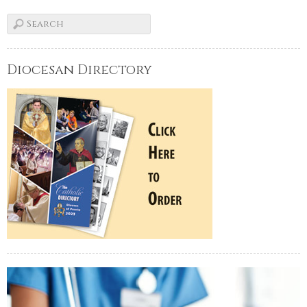
Diocesan Directory