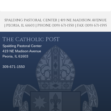
SPALDING PASTORAL CENTER | 419 NE MADISON AVENUE
| PEORIA, IL 61603 | PHONE (309) 671-1550 | FAX (309) 671-1595
The Catholic POST
Spalding Pastoral Center
419 NE Madison Avenue
Peoria, IL 61603
309-671-1550