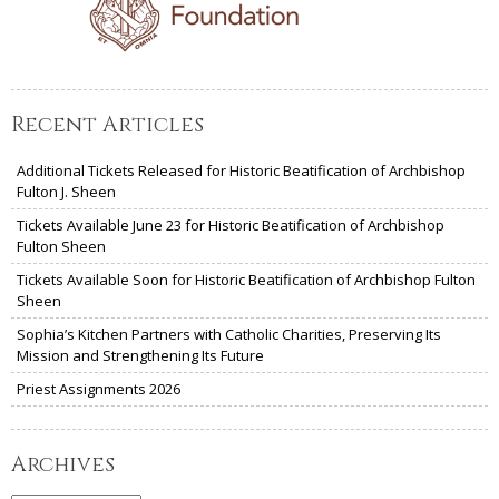
Recent Articles
Additional Tickets Released for Historic Beatification of Archbishop
Fulton J. Sheen
Tickets Available June 23 for Historic Beatification of Archbishop
Fulton Sheen
Tickets Available Soon for Historic Beatification of Archbishop Fulton
Sheen
Sophia’s Kitchen Partners with Catholic Charities, Preserving Its
Mission and Strengthening Its Future
Priest Assignments 2026
Archives