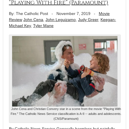
“Playing With Fire” (Paramount)
By: The Catholic Post
-
November 7, 2019
-
Movie
Review
John Cena
,
John Leguizamo
,
Judy Greer
,
Keegan-
Michael Key
,
Tyler Mane
John Cena and Christian Convery star in a scene from the movie "Playing With
Fire." The Catholic News Service classification is A-II -- adults and adolescents.
(CNS/Paramount)
By Catholic News Service Generally harmless but painfully