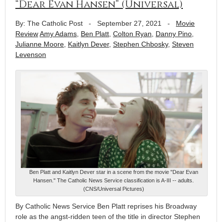
“Dear Evan Hansen” (Universal)
By: The Catholic Post
-
September 27, 2021
-
Movie
Review
Amy Adams
,
Ben Platt
,
Colton Ryan
,
Danny Pino
,
Julianne Moore
,
Kaitlyn Dever
,
Stephen Chbosky
,
Steven
Levenson
Ben Platt and Kaitlyn Dever star in a scene from the movie "Dear Evan
Hansen." The Catholic News Service classification is A-III -- adults.
(CNS/Universal Pictures)
By Catholic News Service Ben Platt reprises his Broadway
role as the angst-ridden teen of the title in director Stephen