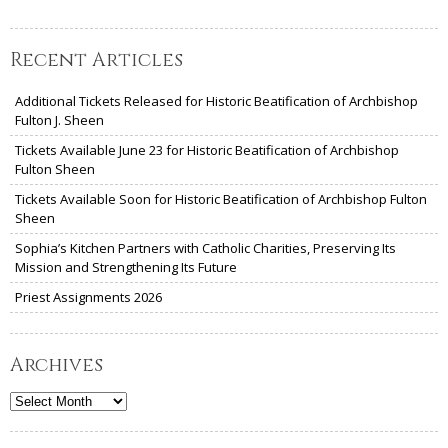
Recent Articles
Additional Tickets Released for Historic Beatification of Archbishop
Fulton J. Sheen
Tickets Available June 23 for Historic Beatification of Archbishop
Fulton Sheen
Tickets Available Soon for Historic Beatification of Archbishop Fulton
Sheen
Sophia’s Kitchen Partners with Catholic Charities, Preserving Its
Mission and Strengthening Its Future
Priest Assignments 2026
Archives
Archives