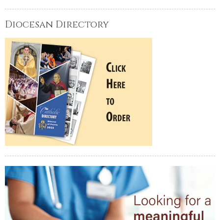
Diocesan Directory