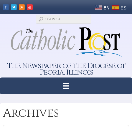
EN
ES
The Newspaper of the Diocese of
Peoria, Illinois
Archives