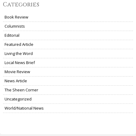
Categories
Book Review
Columnists
Editorial
Featured Article
Living the Word
Local News Brief
Movie Review
News Article
The Sheen Corner
Uncategorized
World/National News