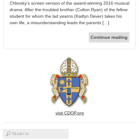
Chbosky’s screen version of the award-winning 2016 musical
drama. After the troubled brother (Colton Ryan) of the fellow
student for whom the lad yearns (Kaitlyn Dever) takes his
own life, a misunderstanding leads the parents […]
Continue reading
visit CDOP.org