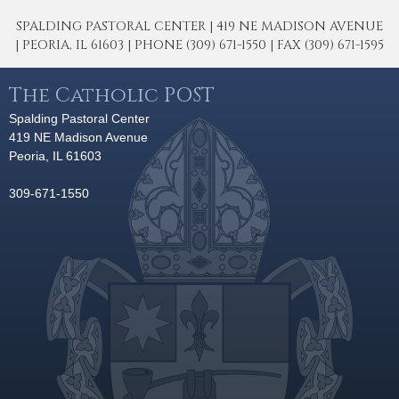
SPALDING PASTORAL CENTER | 419 NE MADISON AVENUE
| PEORIA, IL 61603 | PHONE (309) 671-1550 | FAX (309) 671-1595
The Catholic POST
Spalding Pastoral Center
419 NE Madison Avenue
Peoria, IL 61603
309-671-1550