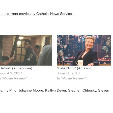
 other current movies by Catholic News Service.
Detroit” (Annapurna)
“Late Night” (Amazon)
ugust 3, 2017
June 11, 2019
n "Movie Review"
In "Movie Review"
anny Pino
,
Julianne Moore
,
Kaitlyn Dever
,
Stephen Chbosky
,
Steven