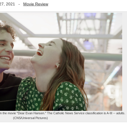
27, 2021
-
Movie Review
m the movie "Dear Evan Hansen." The Catholic News Service classification is A-III -- adults.
(CNS/Universal Pictures)