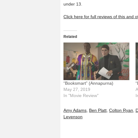
under 13.
Click here for full reviews of this and
Related
“Booksmart” (Annapurna)
“
May 27, 2019
A
In "Movie Review"
I
Amy Adams
,
Ben Platt
,
Colton Ryan
,
D
Levenson