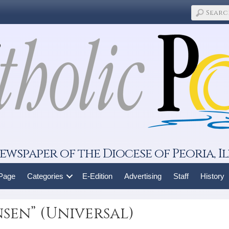
ewspaper of the Diocese of Peoria, Il
 Page
Categories
E-Edition
Advertising
Staff
History
sen” (Universal)