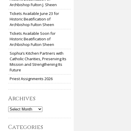
Archbishop Fulton J. Sheen
Tickets Available June 23 for
Historic Beatification of
Archbishop Fulton Sheen
Tickets Available Soon for
Historic Beatification of
Archbishop Fulton Sheen
Sophia’s Kitchen Partners with
Catholic Charities, Preserving Its
Mission and Strengthening Its
Future
Priest Assignments 2026
Archives
Archives
Categories