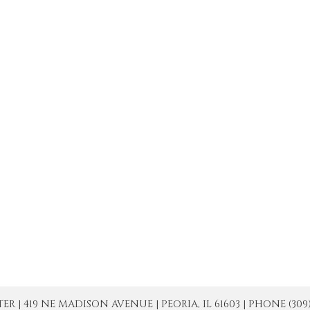
| 419 NE MADISON AVENUE | PEORIA, IL 61603 | PHONE (309) 671