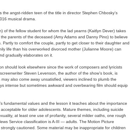
s the angst-ridden teen of the title in director Stephen Chbosky’s
2016 musical drama.
n) of the fellow student for whom the lad yearns (Kaitlyn Dever) takes
ds the parents of the deceased (Amy Adams and Danny Pino) to believe
. Partly to comfort the couple, partly to get closer to their daughter and
amily life than his overworked divorced mother (Julianne Moore) can
nd gradually elaborates on it.
ion should look elsewhere since the work of composers and lyricists
 screenwriter Steven Levenson, the author of the show’s book, is
s may also come away unsatisfied, viewers inclined to plumb the
ways intense but sometimes awkward and overbearing film should equip
e’s fundamental values and the lesson it teaches about the importance
it acceptable for older adolescents. Mature themes, including suicide
ality, at least one use of profanity, several milder oaths, one rough
ws Service classification is A-III — adults. The Motion Picture
 strongly cautioned. Some material may be inappropriate for children