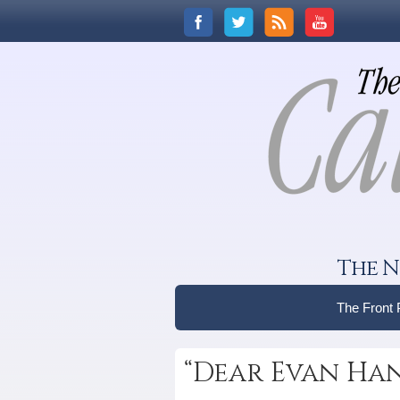
The N
The Front
“Dear Evan Han