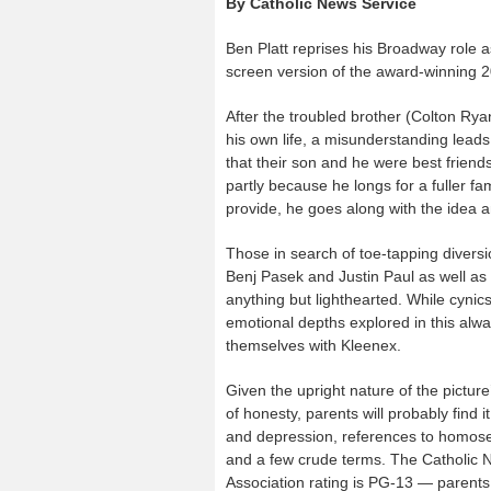
By Catholic News Service
Ben Platt reprises his Broadway role a
screen version of the award-winning 
After the troubled brother (Colton Rya
his own life, a misunderstanding lea
that their son and he were best friends
partly because he longs for a fuller f
provide, he goes along with the idea a
Those in search of toe-tapping divers
Benj Pasek and Justin Paul as well as
anything but lighthearted. While cynic
emotional depths explored in this al
themselves with Kleenex.
Given the upright nature of the pictur
of honesty, parents will probably find 
and depression, references to homosexu
and a few crude terms. The Catholic Ne
Association rating is PG-13 — parents