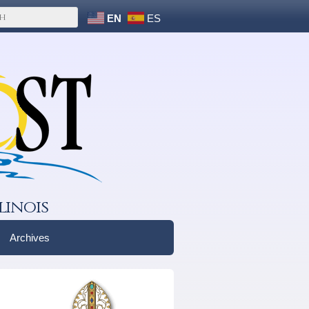
EN
ES
linois
Archives