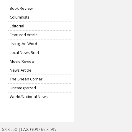
Book Review
Columnists
Editorial
Featured Article
Living the Word
Local News Brief
Movie Review
News Article
The Sheen Corner
Uncategorized
World/National News
-1550 | FAX (309) 671-1595