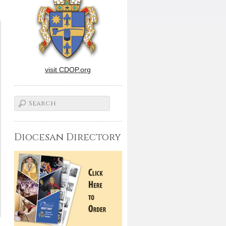
visit CDOP.org
Diocesan Directory