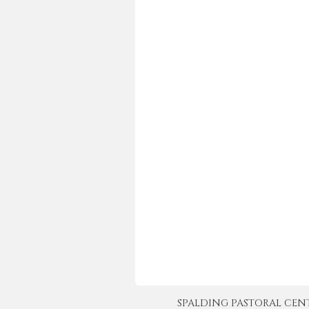
SPALDING PASTORAL CENTER 