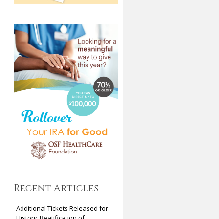
Recent Articles
Additional Tickets Released for
Historic Beatification of