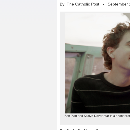
By: The Catholic Post
-
September 
Ben Platt and Kaitlyn Dever star in a scene fro