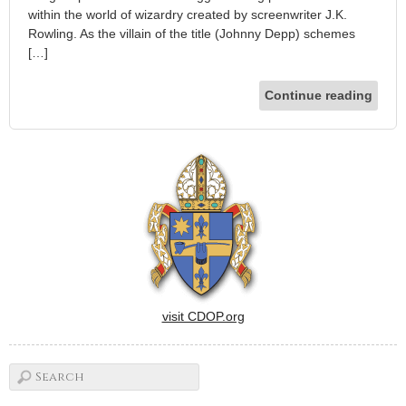
within the world of wizardry created by screenwriter J.K.
Rowling. As the villain of the title (Johnny Depp) schemes
[…]
Continue reading
visit CDOP.org