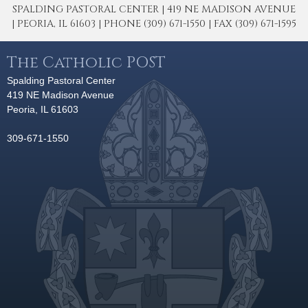
SPALDING PASTORAL CENTER | 419 NE MADISON AVENUE
| PEORIA, IL 61603 | PHONE (309) 671-1550 | FAX (309) 671-1595
The Catholic POST
Spalding Pastoral Center
419 NE Madison Avenue
Peoria, IL 61603
309-671-1550