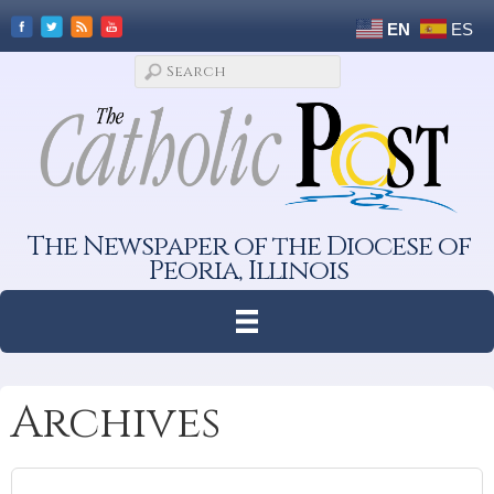
EN
ES
The Newspaper of the Diocese of
Peoria, Illinois
Archives