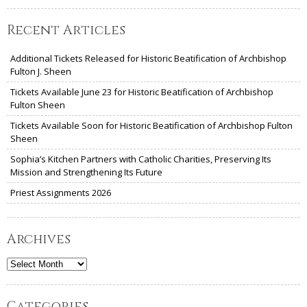
Recent Articles
Additional Tickets Released for Historic Beatification of Archbishop
Fulton J. Sheen
Tickets Available June 23 for Historic Beatification of Archbishop
Fulton Sheen
Tickets Available Soon for Historic Beatification of Archbishop Fulton
Sheen
Sophia’s Kitchen Partners with Catholic Charities, Preserving Its
Mission and Strengthening Its Future
Priest Assignments 2026
Archives
Archives
Categories