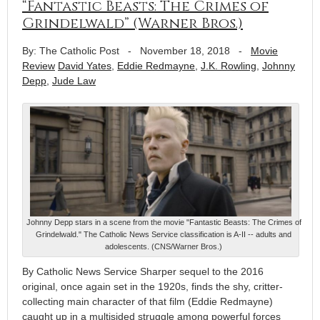
“Fantastic Beasts: The Crimes of
Grindelwald” (Warner Bros.)
By: The Catholic Post
-
November 18, 2018
-
Movie
Review
David Yates
,
Eddie Redmayne
,
J.K. Rowling
,
Johnny
Depp
,
Jude Law
Johnny Depp stars in a scene from the movie "Fantastic Beasts: The Crimes of
Grindelwald." The Catholic News Service classification is A-II -- adults and
adolescents. (CNS/Warner Bros.)
By Catholic News Service Sharper sequel to the 2016
original, once again set in the 1920s, finds the shy, critter-
collecting main character of that film (Eddie Redmayne)
caught up in a multisided struggle among powerful forces