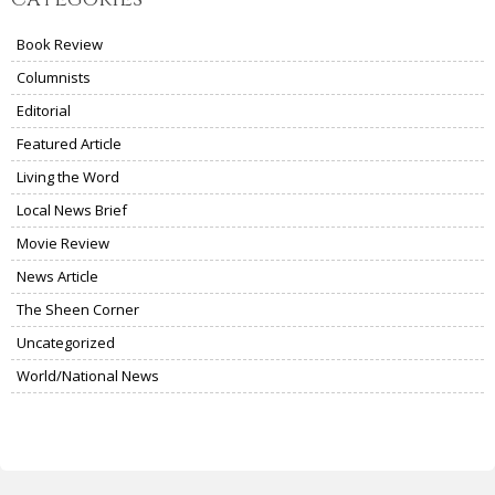
Book Review
Columnists
Editorial
Featured Article
Living the Word
Local News Brief
Movie Review
News Article
The Sheen Corner
Uncategorized
World/National News