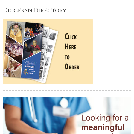
Diocesan Directory