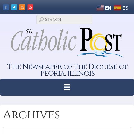
EN
ES
The Newspaper of the Diocese of
Peoria, Illinois
Archives