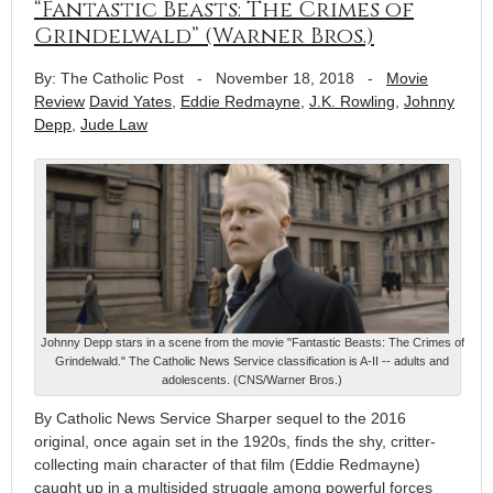
“Fantastic Beasts: The Crimes of
Grindelwald” (Warner Bros.)
By: The Catholic Post
-
November 18, 2018
-
Movie
Review
David Yates
,
Eddie Redmayne
,
J.K. Rowling
,
Johnny
Depp
,
Jude Law
Johnny Depp stars in a scene from the movie "Fantastic Beasts: The Crimes of
Grindelwald." The Catholic News Service classification is A-II -- adults and
adolescents. (CNS/Warner Bros.)
By Catholic News Service Sharper sequel to the 2016
original, once again set in the 1920s, finds the shy, critter-
collecting main character of that film (Eddie Redmayne)
caught up in a multisided struggle among powerful forces