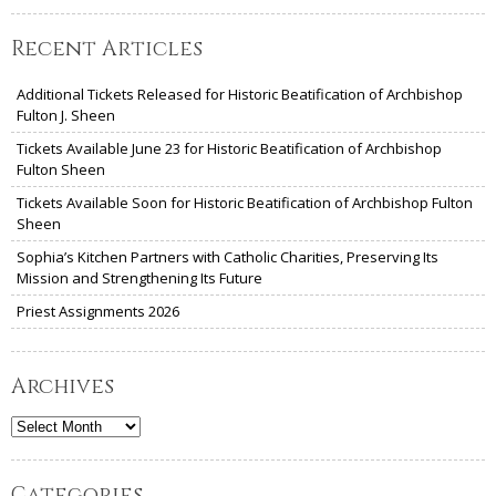
Recent Articles
Additional Tickets Released for Historic Beatification of Archbishop
Fulton J. Sheen
Tickets Available June 23 for Historic Beatification of Archbishop
Fulton Sheen
Tickets Available Soon for Historic Beatification of Archbishop Fulton
Sheen
Sophia’s Kitchen Partners with Catholic Charities, Preserving Its
Mission and Strengthening Its Future
Priest Assignments 2026
Archives
Archives
Categories