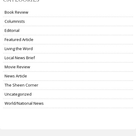
Book Review
Columnists
Editorial
Featured Article
Living the Word
Local News Brief
Movie Review
News Article
The Sheen Corner
Uncategorized
World/National News