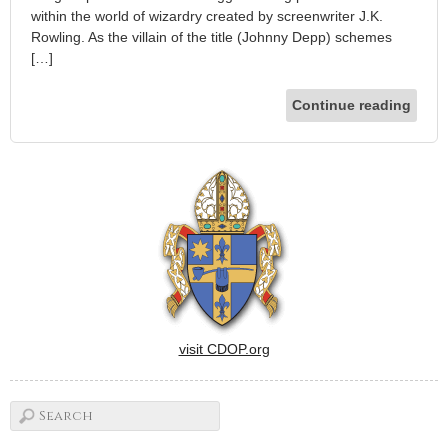
within the world of wizardry created by screenwriter J.K.
Rowling. As the villain of the title (Johnny Depp) schemes
[…]
Continue reading
visit CDOP.org