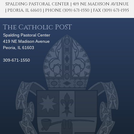
SPALDING PASTORAL CENTER | 419 NE MADISON AVENUE
| PEORIA, IL 61603 | PHONE (309) 671-1550 | FAX (309) 671-1595
The Catholic POST
Spalding Pastoral Center
419 NE Madison Avenue
Peoria, IL 61603
309-671-1550