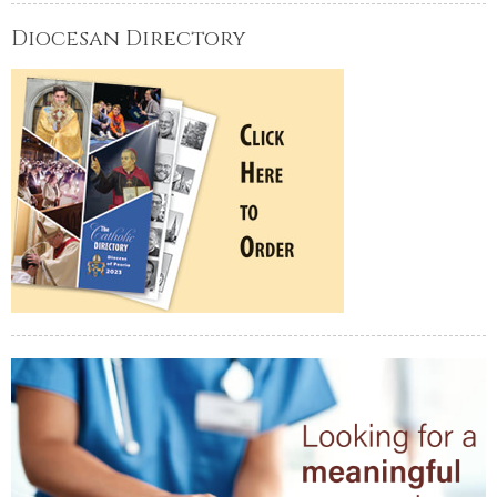
Diocesan Directory