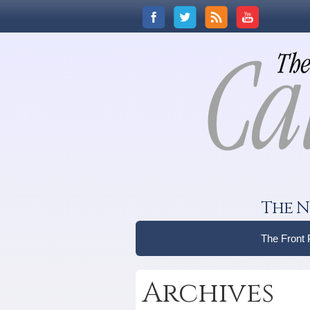
The N
The Front
Archives