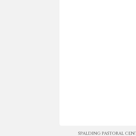
SPALDING PASTORAL CENTER 