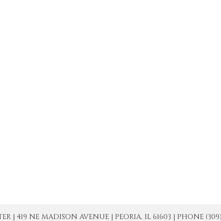
| 419 NE MADISON AVENUE | PEORIA, IL 61603 | PHONE (309) 671