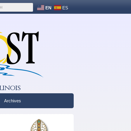
EN
ES
linois
Archives