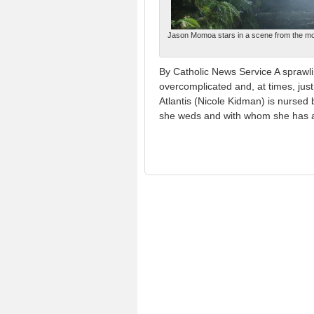
Jason Momoa stars in a scene from the mov
By Catholic News Service A sprawli
overcomplicated and, at times, jus
Atlantis (Nicole Kidman) is nurse
she weds and with whom she has 