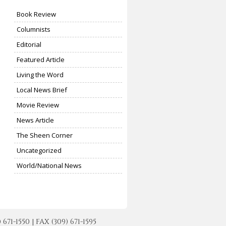
Book Review
Columnists
Editorial
Featured Article
Living the Word
Local News Brief
Movie Review
News Article
The Sheen Corner
Uncategorized
World/National News
-1550 | FAX (309) 671-1595