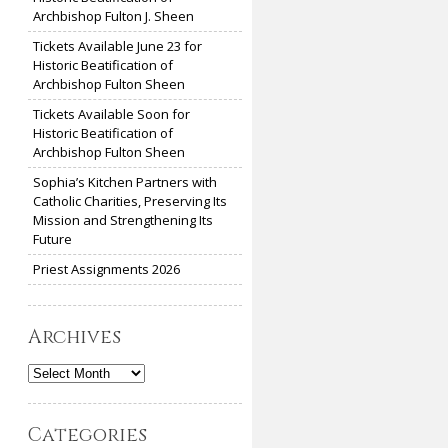
Archbishop Fulton J. Sheen
Tickets Available June 23 for
Historic Beatification of
Archbishop Fulton Sheen
Tickets Available Soon for
Historic Beatification of
Archbishop Fulton Sheen
Sophia’s Kitchen Partners with
Catholic Charities, Preserving Its
Mission and Strengthening Its
Future
Priest Assignments 2026
Archives
Archives
Categories