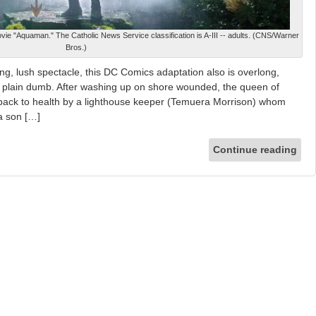
ie "Aquaman." The Catholic News Service classification is A-III -- adults. (CNS/Warner
Bros.)
ng, lush spectacle, this DC Comics adaptation also is overlong,
t plain dumb. After washing up on shore wounded, the queen of
d back to health by a lighthouse keeper (Temuera Morrison) whom
a son […]
Continue reading