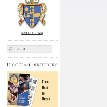
visit CDOP.org
Diocesan Directory