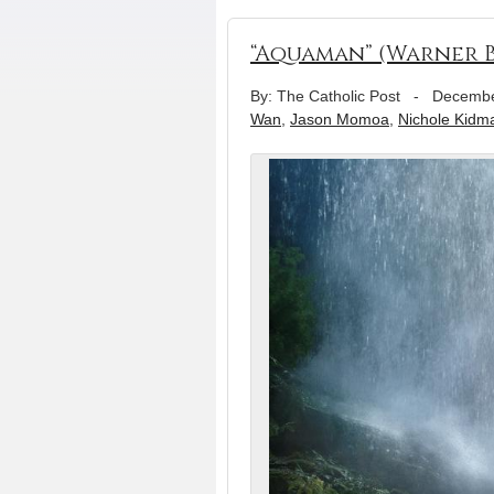
“Aquaman” (Warner B
By: The Catholic Post
-
Decembe
Wan
,
Jason Momoa
,
Nichole Kidm