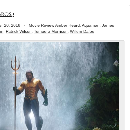
ros.)
r 20, 2018
-
Movie Review
Amber Heard
,
Aquaman
,
James
an
,
Patrick Wilson
,
Temuera Morrison
,
Willem Dafoe