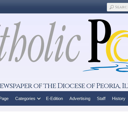
ewspaper of the Diocese of Peoria, Il
 Page
Categories
E-Edition
Advertising
Staff
History