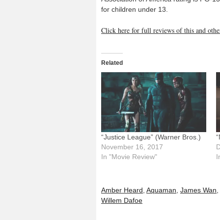
for children under 13.
Click here for full reviews of this and ot
Related
“Justice League” (Warner Bros.)
“
November 16, 2017
D
In "Movie Review"
I
Amber Heard
,
Aquaman
,
James Wan
Willem Dafoe