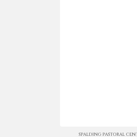
SPALDING PASTORAL CENTER 