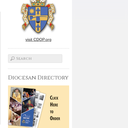
visit CDOP.org
Diocesan Directory