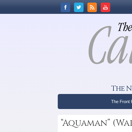
The N
The Front
“Aquaman” (War