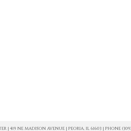
| 419 NE MADISON AVENUE | PEORIA, IL 61603 | PHONE (309) 671