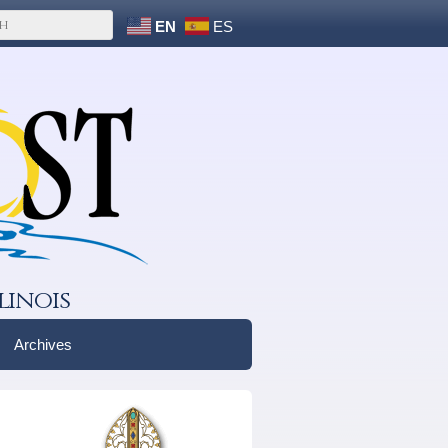
EN
ES
linois
Archives