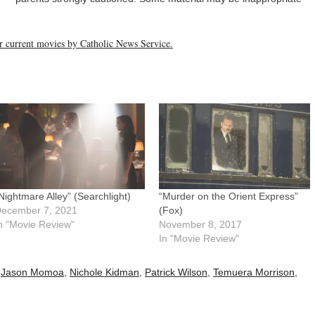
her current movies by Catholic News Service.
Nightmare Alley” (Searchlight)
“Murder on the Orient Express”
ecember 7, 2021
(Fox)
n "Movie Review"
November 8, 2017
In "Movie Review"
,
Jason Momoa
,
Nichole Kidman
,
Patrick Wilson
,
Temuera Morrison
,