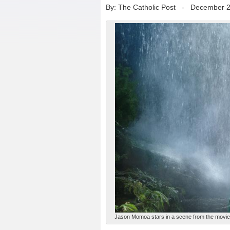
By: The Catholic Post
-
December 2
Jason Momoa stars in a scene from the movie "