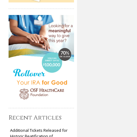
Recent Articles
Additional Tickets Released for
Historic Beatification of