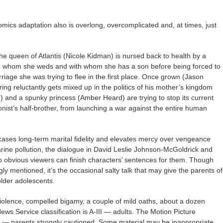
omics adaptation also is overlong, overcomplicated and, at times, just
e queen of Atlantis (Nicole Kidman) is nursed back to health by a
) whom she weds and with whom she has a son before being forced to
iage she was trying to flee in the first place. Once grown (Jason
ng reluctantly gets mixed up in the politics of his mother’s kingdom
) and a spunky princess (Amber Heard) are trying to stop its current
onist’s half-brother, from launching a war against the entire human
ases long-term marital fidelity and elevates mercy over vengeance
arine pollution, the dialogue in David Leslie Johnson-McGoldrick and
so obvious viewers can finish characters’ sentences for them. Though
y mentioned, it’s the occasional salty talk that may give the parents of
older adolescents.
iolence, compelled bigamy, a couple of mild oaths, about a dozen
ws Service classification is A-III — adults. The Motion Picture
3 — parents strongly cautioned. Some material may be inappropriate