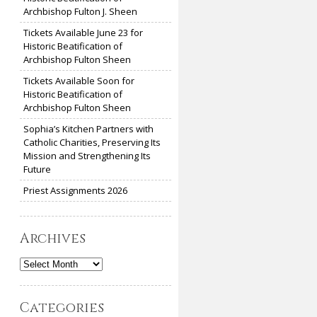
Archbishop Fulton J. Sheen
Tickets Available June 23 for
Historic Beatification of
Archbishop Fulton Sheen
Tickets Available Soon for
Historic Beatification of
Archbishop Fulton Sheen
Sophia’s Kitchen Partners with
Catholic Charities, Preserving Its
Mission and Strengthening Its
Future
Priest Assignments 2026
Archives
Archives
Categories