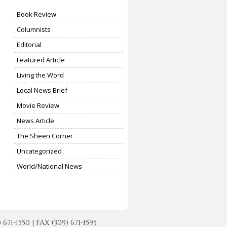
Book Review
Columnists
Editorial
Featured Article
Living the Word
Local News Brief
Movie Review
News Article
The Sheen Corner
Uncategorized
World/National News
-1550 | FAX (309) 671-1595