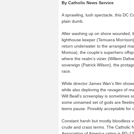
By Catholic News Service
A sprawling, lush spectacle, this DC C
plain dumb.
After washing up on shore wounded, th
lighthouse keeper (Temuera Morrison
return underwater to the arranged marr
Momoa), the couple’s superhero offspri
where the realm’s vizier (Willem Dafoe
sovereign (Patrick Wilson), the protag
race.
While director James Wan’s film showc
while also deploring the ravages of m
Will Beall’s screenplay is sometimes 
some unnamed set of gods are fleetingl
teens pause. Possibly acceptable for 
Constant harsh but mostly bloodless v
crude and crass terms. The Catholic Ne
Association of America rating is PG-1