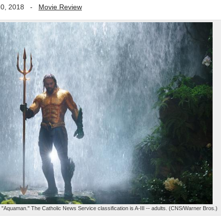
0, 2018
-
Movie Review
Aquaman." The Catholic News Service classification is A-III -- adults. (CNS/Warner Bros.)