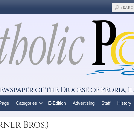
ewspaper of the Diocese of Peoria, Il
 Page
Categories
E-Edition
Advertising
Staff
History
ner Bros.)