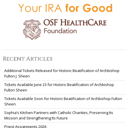
Recent Articles
Additional Tickets Released for Historic Beatification of Archbishop
Fulton J. Sheen
Tickets Available June 23 for Historic Beatification of Archbishop
Fulton Sheen
Tickets Available Soon for Historic Beatification of Archbishop Fulton
Sheen
Sophia’s Kitchen Partners with Catholic Charities, Preserving Its
Mission and Strengthening Its Future
Priest Assignments 2026