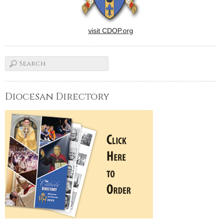
visit CDOP.org
Diocesan Directory