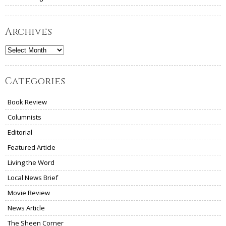
Archives
Archives
Categories
Book Review
Columnists
Editorial
Featured Article
Living the Word
Local News Brief
Movie Review
News Article
The Sheen Corner