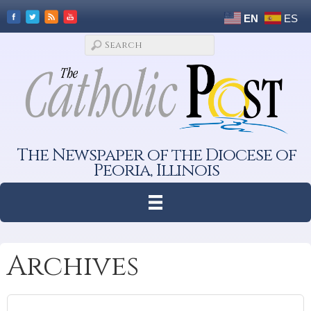
EN
ES
The Newspaper of the Diocese of
Peoria, Illinois
Archives