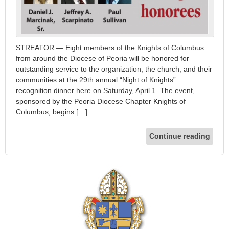
STREATOR — Eight members of the Knights of Columbus
from around the Diocese of Peoria will be honored for
outstanding service to the organization, the church, and their
communities at the 29th annual “Night of Knights”
recognition dinner here on Saturday, April 1. The event,
sponsored by the Peoria Diocese Chapter Knights of
Columbus, begins […]
Continue reading