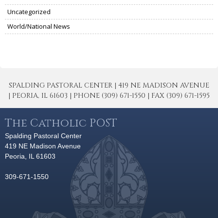
Uncategorized
World/National News
SPALDING PASTORAL CENTER | 419 NE MADISON AVENUE
| PEORIA, IL 61603 | PHONE (309) 671-1550 | FAX (309) 671-1595
The Catholic POST
Spalding Pastoral Center
419 NE Madison Avenue
Peoria, IL 61603
309-671-1550