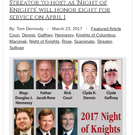
Streator to host as ‘Night of
Knights’ will honor eight for
service on April 1
By: Tom Dermody
-
March 23, 2017
-
Featured Article
Couri
,
Dennis
,
Gaffney
,
Hennessy
,
Knights of Columbus
,
Marcinak
,
Night of Knights
,
Rose
,
Scarpinato
,
Streator
,
Sullivan