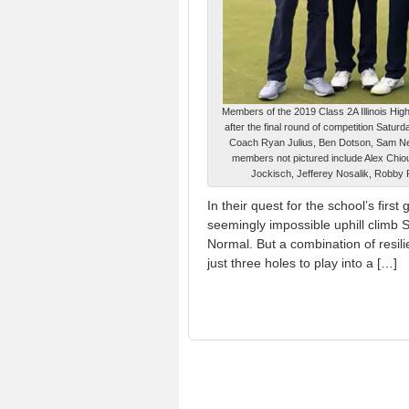
Members of the 2019 Class 2A Illinois Hig
after the final round of competition Saturda
Coach Ryan Julius, Ben Dotson, Sam New
members not pictured include Alex Chio
Jockisch, Jefferey Nosalik, Robby 
In their quest for the school’s fir
seemingly impossible uphill climb Sa
Normal. But a combination of resili
just three holes to play into a […]