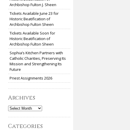
Archbishop Fulton J. Sheen
Tickets Available June 23 for
Historic Beatification of
Archbishop Fulton Sheen
Tickets Available Soon for
Historic Beatification of
Archbishop Fulton Sheen
Sophia’s Kitchen Partners with
Catholic Charities, Preserving Its
Mission and Strengthening Its
Future
Priest Assignments 2026
Archives
Archives
Categories