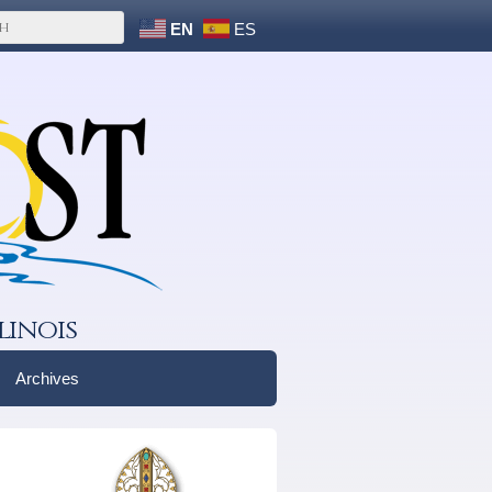
EN
ES
linois
Archives