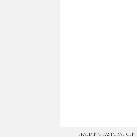
SPALDING PASTORAL CENTER 