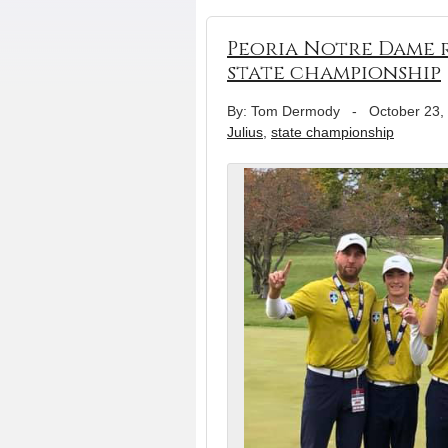
Peoria Notre Dame r
state championship
By: Tom Dermody
-
October 23,
Julius
,
state championship