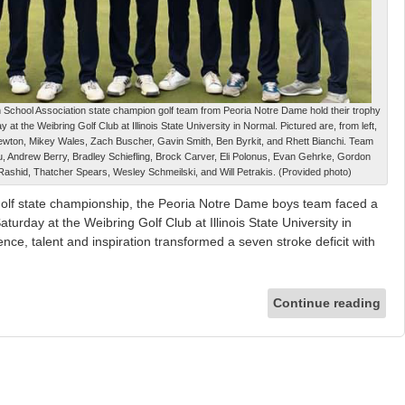
h School Association state champion golf team from Peoria Notre Dame hold their trophy
y at the Weibring Golf Club at Illinois State University in Normal. Pictured are, from left,
ton, Mikey Wales, Zach Buscher, Gavin Smith, Ben Byrkit, and Rhett Bianchi. Team
u, Andrew Berry, Bradley Schiefling, Brock Carver, Eli Polonus, Evan Gehrke, Gordon
Rashid, Thatcher Spears, Wesley Schmeilski, and Will Petrakis. (Provided photo)
st golf state championship, the Peoria Notre Dame boys team faced a
turday at the Weibring Golf Club at Illinois State University in
ence, talent and inspiration transformed a seven stroke deficit with
Continue reading