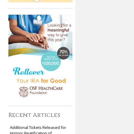
Recent Articles
Additional Tickets Released for
Historic Beatification of