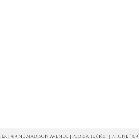
| 419 NE MADISON AVENUE | PEORIA, IL 61603 | PHONE (309) 671