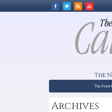
The N
The Front
Archives