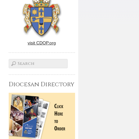
visit CDOP.org
Diocesan Directory