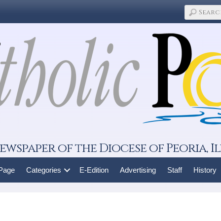
ewspaper of the Diocese of Peoria, Il
 Page
Categories
E-Edition
Advertising
Staff
History