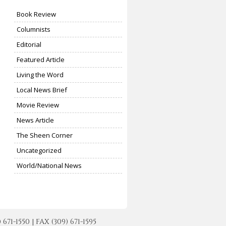
Book Review
Columnists
Editorial
Featured Article
Living the Word
Local News Brief
Movie Review
News Article
The Sheen Corner
Uncategorized
World/National News
-1550 | FAX (309) 671-1595