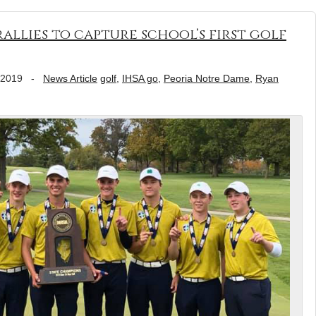
allies to capture school’s first golf
 2019
-
News Article
golf
,
IHSA go
,
Peoria Notre Dame
,
Ryan