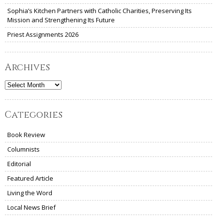
Sophia’s Kitchen Partners with Catholic Charities, Preserving Its
Mission and Strengthening Its Future
Priest Assignments 2026
Archives
Archives
Categories
Book Review
Columnists
Editorial
Featured Article
Living the Word
Local News Brief