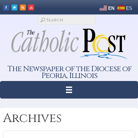
EN
ES
The Newspaper of the Diocese of
Peoria, Illinois
Archives