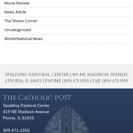
Movie Review
News Article
The Sheen Corner
Uncategorized
World/National News
SPALDING PASTORAL CENTER | 419 NE MADISON AVENUE
| PEORIA, IL 61603 | PHONE (309) 671-1550 | FAX (309) 671-1595
The Catholic POST
Spalding Pastoral Center
419 NE Madison Avenue
Peoria, IL 61603
309-671-1550