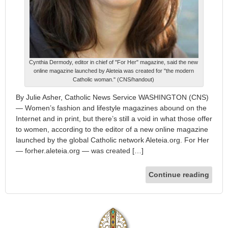
Cynthia Dermody, editor in chief of "For Her" magazine, said the new
online magazine launched by Aleteia was created for "the modern
Catholic woman." (CNS/handout)
By Julie Asher, Catholic News Service WASHINGTON (CNS)
— Women’s fashion and lifestyle magazines abound on the
Internet and in print, but there’s still a void in what those offer
to women, according to the editor of a new online magazine
launched by the global Catholic network Aleteia.org. For Her
— forher.aleteia.org — was created […]
Continue reading