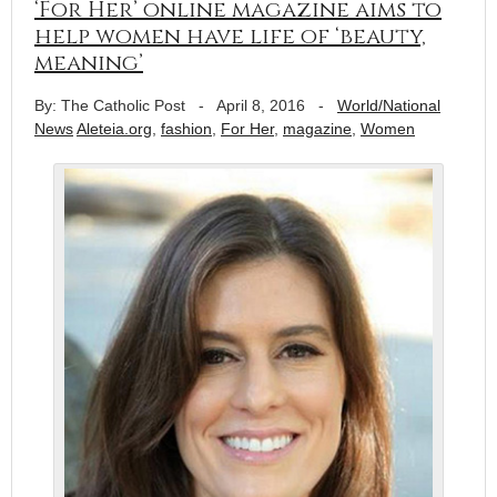
‘For Her’ online magazine aims to
help women have life of ‘beauty,
meaning’
By: The Catholic Post
-
April 8, 2016
-
World/National
News
Aleteia.org
,
fashion
,
For Her
,
magazine
,
Women