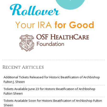
Recent Articles
Additional Tickets Released for Historic Beatification of Archbishop
Fulton J. Sheen
Tickets Available June 23 for Historic Beatification of Archbishop
Fulton Sheen
Tickets Available Soon for Historic Beatification of Archbishop Fulton
Sheen