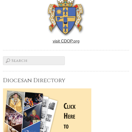
visit CDOP.org
Diocesan Directory