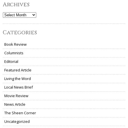
Archives
Archives
Categories
Book Review
Columnists
Editorial
Featured Article
Living the Word
Local News Brief
Movie Review
News Article
The Sheen Corner
Uncategorized