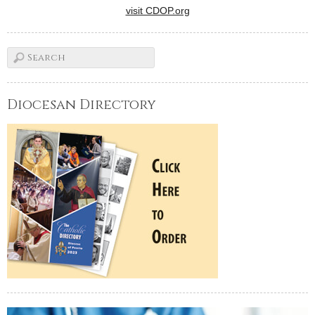
visit CDOP.org
Diocesan Directory