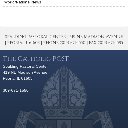
World/National News
SPALDING PASTORAL CENTER | 419 NE MADISON AVENUE
| PEORIA, IL 61603 | PHONE (309) 671-1550 | FAX (309) 671-1595
The Catholic POST
Spalding Pastoral Center
419 NE Madison Avenue
Peoria, IL 61603
309-671-1550