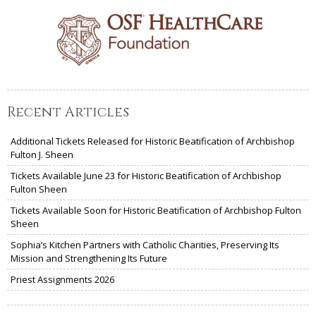
Recent Articles
Additional Tickets Released for Historic Beatification of Archbishop
Fulton J. Sheen
Tickets Available June 23 for Historic Beatification of Archbishop
Fulton Sheen
Tickets Available Soon for Historic Beatification of Archbishop Fulton
Sheen
Sophia’s Kitchen Partners with Catholic Charities, Preserving Its
Mission and Strengthening Its Future
Priest Assignments 2026