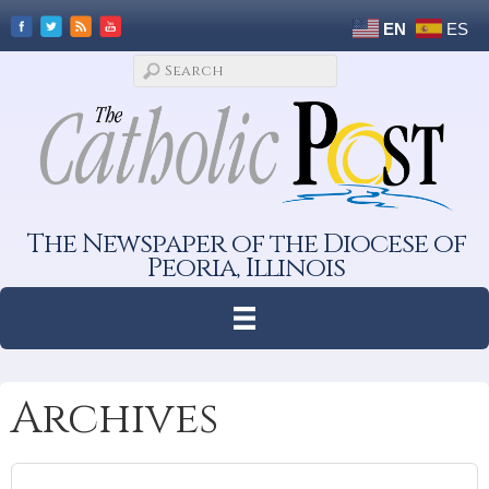
EN
ES
The Newspaper of the Diocese of
Peoria, Illinois
Archives