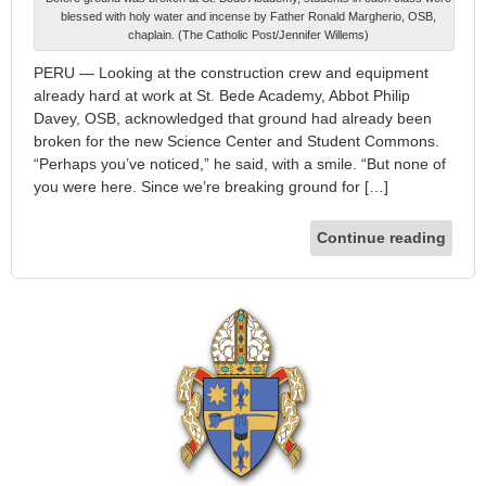
blessed with holy water and incense by Father Ronald Margherio, OSB,
chaplain. (The Catholic Post/Jennifer Willems)
PERU — Looking at the construction crew and equipment
already hard at work at St. Bede Academy, Abbot Philip
Davey, OSB, acknowledged that ground had already been
broken for the new Science Center and Student Commons.
“Perhaps you’ve noticed,” he said, with a smile. “But none of
you were here. Since we’re breaking ground for […]
Continue reading