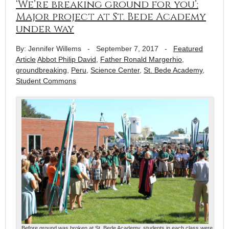
‘We’re breaking ground for you’:
Major project at St. Bede Academy
under way
By: Jennifer Willems
-
September 7, 2017
-
Featured
Article
Abbot Philip David
,
Father Ronald Margerhio
,
groundbreaking
,
Peru
,
Science Center
,
St. Bede Academy
,
Student Commons
Before ground was broken at St. Bede Academy, students in each class were