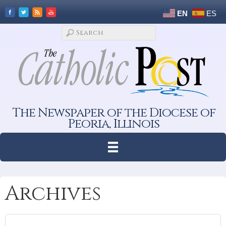
EN
ES
The Newspaper of the Diocese of
Peoria, Illinois
Archives