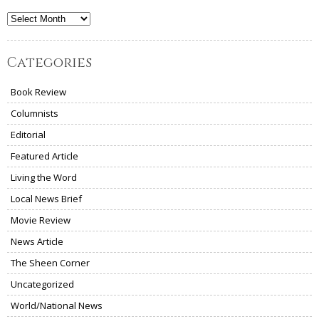
Archives
Categories
Book Review
Columnists
Editorial
Featured Article
Living the Word
Local News Brief
Movie Review
News Article
The Sheen Corner
Uncategorized
World/National News