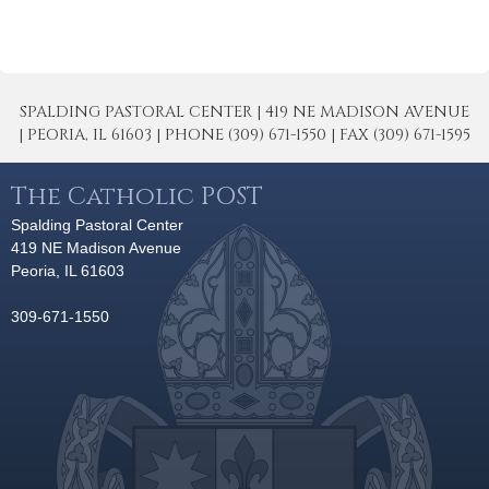
SPALDING PASTORAL CENTER | 419 NE MADISON AVENUE
| PEORIA, IL 61603 | PHONE (309) 671-1550 | FAX (309) 671-1595
The Catholic POST
Spalding Pastoral Center
419 NE Madison Avenue
Peoria, IL 61603
309-671-1550