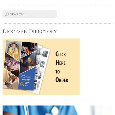
Diocesan Directory