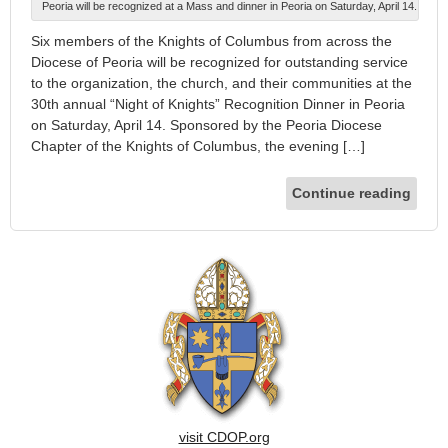
Peoria will be recognized at a Mass and dinner in Peoria on Saturday, April 14.
Six members of the Knights of Columbus from across the
Diocese of Peoria will be recognized for outstanding service
to the organization, the church, and their communities at the
30th annual “Night of Knights” Recognition Dinner in Peoria
on Saturday, April 14. Sponsored by the Peoria Diocese
Chapter of the Knights of Columbus, the evening […]
Continue reading
visit CDOP.org