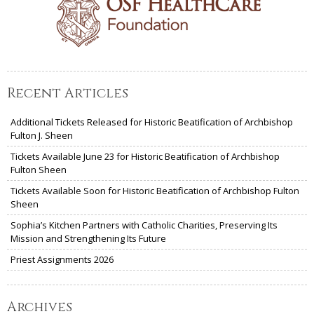
Recent Articles
Additional Tickets Released for Historic Beatification of Archbishop
Fulton J. Sheen
Tickets Available June 23 for Historic Beatification of Archbishop
Fulton Sheen
Tickets Available Soon for Historic Beatification of Archbishop Fulton
Sheen
Sophia’s Kitchen Partners with Catholic Charities, Preserving Its
Mission and Strengthening Its Future
Priest Assignments 2026
Archives