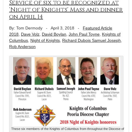
Service of six to be recognized at
‘Night of Knights’ Mass and dinner
on April 14
By: Tom Dermody
-
April 3, 2018
-
Featured Article
2018
,
Dave Volz
,
David Boylan
,
John Paul Toyne
,
Knights of
Columbus
,
Night of Knights
,
Richard Dubois Samuel Joseph
,
Rob Anderson
These six members of the Knights of Columbus from throughout the Diocese of