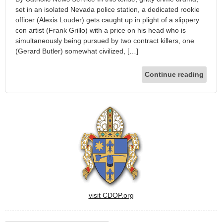
set in an isolated Nevada police station, a dedicated rookie
officer (Alexis Louder) gets caught up in plight of a slippery
con artist (Frank Grillo) with a price on his head who is
simultaneously being pursued by two contract killers, one
(Gerard Butler) somewhat civilized, […]
Continue reading
visit CDOP.org