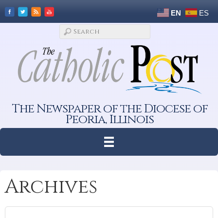
EN
ES
The Newspaper of the Diocese of
Peoria, Illinois
Archives