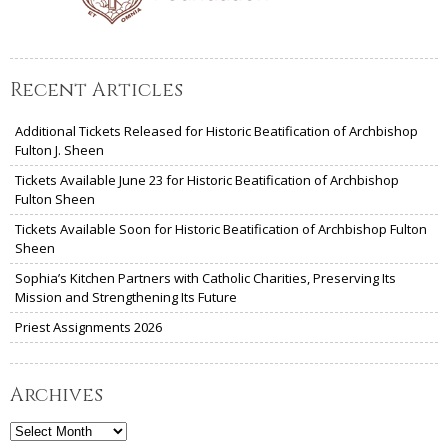
Recent Articles
Additional Tickets Released for Historic Beatification of Archbishop
Fulton J. Sheen
Tickets Available June 23 for Historic Beatification of Archbishop
Fulton Sheen
Tickets Available Soon for Historic Beatification of Archbishop Fulton
Sheen
Sophia’s Kitchen Partners with Catholic Charities, Preserving Its
Mission and Strengthening Its Future
Priest Assignments 2026
Archives
Archives