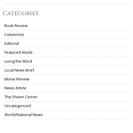
Categories
Book Review
Columnists
Editorial
Featured Article
Living the Word
Local News Brief
Movie Review
News Article
The Sheen Corner
Uncategorized
World/National News