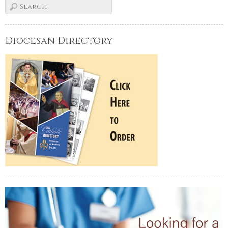
Diocesan Directory