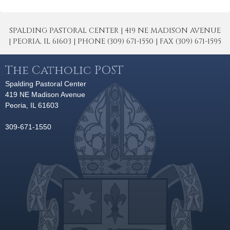
SPALDING PASTORAL CENTER | 419 NE MADISON AVENUE
| PEORIA, IL 61603 | PHONE (309) 671-1550 | FAX (309) 671-1595
The Catholic POST
Spalding Pastoral Center
419 NE Madison Avenue
Peoria, IL 61603
309-671-1550