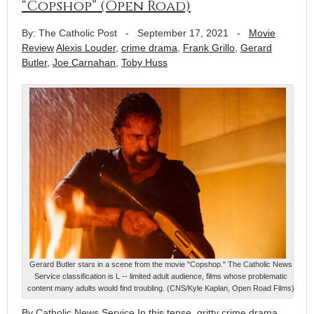
“Copshop” (Open Road)
By: The Catholic Post
-
September 17, 2021
-
Movie
Review
Alexis Louder
,
crime drama
,
Frank Grillo
,
Gerard
Butler
,
Joe Carnahan
,
Toby Huss
Gerard Butler stars in a scene from the movie "Copshop." The Catholic News
Service classification is L -- limited adult audience, films whose problematic
content many adults would find troubling. (CNS/Kyle Kaplan, Open Road Films)
By Catholic News Service In this tense, gritty crime drama,